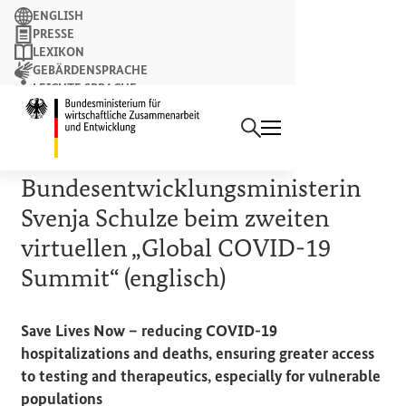
Suchbegriff
ENGLISH
PRESSE
LEXIKON
GEBÄRDENSPRACHE
LEICHTE SPRACHE
Suchen
NEWSLETTER
Startseite des Bundesminist
12. MAI 2022
Rede von
Bundesentwicklungsministerin
Svenja Schulze beim zweiten
virtuellen „
Global COVID-19
Summit
“ (englisch)
Save Lives Now – reducing COVID-19
hospitalizations
and
deaths, ensuring greater access
to testing
and
therapeutics, especially
for
vulnerable
populations