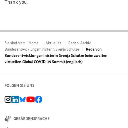
Thank you.
Sie sind hier:
Home
Aktuelles
Reden-Archiv
Bundesentwicklungsministerin Svenja Schulze
Rede von
Bundesentwicklungsministerin Svenja Schulze beim zweiten
virtuellen Global COVID-19 Summit (englisch)
FOLGEN SIE UNS
BMZ Instagram-Kanal, Externer Link
BMZ LinkedIn Unternehmensseite, Externer Link
BMZ Bluesky-Seite, Externer Link
BMZ Youtube-Kanal, Externer Link
BMZ Facebook-Seite, Externer Link
GEBÄRDENSPRACHE