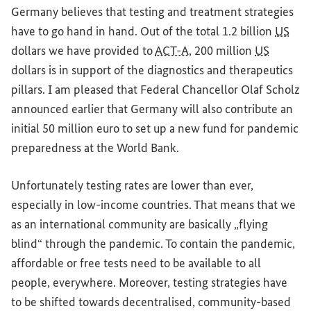
Germany
believes that testing
and
treatment strategies
have to go hand in hand. Out of the total 1.2 billion
US
dollars we have provided to
ACT-A
, 200 million
US
dollars is in support of the diagnostics
and
therapeutics
pillars. I am pleased that Federal Chancellor Olaf Scholz
announced earlier that
Germany
will also contribute an
initial 50 million euro to set up a new fund
for
pandemic
preparedness at the
World Bank
.
Unfortunately testing rates are lower than ever,
especially in low-income countries. That means that we
as an international community are basically „flying
blind“ through the pandemic. To contain the pandemic,
affordable or free tests need to be available to all
people, everywhere. Moreover, testing strategies have
to be shifted towards decentralised, community-based