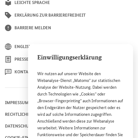
LEICHTE SPRACHE
ERKLÄRUNG ZUR BARRIEREFREIHEIT
BARRIERE MELDEN
ENGLISH
Einwilligungserklärung
PRESSE
KONTAKT
Wir nutzen auf unserer
Website
den
Webanalyse-Dienst „Matomo“ zur statistischen
Analyse der
Website
-Nutzung. Dabei werden
durch Technologien wie „
Cookies
“ oder
„
Browser
-
Fingerprinting
“ auch Informationen auf
IMPRESSUM
den Endgeräten der Nutzer gespeichert oder es
RECHTLICHE HINWEISE
wird auf solche Informationen zugegriffen.
Anschließend werden diese zur Webanalyse
DATENSCHUTZHINWEIS
verarbeitet. Weitere Informationen zur
Funktionsweise und der Speicherdauer finden Sie
COOKIE-EINSTELLUNGEN