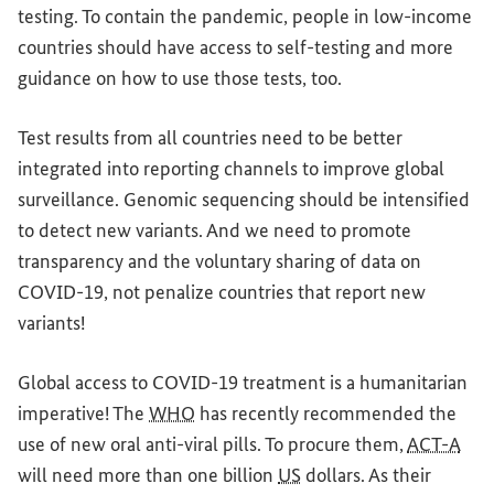
testing. To contain the pandemic, people in low-income
countries should have access to self-testing
and
more
guidance on how to use those tests, too.
Test results from all countries need to be
better
integrated into reporting channels to improve global
surveillance. Genomic sequencing should be intensified
to detect new variants. And we need to promote
transparency
and
the voluntary sharing of data on
COVID-19, not penalize countries that report new
variants!
Global
access to COVID-19 treatment is a humanitarian
imperative! The
WHO
has recently recommended the
use of new oral anti-viral pills. To procure them,
ACT-A
will need more than one billion
US
dollars. As their