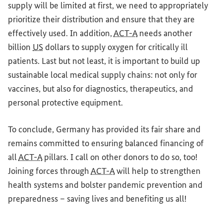
supply will be limited at first, we need to appropriately
prioritize their distribution
and
ensure that they are
effectively used. In addition,
ACT-A
needs another
billion
US
dollars to supply oxygen
for
critically ill
patients.
Last but not least
, it is important to build up
sustainable
local medical supply chains: not only
for
vaccines, but also
for
diagnostics, therapeutics,
and
personal protective equipment.
To conclude,
Germany
has provided its
fair share
and
remains committed to ensuring balanced financing of
all
ACT-A
pillars. I call on other donors to do so, too!
Joining forces through
ACT-A
will help to strengthen
health systems
and
bolster pandemic prevention
and
preparedness – saving lives
and
benefiting us all!