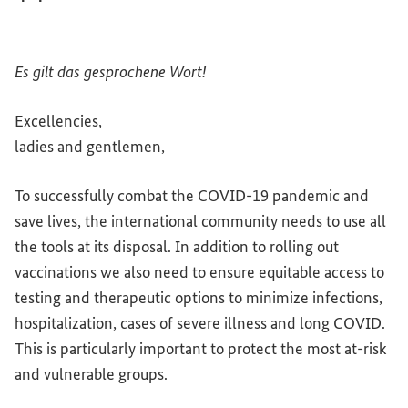
Es gilt das gesprochene Wort!
Excellencies
,
ladies
and
gentlemen,
To successfully combat the COVID-19 pandemic
and
save lives, the international community needs to use all
the tools at its disposal. In addition to rolling out
vaccinations we also need to ensure equitable access to
testing
and
therapeutic options to minimize infections,
hospitalization, cases of severe illness
and
long COVID.
This is particularly important to protect the most at-risk
and
vulnerable groups.