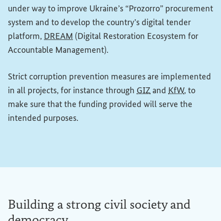
under way to improve Ukraine’s “Prozorro” procurement
system and to develop the country’s digital tender
(External link)
platform,
DREAM
(Digital Restoration Ecosystem for
Accountable Management).
Strict corruption prevention measures are implemented
in all projects, for instance through
GIZ
and
KfW
, to
make sure that the funding provided will serve the
intended purposes.
Building a strong civil society and
democracy