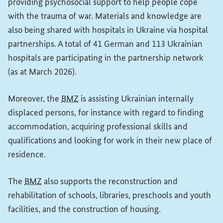
providing psychosocial support to help people cope
with the trauma of war. Materials and knowledge are
also being shared with hospitals in Ukraine via hospital
partnerships. A total of 41 German and 113 Ukrainian
hospitals are participating in the partnership network
(as at March 2026).
Moreover, the
BMZ
is assisting Ukrainian internally
displaced persons, for instance with regard to finding
accommodation, acquiring professional skills and
qualifications and looking for work in their new place of
residence.
The
BMZ
also supports the reconstruction and
rehabilitation of schools, libraries, preschools and youth
facilities, and the construction of housing.