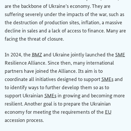
are the backbone of Ukraine’s economy. They are
suffering severely under the impacts of the war, such as
the destruction of production sites, inflation, a massive
decline in sales and a lack of access to finance. Many are
facing the threat of closure.
In 2024, the
BMZ
and Ukraine jointly launched the
SME
Resilience Alliance. Since then, many international
partners have joined the Alliance. Its aim is to
coordinate all initiatives designed to support
SMEs
and
to identify ways to further develop them so as to
support Ukrainian
SMEs
in growing and becoming more
resilient. Another goal is to prepare the Ukrainian
economy for meeting the requirements of the
EU
accession process.