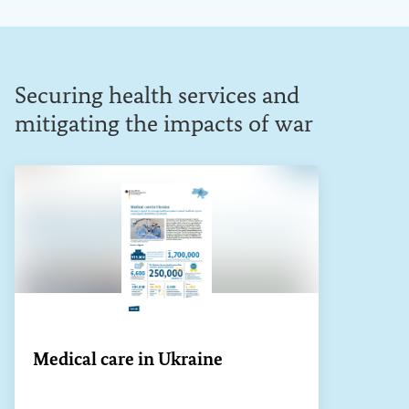
Securing health services and
mitigating the impacts of war
Medical care in Ukraine