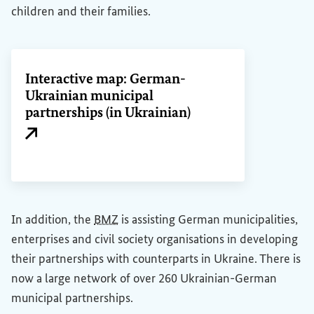
children and their families.
Interactive map: German-
Ukrainian municipal
partnerships (in Ukrainian)
External link
In addition, the
BMZ
is assisting German municipalities,
enterprises and civil society organisations in developing
their partnerships with counterparts in Ukraine. There is
now a large network of over 260 Ukrainian-German
municipal partnerships.