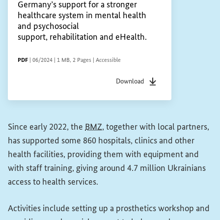
Germany’s support for a stronger
healthcare system in mental health
and psychosocial
support, rehabilitation and eHealth.
FILE TYPE
Date of status
File size
Pages
Accessibility
PDF
|
06/2024
|
1 MB
,
2 Pages
|
Accessible
Download
File type
pdf
Date of status
06/2024
F
Since early 2022, the
BMZ
, together with local partners,
has supported some 860 hospitals, clinics and other
health facilities, providing them with equipment and
with staff training, giving around 4.7 million Ukrainians
access to health services.
Activities include setting up a prosthetics workshop and