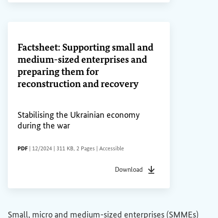
(External link)
Factsheet: Supporting small and
medium-sized enterprises and
preparing them for
reconstruction and recovery
Stabilising the Ukrainian economy
during the war
FILE TYPE
Date of status
File size
Pages
Accessibility
PDF
|
12/2024
|
311 KB
,
2 Pages
|
Accessible
Download
File type
pdf
Date of status
12/2024
F
Small, micro and medium-sized enterprises (SMMEs)