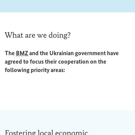
What are we doing?
The
BMZ
and the Ukrainian government have
agreed to focus their cooperation on the
following priority areas:
Fostering local economic