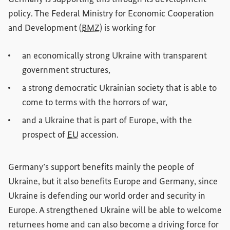
policy. The Federal Ministry for Economic Cooperation
and Development (
BMZ
) is working for
an economically strong Ukraine with transparent
government structures,
a strong democratic Ukrainian society that is able to
come to terms with the horrors of war,
and a Ukraine that is part of Europe, with the
prospect of
EU
accession.
Germany’s support benefits mainly the people of
Ukraine, but it also benefits Europe and Germany, since
Ukraine is defending our world order and security in
Europe. A strengthened Ukraine will be able to welcome
returnees home and can also become a driving force for