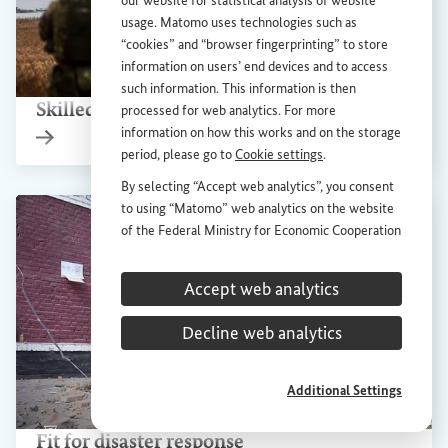
our website for statistical analysis of website
usage. Matomo uses technologies such as
“cookies” and “browser fingerprinting” to store
information on users’ end devices and to access
Show 
such information. This information is then
Skilled workers for rebuilding Ukraine
processed for web analytics. For more
information on how this works and on the storage
Internal link
period, please go to
Cookie settings
.
By selecting “Accept web analytics”, you consent
to using “Matomo” web analytics on the website
of the Federal Ministry for Economic Cooperation
and Development (
BMZ
). This consent is
voluntary; it is not required for the use of the
Accept web analytics
BMZ
website and can be withdrawn at any time in
the future under
Cookie settings
.
Decline web analytics
Additional Settings
Show 
Fit for disaster response