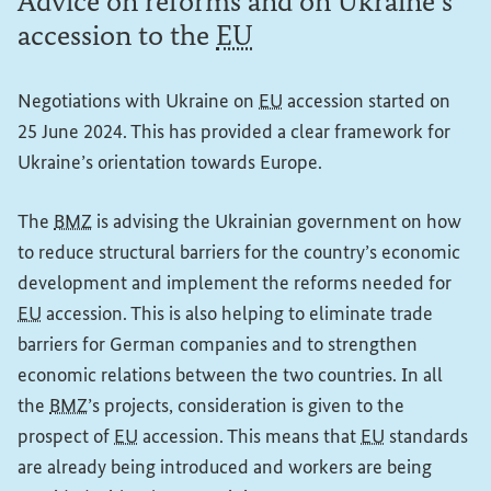
Advice on reforms and on Ukraine’s
accession to the
EU
Negotiations with Ukraine on
EU
accession started on
25 June 2024. This has provided a clear framework for
Ukraine’s orientation towards Europe.
The
BMZ
is advising the Ukrainian government on how
to reduce structural barriers for the country’s economic
development and implement the reforms needed for
EU
accession. This is also helping to eliminate trade
barriers for German companies and to strengthen
economic relations between the two countries. In all
the
BMZ
’s projects, consideration is given to the
prospect of
EU
accession. This means that
EU
standards
are already being introduced and workers are being