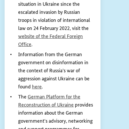
situation in Ukraine since the
escalated invasion by Russian
troops in violation of international
law on 24 February 2022, visit the
website of the Federal Foreign
(External link)
Office
.
Information from the German
government on disinformation in
the context of Russia’s war of
aggression against Ukraine can be
(External link)
found
here
.
The
German Platform for the
(External link)
Reconstruction of Ukraine
provides
information about the German
government's advisory, networking