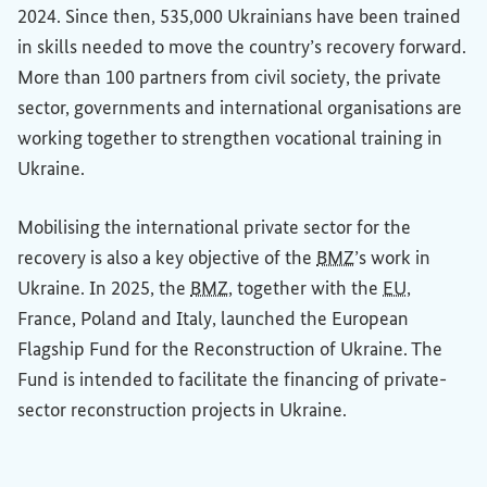
2024. Since then, 535,000 Ukrainians have been trained
in skills needed to move the country’s recovery forward.
More than 100 partners from civil society, the private
sector, governments and international organisations are
working together to strengthen vocational training in
Ukraine.
Mobilising the international private sector for the
recovery is also a key objective of the
BMZ
’s work in
Ukraine. In 2025, the
BMZ
, together with the
EU
,
France, Poland and Italy, launched the European
Flagship Fund for the Reconstruction of Ukraine. The
Fund is intended to facilitate the financing of private-
sector reconstruction projects in Ukraine.