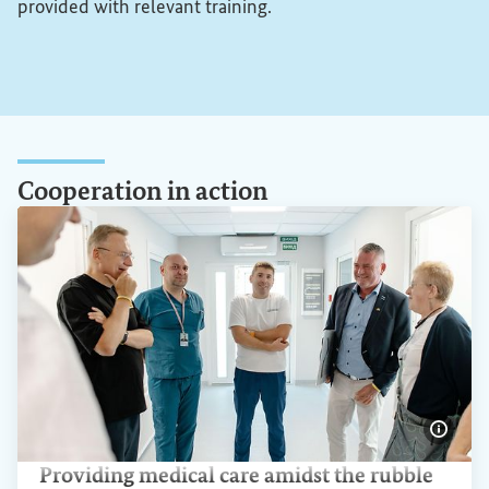
provided with relevant training.
Cooperation in action
Show 
Providing medical care amidst the rubble