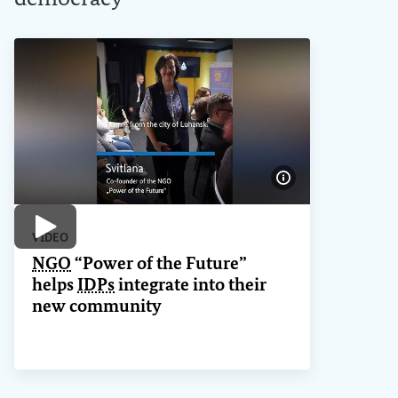
Show image info
Play video
VIDEO
NGO
“Power of the Future”
helps
IDPs
integrate into their
new community