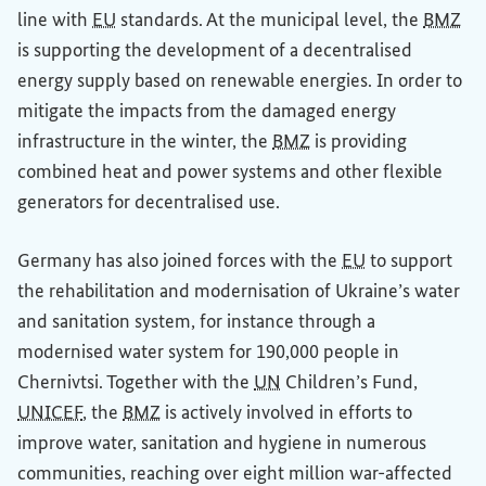
line with
EU
standards. At the municipal level, the
BMZ
is supporting the development of a decentralised
energy supply based on renewable energies. In order to
mitigate the impacts from the damaged energy
infrastructure in the winter, the
BMZ
is providing
combined heat and power systems and other flexible
generators for decentralised use.
Germany has also joined forces with the
EU
to support
the rehabilitation and modernisation of Ukraine’s water
and sanitation system, for instance through a
modernised water system for 190,000 people in
Chernivtsi. Together with the
UN
Children’s Fund,
UNICEF
, the
BMZ
is actively involved in efforts to
improve water, sanitation and hygiene in numerous
communities, reaching over eight million war-affected