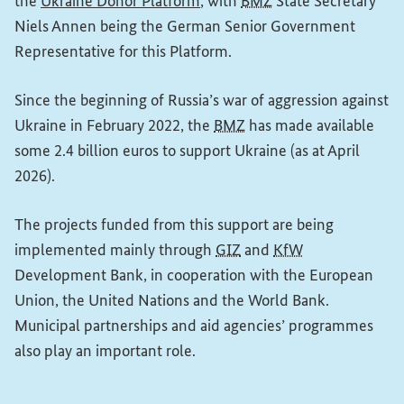
(External link)
the
Ukraine Donor Platform
, with
BMZ
State Secretary
Niels Annen being the German Senior Government
Representative for this Platform.
Since the beginning of Russia’s war of aggression against
Ukraine in February 2022, the
BMZ
has made available
some 2.4 billion euros to support Ukraine (as at April
2026).
The projects funded from this support are being
implemented mainly through
GIZ
and
KfW
Development Bank, in cooperation with the European
Union, the United Nations and the World Bank.
Municipal partnerships and aid agencies’ programmes
also play an important role.