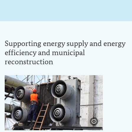
Supporting energy supply and energy
efficiency and municipal
reconstruction
Show image info