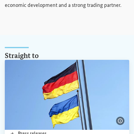
economic development and a strong trading partner.
Straight to
Show 
(External link)
Press releases