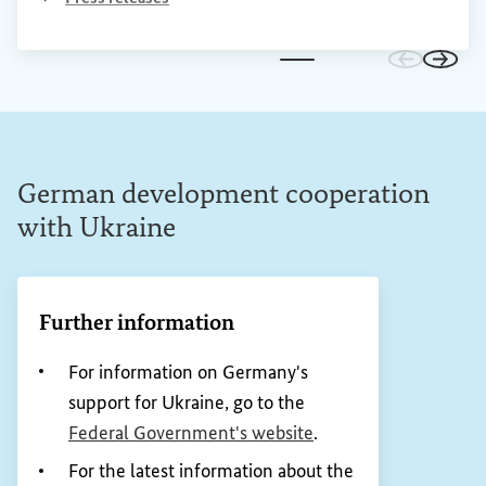
Go to prev
Go to 
German development cooperation
with Ukraine
Further information
For information on Germany's
support for Ukraine, go to the
(External link)
Federal Government's website
.
For the latest information about the