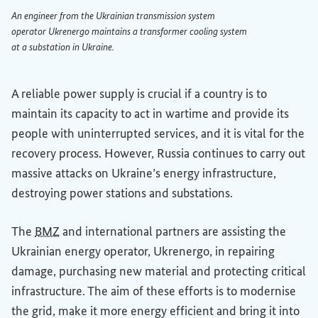
An engineer from the Ukrainian transmission system
operator Ukrenergo maintains a transformer cooling system
at a substation in Ukraine.
An engineer from the Ukrainian transmission system operat
A reliable power supply is crucial if a country is to
maintain its capacity to act in wartime and provide its
people with uninterrupted services, and it is vital for the
recovery process. However, Russia continues to carry out
massive attacks on Ukraine’s energy infrastructure,
destroying power stations and substations.
The
BMZ
and international partners are assisting the
Ukrainian energy operator, Ukrenergo, in repairing
damage, purchasing new material and protecting critical
infrastructure. The aim of these efforts is to modernise
the grid, make it more energy efficient and bring it into