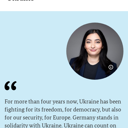
Show im
For more than four years now, Ukraine has been
fighting for its freedom, for democracy, but also
for our security, for Europe. Germany stands in
solidarity with Ukraine. Ukraine can count on