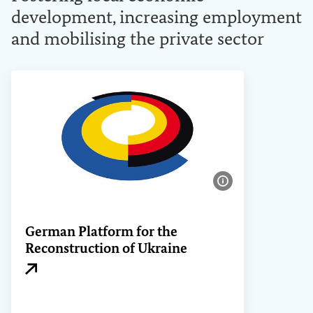
development, increasing employment
and mobilising the private sector
Show image info
German Platform for the
Reconstruction of Ukraine
External link