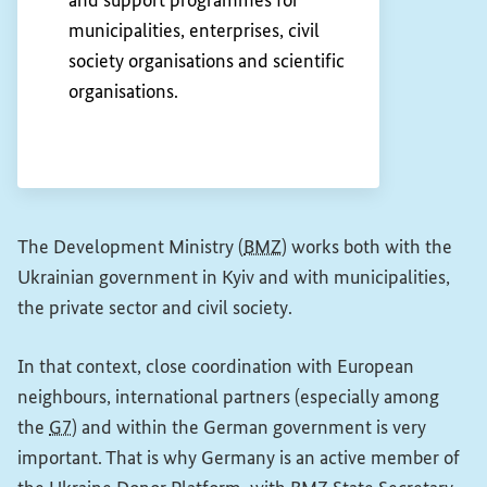
and support programmes for
municipalities, enterprises, civil
society organisations and scientific
organisations.
The Development Ministry (
BMZ
) works both with the
Ukrainian government in Kyiv and with municipalities,
the private sector and civil society.
In that context, close coordination with European
neighbours, international partners (especially among
the
G7
) and within the German government is very
important. That is why Germany is an active member of