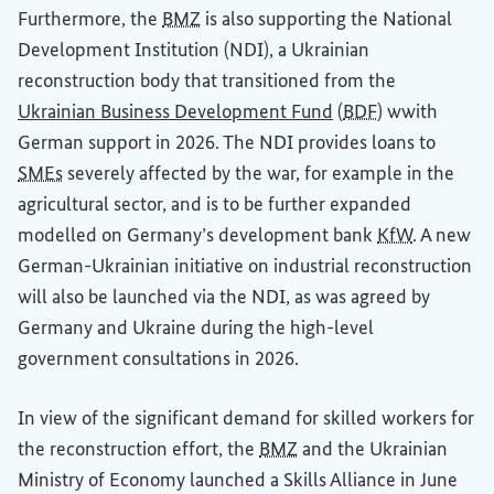
Furthermore, the
BMZ
is also supporting the National
Development Institution (NDI), a Ukrainian
reconstruction body that transitioned from the
(External link)
(External link)
Ukrainian
Business Development Fund
(
BDF
) wwith
German support in 2026. The NDI provides loans to
SMEs
severely affected by the war, for example in the
agricultural sector, and is to be further expanded
modelled on Germany’s development bank
KfW
. A new
German-Ukrainian initiative on industrial reconstruction
will also be launched via the NDI, as was agreed by
Germany and Ukraine during the high-level
government consultations in 2026.
In view of the significant demand for skilled workers for
the reconstruction effort, the
BMZ
and the Ukrainian
Ministry of Economy launched a Skills Alliance in June