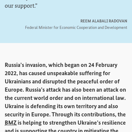
our support.
REEM ALABALI RADOVAN
Federal Minister for Economic Cooperation and Development
Russia’s invasion, which began on 24 February
2022, has caused unspeakable suffering for
Ukrainians and disrupted the peaceful order of
Europe. Russia’s attack has also been an attack on
the current world order and on international law.
Ukraine is defending its own territory and also
security in Europe. Through its contributions, the
BMZ
is helping to strengthen Ukraine’s resilience
and is supporting the country in mitigating the