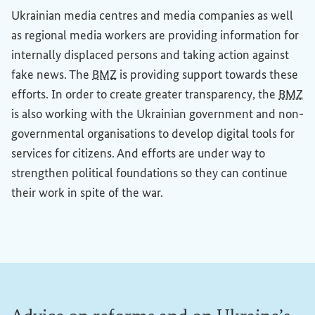
Ukrainian media centres and media companies as well
as regional media workers are providing information for
internally displaced persons and taking action against
fake news. The
BMZ
is providing support towards these
efforts. In order to create greater transparency, the
BMZ
is also working with the Ukrainian government and non-
governmental organisations to develop digital tools for
services for citizens. And efforts are under way to
strengthen political foundations so they can continue
their work in spite of the war.