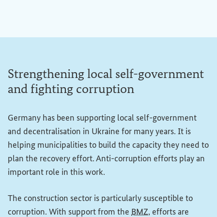
Strengthening local self-government
and fighting corruption
Germany has been supporting local self-government
and decentralisation in Ukraine for many years. It is
helping municipalities to build the capacity they need to
plan the recovery effort. Anti-corruption efforts play an
important role in this work.
The construction sector is particularly susceptible to
corruption. With support from the
BMZ
, efforts are