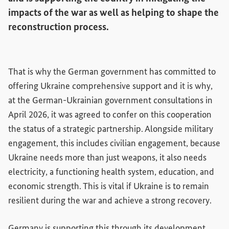
impacts of the war as well as helping to shape the
reconstruction process.
That is why the German government has committed to
offering Ukraine comprehensive support and it is why,
at the German-Ukrainian government consultations in
April 2026, it was agreed to confer on this cooperation
the status of a strategic partnership. Alongside military
engagement, this includes civilian engagement, because
Ukraine needs more than just weapons, it also needs
electricity, a functioning health system, education, and
economic strength. This is vital if Ukraine is to remain
resilient during the war and achieve a strong recovery.
Germany is supporting this through its development