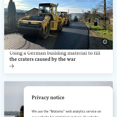
Show 
Using a German building material to fill
the craters caused by the war
Internal link
Privacy notice
We use the “Matomo” web analytics service on