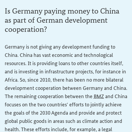
Is Germany paying money to China
as part of German development
cooperation?
Germany is not giving any development funding to
China. China has vast economic and technological
resources. It is providing loans to other countries itself,
and is investing in infrastructure projects, for instance in
Africa. So, since 2010, there has been no more bilateral
development cooperation between Germany and China.
The remaining cooperation between the
BMZ
and China
focuses on the two countries' efforts to jointly achieve
the goals of the 2030 Agenda and provide and protect
global public goods in areas such as climate action and
health. These efforts include, for example, a legal