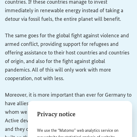
countries. If these countries manage to invest
immediately in renewable energy instead of taking a
detour via fossil fuels, the entire planet will benefit.
The same goes for the global fight against violence and
armed conflict, providing support for refugees and
offering assistance to their host countries and countries
of origin, and also for the fight against global
pandemics. All of this will only work with more
cooperation, not with less.
Moreover, it is more important than ever for Germany to
have allies and trading partners all over the world with
whom we work in mutual respect and partnership.
Privacy notice
Active development policies lay the foundations for this,
and they open doors. Germany's prosperity has been
We use the “Matomo” web analytics service on