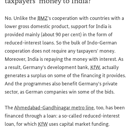
taxpayers’ money to India?
No. Unlike the
BMZ
's cooperation with countries with a
lower gross domestic product, support for India is
provided mainly (about 90 per cent) in the form of
reduced-interest loans. So the bulk of Indo-German
cooperation does not require any taxpayers' money.
Moreover, India is repaying the money with interest. As
a result, Germany's development bank,
KfW
, actually
generates a surplus on some of the financing it provides.
And the programmes also benefit Germany's private
sector, as German companies win some of the bids.
The
Ahmedabad-Gandhinagar metro line
, too, has been
financed through a loan: a so-called reduced-interest
loan, for which
KfW
uses capital market funding.