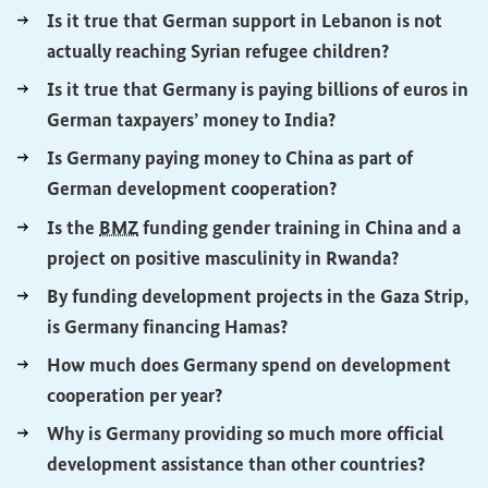
Is it true that German support in Lebanon is not
(External lin
actually reaching Syrian refugee children?
Is it true that Germany is paying billions of euros in
(External link)
German taxpayers’ money to India?
Is Germany paying money to China as part of
(External link)
German development cooperation?
Is the
BMZ
funding gender training in China and a
(External l
project on positive masculinity in Rwanda?
By funding development projects in the Gaza Strip,
(External link)
is Germany financing Hamas?
How much does Germany spend on development
(External link)
cooperation per year?
Why is Germany providing so much more official
(Externa
development assistance than other countries?