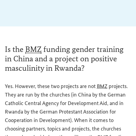
Is the
BMZ
funding gender training
in China and a project on positive
masculinity in Rwanda?
Yes. However, these two projects are not
BMZ
projects.
They are run by the churches (in China by the German
Catholic Central Agency for Development Aid, and in
Rwanda by the German Protestant Association for
Cooperation in Development). When it comes to
choosing partners, topics and projects, the churches