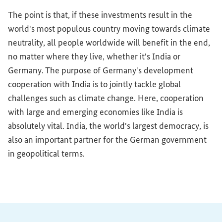
The point is that, if these investments result in the
world's most populous country moving towards climate
neutrality, all people worldwide will benefit in the end,
no matter where they live, whether it's India or
Germany. The purpose of Germany's development
cooperation with India is to jointly tackle global
challenges such as climate change. Here, cooperation
with large and emerging economies like India is
absolutely vital. India, the world's largest democracy, is
also an important partner for the German government
in geopolitical terms.