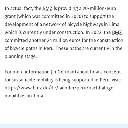
In actual fact, the
BMZ
is providing a 20-million-euro
grant (which was committed in 2020) to support the
development of a network of bicycle highways in Lima,
which is currently under construction. In 2022, the
BMZ
committed another 24 million euros for the construction
of bicycle paths in Peru. These paths are currently in the
planning stage.
For more information (in German) about how a concept
for sustainable mobility is being supported in Peru, visit:
https://www.bmz.de/de/laender/peru/nachhaltige-
(External link)
mobilitaet-in-lima