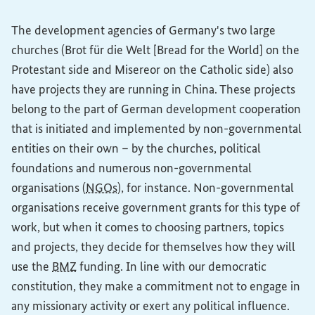
The development agencies of Germany's two large
churches (
Brot für die Welt
[Bread for the World] on the
Protestant side and Misereor on the Catholic side) also
have projects they are running in China. These projects
belong to the part of German development cooperation
that is initiated and implemented by non-governmental
entities on their own – by the churches, political
foundations and numerous non-governmental
organisations (
NGOs
), for instance. Non-governmental
organisations receive government grants for this type of
work, but when it comes to choosing partners, topics
and projects, they decide for themselves how they will
use the
BMZ
funding. In line with our democratic
constitution, they make a commitment not to engage in
any missionary activity or exert any political influence.