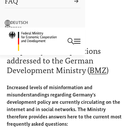
FAQ
Search term
DEUTSCH
PRESS
Search
CONTACT US
Logo: Federal Ministry of Econ
FACT CHECK
Frequently asked questions
addressed to the German
Development Ministry (
BMZ
)
Increased levels of misinformation and
misunderstandings regarding Germany’s
development policy are currently circulating on the
internet and in social networks. The Ministry
therefore provides answers here to the current most
frequently asked questions: