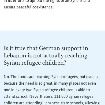
in its efforts to uphold the rights of all Syrians and
ensure peaceful coexistence.
Is it true that German support in
Lebanon is not actually reaching
Syrian refugee children?
No. The funds are reaching Syrian refugees, but even so,
because the need is so great, in many places not even
one in every two Syrian refugee children is able to
attend school. Nevertheless, 111,000 Syrian refugee
children are attending Lebanese state schools, allowing