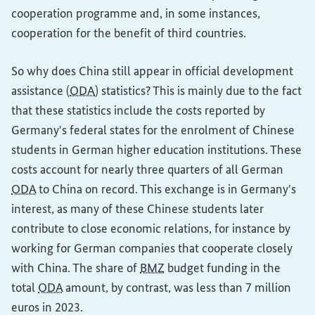
cooperation programme and, in some instances,
cooperation for the benefit of third countries.
So why does China still appear in official development
assistance (
ODA
) statistics? This is mainly due to the fact
that these statistics include the costs reported by
Germany's federal states for the enrolment of Chinese
students in German higher education institutions. These
costs account for nearly three quarters of all German
ODA
to China on record. This exchange is in Germany's
interest, as many of these Chinese students later
contribute to close economic relations, for instance by
working for German companies that cooperate closely
with China. The share of
BMZ
budget funding in the
total
ODA
amount, by contrast, was less than 7 million
euros in 2023.