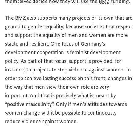
themselves decide how they will use the
BMZ
funding.
The
BMZ
also supports many projects of its own that are
geared to gender equality, because societies that respect
and support the equality of men and women are more
stable and resilient. One focus of Germany’s
development cooperation is feminist development
policy. As part of that focus, support is provided, for
instance, to projects to stop violence against women. In
order to achieve lasting success on this front, changes in
the way that men view their own role are very
important. And that is precisely what is meant by
“positive masculinity”. Only if men’s attitudes towards
women change will it be possible to continuously
reduce violence against women.