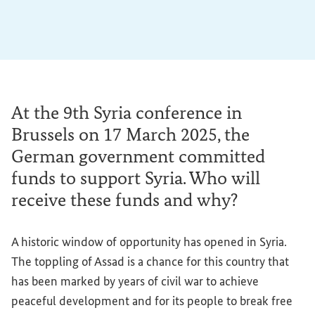
At the 9th Syria conference in
Brussels on 17 March 2025, the
German government committed
funds to support Syria. Who will
receive these funds and why?
A historic window of opportunity has opened in Syria.
The toppling of Assad is a chance for this country that
has been marked by years of civil war to achieve
peaceful development and for its people to break free