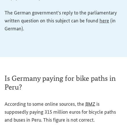
The German government's reply to the parliamentary
(External
written question on this subject can be found
here
(in
German).
Is Germany paying for bike paths in
Peru?
According to some online sources, the
BMZ
is
supposedly paying 315 million euros for bicycle paths
and buses in Peru. This figure is not correct.