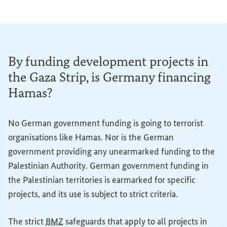
By funding development projects in
the Gaza Strip, is Germany financing
Hamas?
No German government funding is going to terrorist
organisations like Hamas. Nor is the German
government providing any unearmarked funding to the
Palestinian Authority. German government funding in
the Palestinian territories is earmarked for specific
projects, and its use is subject to strict criteria.
The strict
BMZ
safeguards that apply to all projects in