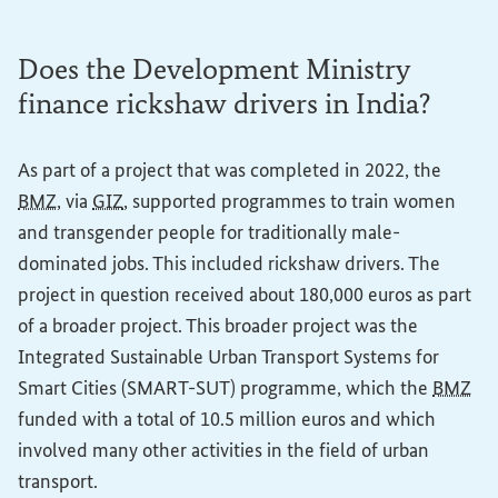
Does the Development Ministry
finance rickshaw drivers in India?
As part of a project that was completed in 2022, the
BMZ
, via
GIZ
, supported programmes to train women
and transgender people for traditionally male-
dominated jobs. This included rickshaw drivers. The
project in question received about 180,000 euros as part
of a broader project. This broader project was the
Integrated Sustainable Urban Transport Systems for
Smart Cities (SMART-SUT) programme, which the
BMZ
funded with a total of 10.5 million euros and which
involved many other activities in the field of urban
transport.