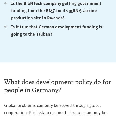
Is the BioNTech company getting government
funding from the
BMZ
for its
mRNA
vaccine
(External link)
production site in Rwanda?
Is it true that German development funding is
(External link)
going to the Taliban?
What does development policy do for
people in Germany?
Global problems can only be solved through global
cooperation. For instance, climate change can only be