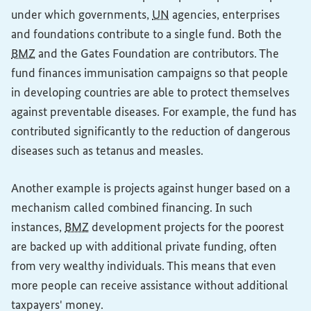
under which governments,
UN
agencies, enterprises
and foundations contribute to a single fund. Both the
BMZ
and the Gates Foundation are contributors. The
fund finances immunisation campaigns so that people
in developing countries are able to protect themselves
against preventable diseases. For example, the fund has
contributed significantly to the reduction of dangerous
diseases such as tetanus and measles.
Another example is projects against hunger based on a
mechanism called combined financing. In such
instances,
BMZ
development projects for the poorest
are backed up with additional private funding, often
from very wealthy individuals. This means that even
more people can receive assistance without additional
taxpayers' money.