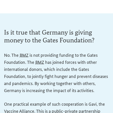
Is it true that Germany is giving
money to the Gates Foundation?
No. The
BMZ
is not providing funding to the Gates
Foundation. The
BMZ
has joined forces with other
international donors, which include the Gates
Foundation, to jointly fight hunger and prevent diseases
and pandemics. By working together with others,
Germany is increasing the impact of its activities.
One practical example of such cooperation is Gavi, the
Vaccine Alliance. This is a public-private partnership