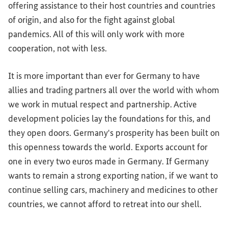
offering assistance to their host countries and countries
of origin, and also for the fight against global
pandemics. All of this will only work with more
cooperation, not with less.
It is more important than ever for Germany to have
allies and trading partners all over the world with whom
we work in mutual respect and partnership. Active
development policies lay the foundations for this, and
they open doors. Germany's prosperity has been built on
this openness towards the world. Exports account for
one in every two euros made in Germany. If Germany
wants to remain a strong exporting nation, if we want to
continue selling cars, machinery and medicines to other
countries, we cannot afford to retreat into our shell.