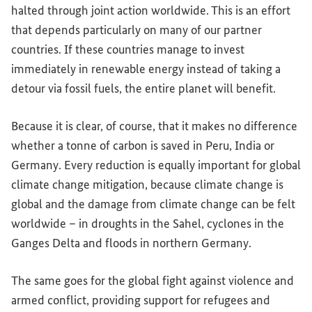
halted through joint action worldwide. This is an effort
that depends particularly on many of our partner
countries. If these countries manage to invest
immediately in renewable energy instead of taking a
detour via fossil fuels, the entire planet will benefit.
Because it is clear, of course, that it makes no difference
whether a tonne of carbon is saved in Peru, India or
Germany. Every reduction is equally important for global
climate change mitigation, because climate change is
global and the damage from climate change can be felt
worldwide – in droughts in the Sahel, cyclones in the
Ganges Delta and floods in northern Germany.
The same goes for the global fight against violence and
armed conflict, providing support for refugees and