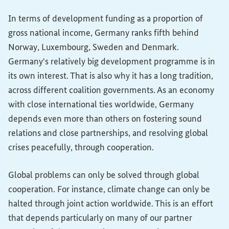
In terms of development funding as a proportion of
gross national income, Germany ranks fifth behind
Norway, Luxembourg, Sweden and Denmark.
Germany's relatively big development programme is in
its own interest. That is also why it has a long tradition,
across different coalition governments. As an economy
with close international ties worldwide, Germany
depends even more than others on fostering sound
relations and close partnerships, and resolving global
crises peacefully, through cooperation.
Global problems can only be solved through global
cooperation. For instance, climate change can only be
halted through joint action worldwide. This is an effort
that depends particularly on many of our partner