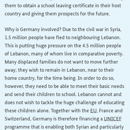
them to obtain a school leaving certificate in their host
country and giving them prospects for the future.
Why is Germany involved? Due to the civil war in Syria,
1.5 million people have fled to neighbouring Lebanon.
This is putting huge pressure on the 4.5 million people
of Lebanon, many of whom live in comparative poverty.
Many displaced families do not want to move further
away; they wish to remain in Lebanon, near to their
home country, for the time being. In order to do so,
however, they need to be able to meet their basic needs
and send their children to school. Lebanon cannot and
does not wish to tackle the huge challenge of educating
these children alone. Together with the
EU
, France and
Switzerland, Germany is therefore financing a
UNICEF
programme that is enabling both Syrian and particularly