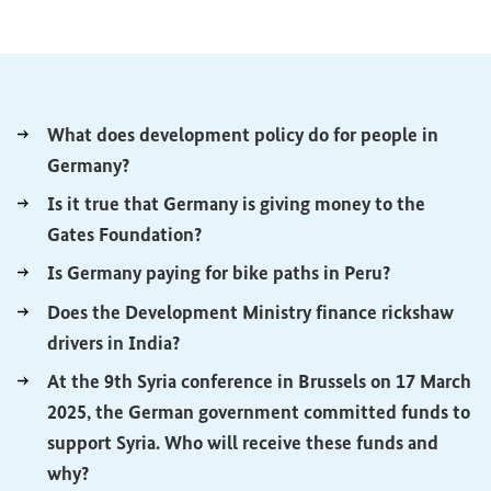
What does development policy do for people in
(External link)
Germany?
Is it true that Germany is giving money to the
(External link)
Gates Foundation?
(External lin
Is Germany paying for bike paths in Peru?
Does the Development Ministry finance rickshaw
(External link)
drivers in India?
At the 9th Syria conference in Brussels on 17 March
2025, the German government committed funds to
support Syria. Who will receive these funds and
(External link)
why?