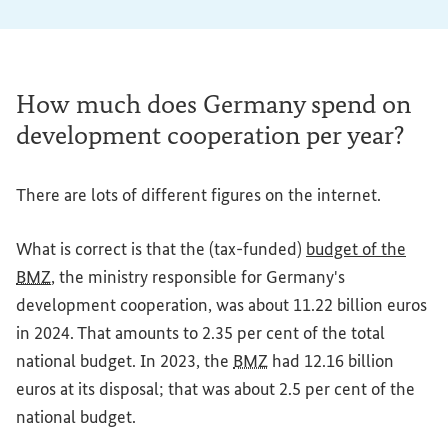
How much does Germany spend on
development cooperation per year?
There are lots of different figures on the internet.
What is correct is that the (tax-funded)
budget of the
BMZ
, the ministry responsible for Germany's
development cooperation, was about 11.22 billion euros
in 2024. That amounts to 2.35 per cent of the total
national budget. In 2023, the
BMZ
had 12.16 billion
euros at its disposal; that was about 2.5 per cent of the
national budget.