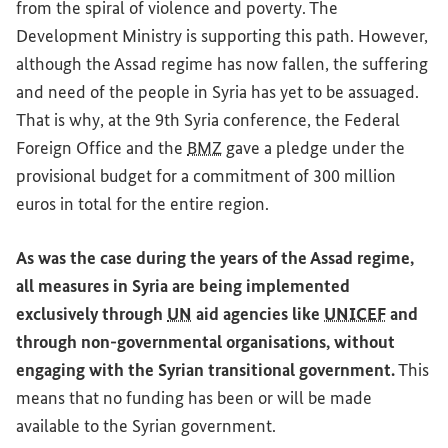
from the spiral of violence and poverty. The
Development Ministry is supporting this path. However,
although the Assad regime has now fallen, the suffering
and need of the people in Syria has yet to be assuaged.
That is why, at the 9th Syria conference, the Federal
Foreign Office and the
BMZ
gave a pledge under the
provisional budget for a commitment of 300 million
euros in total for the entire region.
As was the case during the years of the Assad regime,
all measures in Syria are being implemented
exclusively through
UN
aid agencies like
UNICEF
and
through non-governmental organisations, without
engaging with the Syrian transitional government.
This
means that no funding has been or will be made
available to the Syrian government.