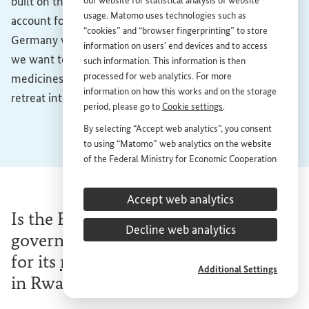
built on this openness towards the world. Exports
our website for statistical analysis of website
usage. Matomo uses technologies such as
account for one in every two euros made in Germany. If
“cookies” and “browser fingerprinting” to store
Germany wants to remain a strong exporting nation, if
information on users’ end devices and to access
we want to continue selling cars, machinery and
such information. This information is then
processed for web analytics. For more
medicines to other countries, we cannot afford to
information on how this works and on the storage
retreat into our shell.
period, please go to
Cookie settings
.
By selecting “Accept web analytics”, you consent
to using “Matomo” web analytics on the website
of the Federal Ministry for Economic Cooperation
and Development (
BMZ
). This consent is
voluntary; it is not required for the use of the
Accept web analytics
BMZ
website and can be withdrawn at any time in
Is the BioNTech company getting
the future under
Cookie settings
.
Decline web analytics
government funding from the
BMZ
for its
mRNA
vaccine production site
Additional Settings
in Rwanda?