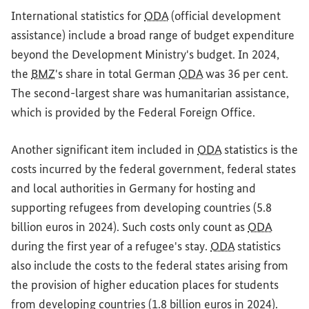
International statistics for
ODA
(official development
assistance) include a broad range of budget expenditure
beyond the Development Ministry's budget. In 2024,
the
BMZ
's share in total German
ODA
was 36 per cent.
The second-largest share was humanitarian assistance,
which is provided by the Federal Foreign Office.
Another significant item included in
ODA
statistics is the
costs incurred by the federal government, federal states
and local authorities in Germany for hosting and
supporting refugees from developing countries (5.8
billion euros in 2024). Such costs only count as
ODA
during the first year of a refugee's stay.
ODA
statistics
also include the costs to the federal states arising from
the provision of higher education places for students
from developing countries (1.8 billion euros in 2024).