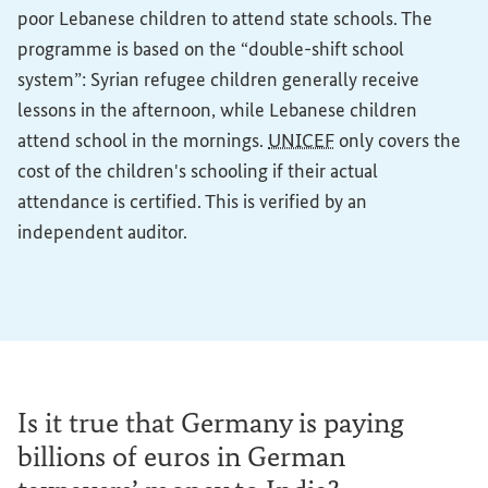
poor Lebanese children to attend state schools. The
programme is based on the “double-shift school
system”: Syrian refugee children generally receive
lessons in the afternoon, while Lebanese children
attend school in the mornings.
UNICEF
only covers the
cost of the children's schooling if their actual
attendance is certified. This is verified by an
independent auditor.
Is it true that Germany is paying
billions of euros in German