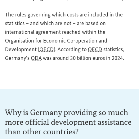
The rules governing which costs are included in the
statistics – and which are not – are based on
international agreement reached within the
Organisation for Economic Co-operation and
Development (
OECD
). According to
OECD
statistics,
Germany's
ODA
was around 30 billion euros in 2024.
Why is Germany providing so much
more official development assistance
than other countries?