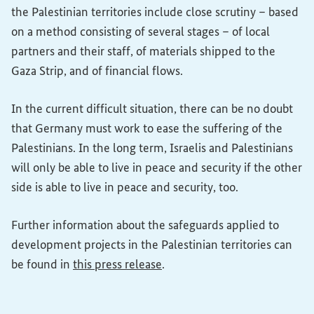
the Palestinian territories include close scrutiny – based
on a method consisting of several stages – of local
partners and their staff, of materials shipped to the
Gaza Strip, and of financial flows.
In the current difficult situation, there can be no doubt
that Germany must work to ease the suffering of the
Palestinians. In the long term, Israelis and Palestinians
will only be able to live in peace and security if the other
side is able to live in peace and security, too.
Further information about the safeguards applied to
development projects in the Palestinian territories can
be found in
this press release
.