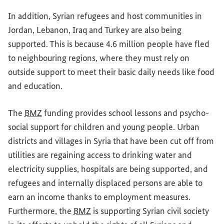
In addition, Syrian refugees and host communities in
Jordan, Lebanon, Iraq and Turkey are also being
supported. This is because 4.6 million people have fled
to neighbouring regions, where they must rely on
outside support to meet their basic daily needs like food
and education.
The
BMZ
funding provides school lessons and psycho-
social support for children and young people. Urban
districts and villages in Syria that have been cut off from
utilities are regaining access to drinking water and
electricity supplies, hospitals are being supported, and
refugees and internally displaced persons are able to
earn an income thanks to employment measures.
Furthermore, the
BMZ
is supporting Syrian civil society