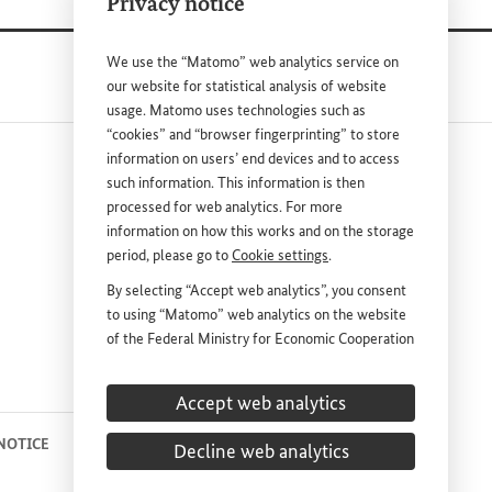
Privacy notice
We use the “Matomo” web analytics service on
our website for statistical analysis of website
usage. Matomo uses technologies such as
“cookies” and “browser fingerprinting” to store
information on users’ end devices and to access
such information. This information is then
processed for web analytics. For more
information on how this works and on the storage
period, please go to
Cookie settings
.
nk
By selecting “Accept web analytics”, you consent
to using “Matomo” web analytics on the website
DEUTSCH
PRESS
of the Federal Ministry for Economic Cooperation
and Development (
BMZ
). This consent is
CONTACT US
voluntary; it is not required for the use of the
Accept web analytics
BMZ
website and can be withdrawn at any time in
the future under
Cookie settings
.
 NOTICE
PRIVACY STATEMENT
COOKIE SETTINGS
Decline web analytics