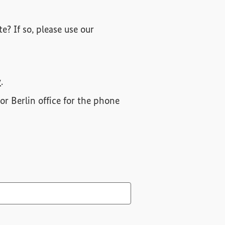
e? If so, please use our
y
.
or Berlin office for the phone