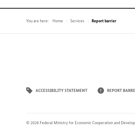
You are here:
Home
Services
Report barrier
ACCESSIBILITY STATEMENT
REPORT BARRI
© 2026
Federal Ministry for Economic Cooperation and Develo