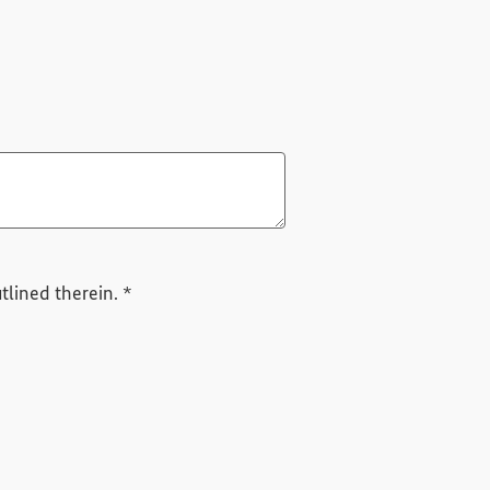
Required field
tlined therein.
*