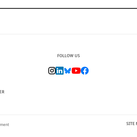
FOLLOW US
BMZ Instagram channel, external link
BMZ LinkedIn page, external link
BMZ Bluesky-Seite, Externer Link
BMZ Youtube channel, external link
BMZ Facebook page, external li
ER
SITE
pment