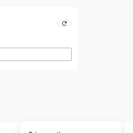
 CAPTCHA
Request new CAPTCHA.
ter combination visually.
 the CAPTCHA to have the character combination read out to 