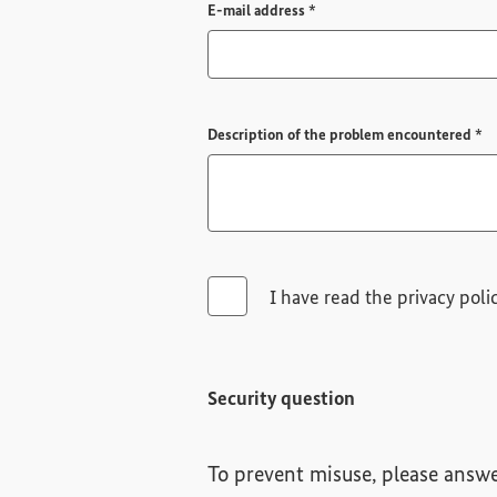
Required field
E-mail address
*
Re
Description of the problem encountered
*
I have read the privacy poli
Security question
To prevent misuse, please answe