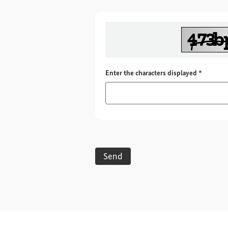
Required
Enter the characters displayed
*
Send