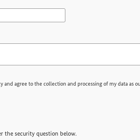
quired field
cy and agree to the collection and processing of my data as ou
r the security question below.