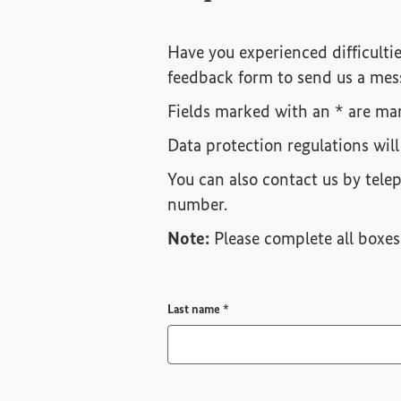
Have you experienced difficultie
feedback form to send us a mes
Fields marked with an * are man
Data protection regulations will
You can also contact us by tele
number.
Note:
Please complete all boxes 
Required field
Last name
*