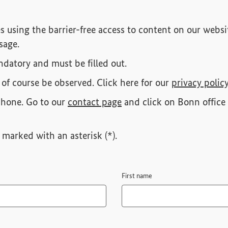
s using the barrier-free access to content on our websit
sage.
datory and must be filled out.
 of course be observed. Click here for our
privacy polic
phone. Go to our
contact page
and click on Bonn office 
marked with an asterisk (*).
First name