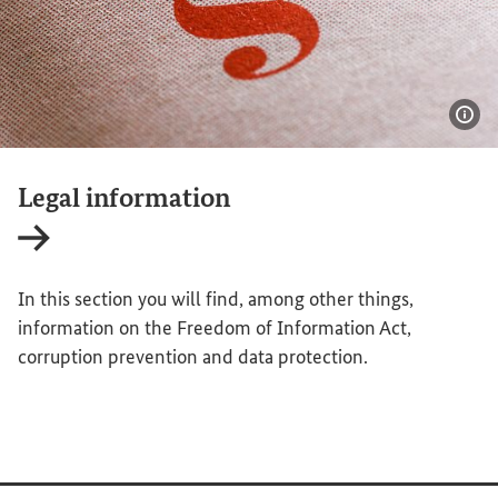
Sho
Legal information
Internal link
In this section you will find, among other things,
information on the Freedom of Information Act,
corruption prevention and data protection.