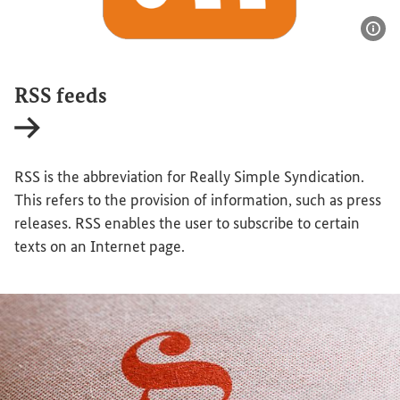
Sho
RSS feeds
Internal link
RSS is the abbreviation for Really Simple Syndication.
This refers to the provision of information, such as press
releases. RSS enables the user to subscribe to certain
texts on an Internet page.