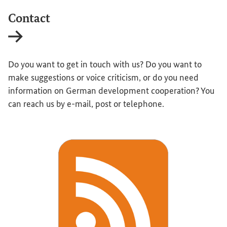
Contact
Internal link
Do you want to get in touch with us? Do you want to
make suggestions or voice criticism, or do you need
information on German development cooperation? You
can reach us by e-mail, post or telephone.