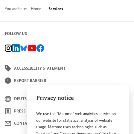
You are here:
Home
Services
FOLLOW US
BMZ Instagram channel, external link
BMZ LinkedIn page, external link
BMZ Bluesky-Seite, Externer Link
BMZ Youtube channel, external link
BMZ Facebook page, external link
ACCESSIBILITY STATEMENT
REPORT BARRIER
Privacy notice
DEUTSCH
PRESS
We use the “Matomo” web analytics service on
our website for statistical analysis of website
CONTACT US
usage. Matomo uses technologies such as
“cookies” and “browser fingerprinting” to store