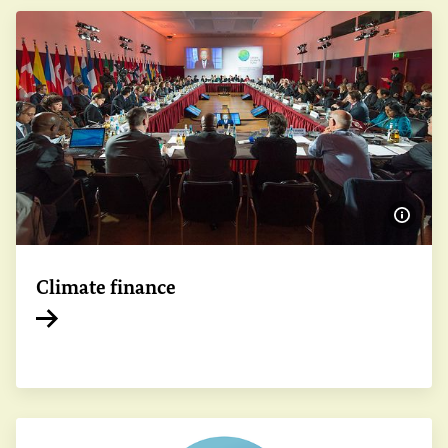
Show 
Climate finance
Internal link