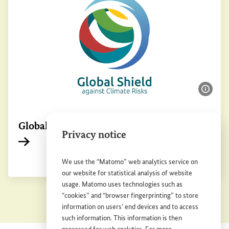
Show 
Global Shield against Climate Risks
Privacy notice
Internal link
We use the “Matomo” web analytics service on
our website for statistical analysis of website
usage. Matomo uses technologies such as
“cookies” and “browser fingerprinting” to store
information on users’ end devices and to access
such information. This information is then