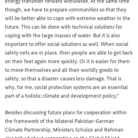
energy transition forward worldwide. At the same time
though, we have to prepare communities so that they
will be better able to cope with extreme weather in the
future. This can be done with technical solutions for
coping with the large masses of water. But it is also
important to offer social solutions as well. When social
safety nets are in place, then people are able to get back
on their feet again more quickly. Or it is easier for them
to move themselves and all their worldly goods to
safety, so that a disaster causes less damage. That is
why, for me, social protection systems are an essential
part of a holistic climate and development policy.”
Besides discussing future plans for cooperation within
the framework of the bilateral Pakistan-German
Climate Partnership, Ministers Schulze and Rehman