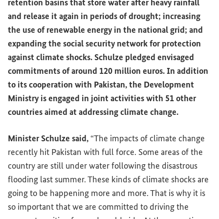
retention basins that store water after heavy rainfall
and release it again in periods of drought; increasing
the use of renewable energy in the national grid; and
expanding the social security network for protection
against climate shocks. Schulze pledged envisaged
commitments of around 120 million euros. In addition
to its cooperation with Pakistan, the Development
Ministry is engaged in joint activities with 51 other
countries aimed at addressing climate change.
Minister Schulze said,
“The impacts of climate change
recently hit Pakistan with full force. Some areas of the
country are still under water following the disastrous
flooding last summer. These kinds of climate shocks are
going to be happening more and more. That is why it is
so important that we are committed to driving the