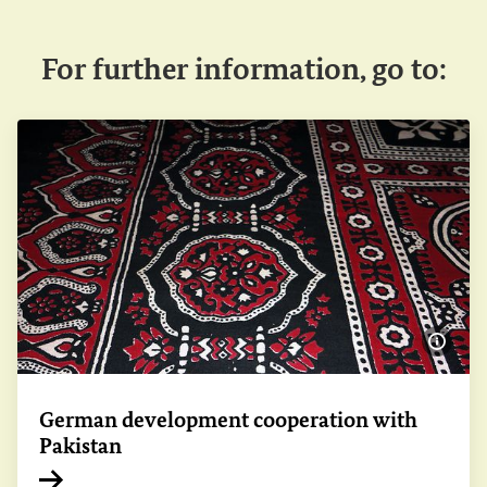
For further information, go to:
Show 
German development cooperation with
Pakistan