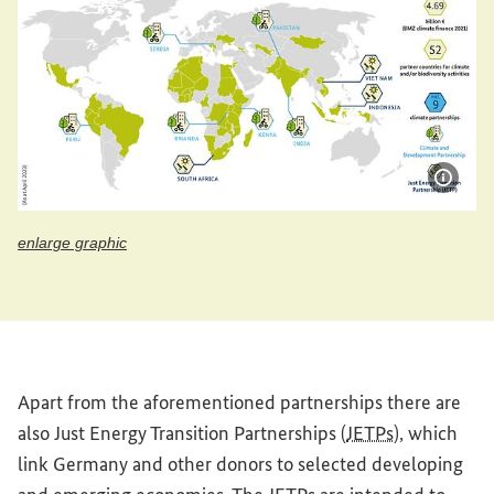
Show 
enlarge graphic
enlarge graphic
Apart from the aforementioned partnerships there are
also Just Energy Transition Partnerships (
JETPs
), which
link Germany and other donors to selected developing