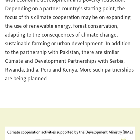
Depending on a partner country’s starting point, the
focus of this climate cooperation may be on expanding
the use of renewable energy, forest conservation,
adapting to the consequences of climate change,
sustainable farming or urban development. In addition
to the partnership with Pakistan, there are similar
Climate and Development Partnerships with Serbia,
Rwanda, India, Peru and Kenya. More such partnerships
are being planned.