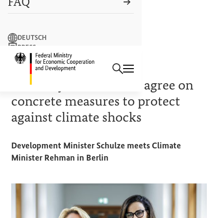
FAQ
Search term
DEUTSCH
PRESS
Search
CONTACT US
Logo: Federal Ministry of Econ
CLIMATE AND DEVELOPMENT PARTNERSHIPS
Germany and Pakistan agree on
concrete measures to protect
against climate shocks
Development Minister Schulze meets Climate
Minister Rehman in Berlin