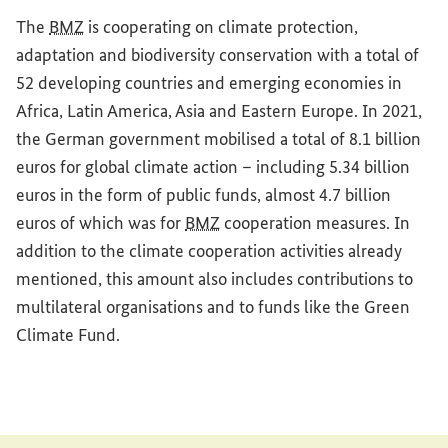
The
BMZ
is cooperating on climate protection,
adaptation and biodiversity conservation with a total of
52 developing countries and emerging economies in
Africa, Latin America, Asia and Eastern Europe. In 2021,
the German government mobilised a total of 8.1 billion
euros for global climate action – including 5.34 billion
euros in the form of public funds, almost 4.7 billion
euros of which was for
BMZ
cooperation measures. In
addition to the climate cooperation activities already
mentioned, this amount also includes contributions to
multilateral organisations and to funds like the Green
Climate Fund.