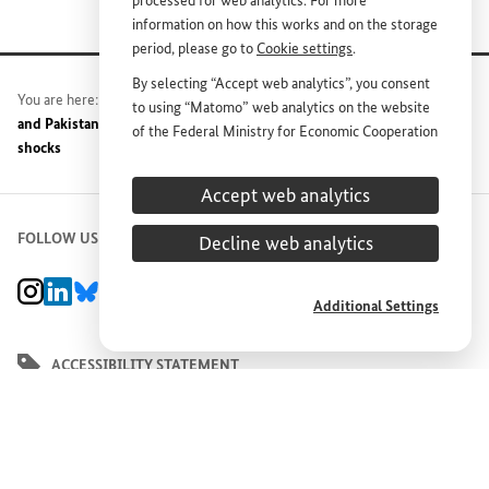
processed for web analytics. For more
information on how this works and on the storage
period, please go to
Cookie settings
.
By selecting “Accept web analytics”, you consent
You are here:
Home
News
Press release archive
Germany
to using “Matomo” web analytics on the website
and Pakistan agree on concrete measures to protect against climate
of the Federal Ministry for Economic Cooperation
shocks
and Development (
BMZ
). This consent is
voluntary; it is not required for the use of the
Accept web analytics
BMZ
website and can be withdrawn at any time in
the future under
Cookie settings
.
FOLLOW US
Decline web analytics
BMZ Instagram channel, external link
BMZ LinkedIn page, external link
BMZ Bluesky-Seite, Externer Link
BMZ Youtube channel, external link
BMZ Facebook page, external link
Additional Settings
ACCESSIBILITY STATEMENT
REPORT BARRIER
DEUTSCH