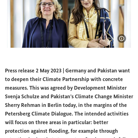
Show i
Development Minister Svenja Schulze and Pakistan’s C
Press release 2 May 2023 |
Germany and Pakistan want
to deepen their Climate Partnership with concrete
measures. This was agreed by Development Minister
Svenja Schulze and Pakistan’s Climate Change Minister
Sherry Rehman in Berlin today, in the margins of the
Petersberg Climate Dialogue. The intended activities
will focus on three areas in particular: better
protection against flooding, for example through