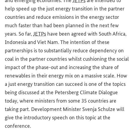
and emerging economies. The
JETPs
are intended to
help speed up the just energy transition in the partner
countries and reduce emissions in the energy sector
much faster than had been planned in the next few
years. So far,
JETPs
have been agreed with South Africa,
Indonesia and Viet Nam. The intention of these
partnerships is to substantially reduce dependency on
coal in the partner countries whilst cushioning the social
impact of the phase-out and increasing the share of
renewables in their energy mix on a massive scale. How
a just energy transition can succeed is one of the topics
being discussed at the Petersberg Climate Dialogue
today, where ministers from some 35 countries are
taking part. Development Minister Svenja Schulze will
give the introductory speech on this topic at the
conference.