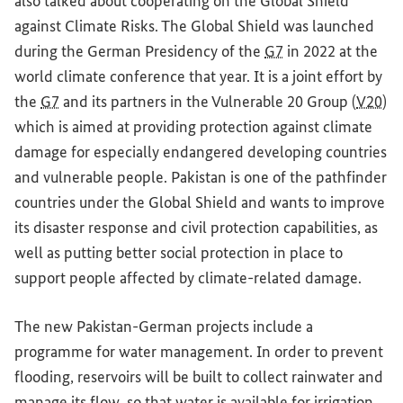
also talked about cooperating on the Global Shield
against Climate Risks. The Global Shield was launched
during the German Presidency of the
G7
in 2022 at the
world climate conference that year. It is a joint effort by
the
G7
and its partners in the Vulnerable 20 Group (
V20
)
which is aimed at providing protection against climate
damage for especially endangered developing countries
and vulnerable people. Pakistan is one of the pathfinder
countries under the Global Shield and wants to improve
its disaster response and civil protection capabilities, as
well as putting better social protection in place to
support people affected by climate-related damage.
The new Pakistan-German projects include a
programme for water management. In order to prevent
flooding, reservoirs will be built to collect rainwater and
manage its flow, so that water is available for irrigation