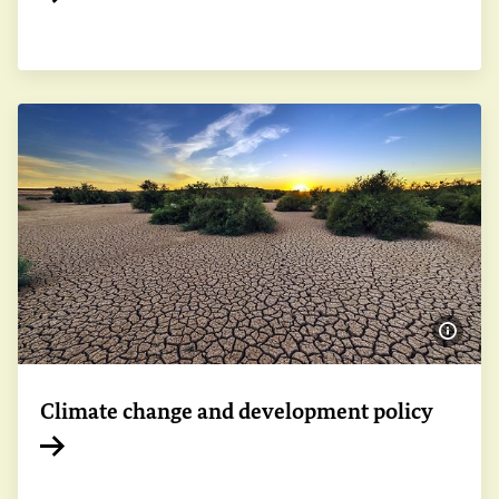
Internal link
Show 
Climate change and development policy
Internal link