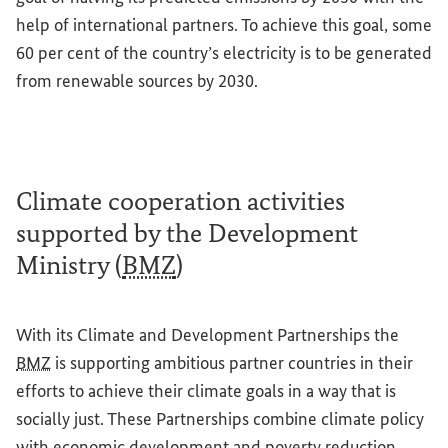
help of international partners. To achieve this goal, some
60 per cent of the country’s electricity is to be generated
from renewable sources by 2030.
Climate cooperation activities
supported by the Development
Ministry (
BMZ
)
With its Climate and Development Partnerships the
BMZ
is supporting ambitious partner countries in their
efforts to achieve their climate goals in a way that is
socially just. These Partnerships combine climate policy
with economic development and poverty reduction.