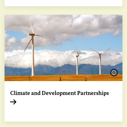
Show 
Climate and Development Partnerships
Internal link