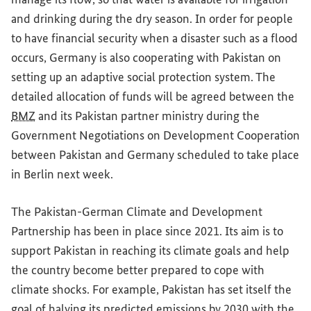
and drinking during the dry season. In order for people
to have financial security when a disaster such as a flood
occurs, Germany is also cooperating with Pakistan on
setting up an adaptive social protection system. The
detailed allocation of funds will be agreed between the
BMZ
and its Pakistan partner ministry during the
Government Negotiations on Development Cooperation
between Pakistan and Germany scheduled to take place
in Berlin next week.
The Pakistan-German Climate and Development
Partnership has been in place since 2021. Its aim is to
support Pakistan in reaching its climate goals and help
the country become better prepared to cope with
climate shocks. For example, Pakistan has set itself the
goal of halving its predicted emissions by 2030 with the