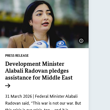
ge information
Show image inf
PRESS RELEASE
Development Minister
Alabali Radovan pledges
assistance for Middle East
Internal link
31 March 2026 |
Federal Minister Alabali
Radovan said, “This war is not our war. But