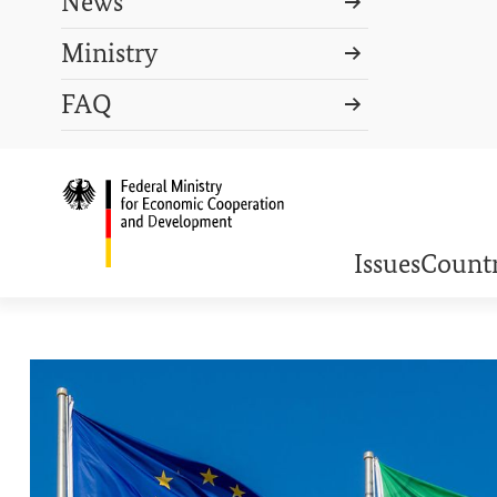
News
Ministry
Search term
FAQ
Search
DEUTSCH
PRESS
CONTACT US
Logo: Federal Ministry o
Issues
Countr