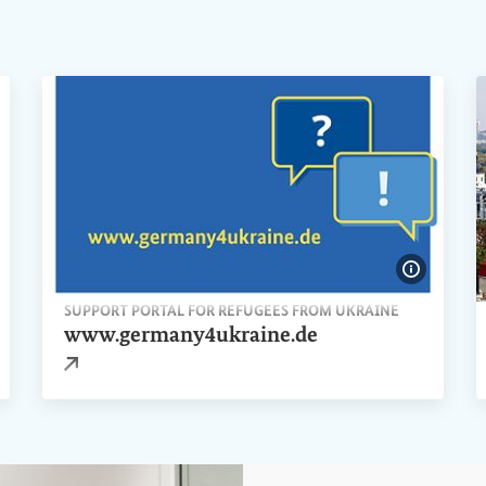
ow image information
Show ima
SUPPORT PORTAL FOR REFUGEES FROM UKRAINE
www.germany4ukraine.de
External link