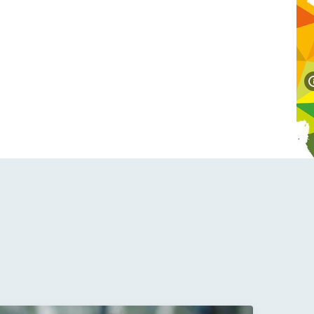
labali Radovan presents