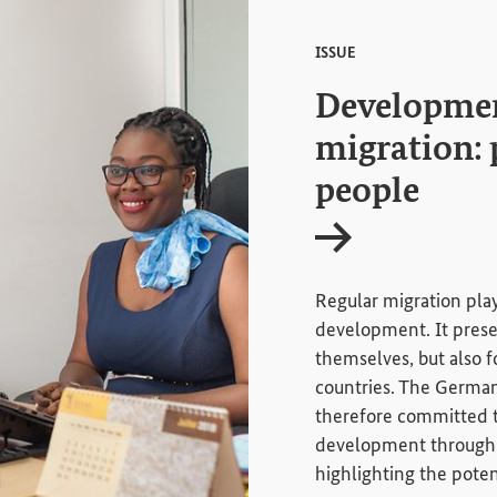
ISSUE
Developmen
migration: 
people
Internal link
Regular migration play
development. It presen
themselves, but also fo
countries. The Germa
therefore committed 
development through 
highlighting the poten