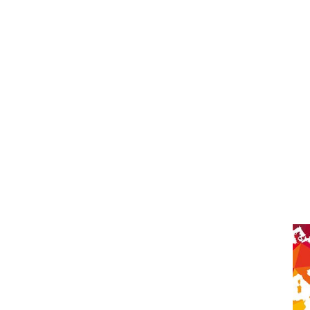
 together globally” –