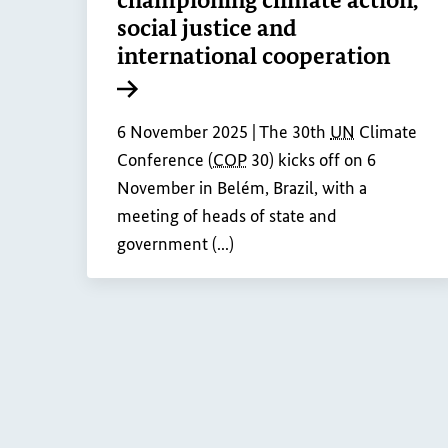
social justice and
international cooperation
Internal link
6 November 2025 |
The 30th
UN
Climate
Conference (
COP
30) kicks off on 6
November in Belém, Brazil, with a
meeting of heads of state and
government (...)