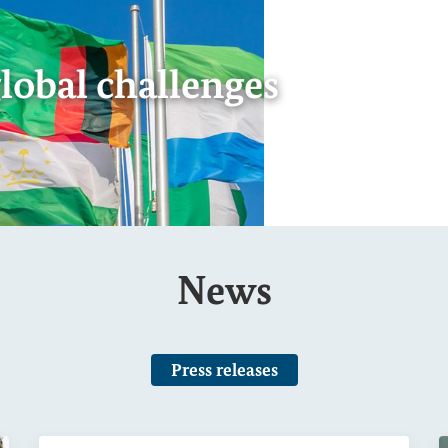
Federal Minister A
reform plan
Show image information
Internal link
of 7
Page 6 of 7
Page 7 of 7
News
Press releases