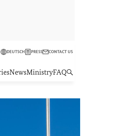
Close
DEUTSCH
PRESS
CONTACT US
f Economic Cooperation and Development
ies
News
Ministry
FAQ
Reform plan
“Shaping the future