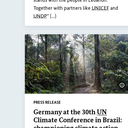
stands with the people in Lebanon.
Together with partners like
UNICEF
and
UNDP
” (...)
Sh
PRESS RELEASE
Germany at the 30th
UN
Climate Conference in Brazil:
championing climate action,