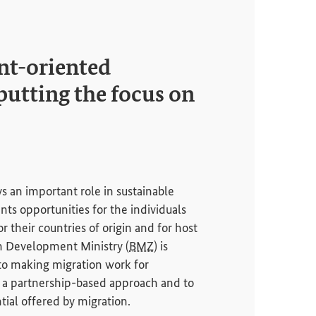
t-oriented
putting the focus on
s an important role in sustainable
ts opportunities for the individuals
r their countries of origin and for host
n Development Ministry (
BMZ
) is
to making migration work for
a partnership-based approach and to
tial offered by migration.