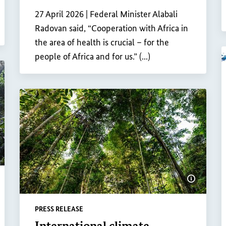
Internal link
27 April 2026 |
Federal Minister Alabali
Radovan said, “Cooperation with Africa in
the area of health is crucial – for the
people of Africa and for us.” (...)
ow image information
Show ima
PRESS RELEASE
International climate