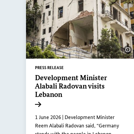
Sh
PRESS RELEASE
Development Minister
Alabali Radovan visits
Lebanon
Internal link
1 June 2026 |
Development Minister
Reem Alabali Radovan said, “Germany