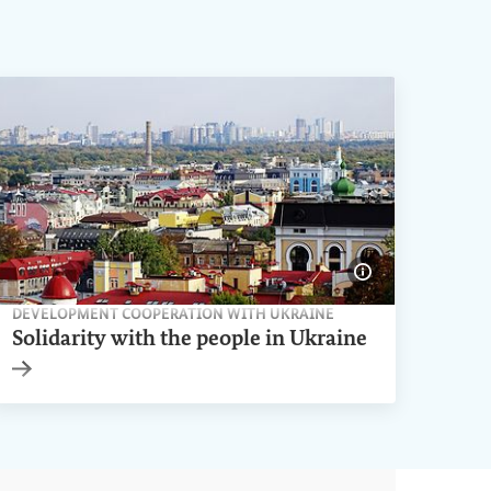
ge information
Show image inf
DEVELOPMENT COOPERATION WITH UKRAINE
Solidarity with the people in Ukraine
Internal link