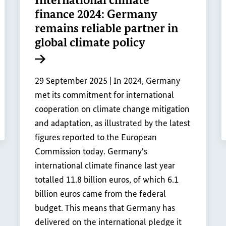
finance 2024: Germany
remains reliable partner in
global climate policy
Internal link
29 September 2025 |
In 2024, Germany
met its commitment for international
cooperation on climate change mitigation
and adaptation, as illustrated by the latest
figures reported to the European
Commission today. Germany's
international climate finance last year
totalled 11.8 billion euros, of which 6.1
billion euros came from the federal
budget. This means that Germany has
delivered on the international pledge it