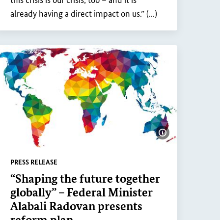
this crisis is our crisis, too – and it is
already having a direct impact on us.” (...)
Show image inf
PRESS RELEASE
“Shaping the future together
ge information
globally” – Federal Minister
Alabali Radovan presents
reform plan