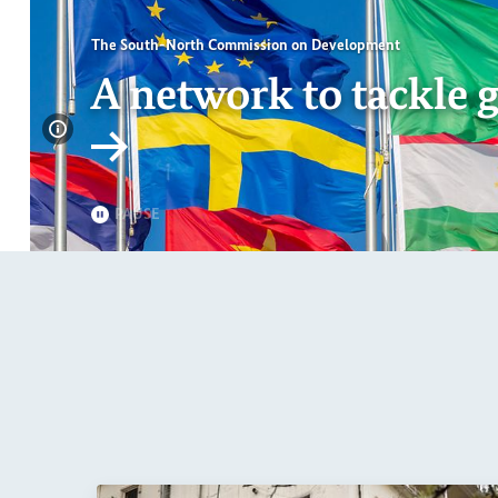
PAUSE
Page 1 of 7
Page 2 of 7
Page 3 of 7
Page 4 of 7
Page 5 