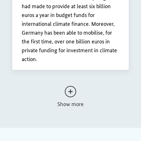
had made to provide at least six billion
euros a year in budget funds for
international climate finance. Moreover,
Germany has been able to mobilise, for
the first time, over one billion euros in
private funding for investment in climate
action.
Show more