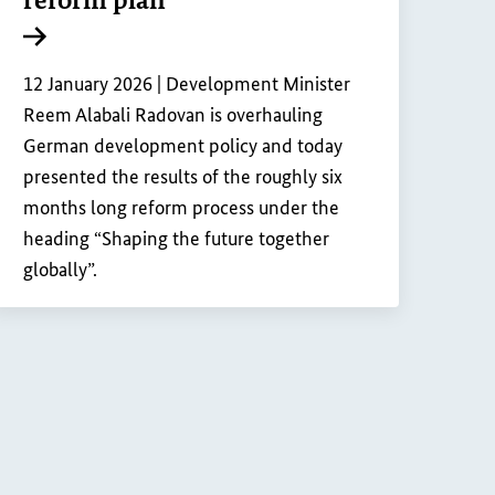
Internal link
12 January 2026 |
Development Minister
Reem Alabali Radovan is overhauling
German development policy and today
presented the results of the roughly six
months long reform process under the
heading “Shaping the future together
globally”.