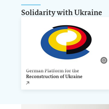
Solidarity with Ukraine
Sh
German Platform for the
Reconstruction of Ukraine
External link