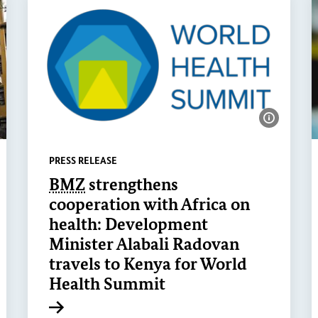
ow image information
Show ima
PRESS RELEASE
BMZ
strengthens
cooperation with Africa on
health: Development
Minister Alabali Radovan
travels to Kenya for World
Health Summit