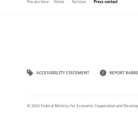
You are here:
Home
Services
Press contact
ACCESSIBILITY STATEMENT
REPORT BARRI
© 2026
Federal Ministry for Economic Cooperation and Develo