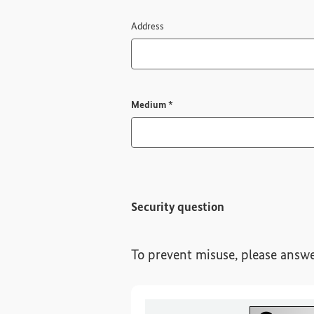
Address
Required field
Medium
*
Security question
To prevent misuse, please answe