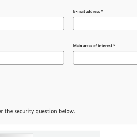
Required field
E-mail address
*
Required fi
Main areas of interest
*
r the security question below.