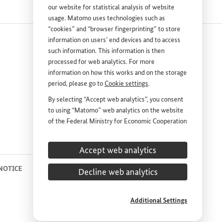
our website for statistical analysis of website
usage. Matomo uses technologies such as
“cookies” and “browser fingerprinting” to store
information on users’ end devices and to access
such information. This information is then
processed for web analytics. For more
information on how this works and on the storage
period, please go to
Cookie settings
.
nk
By selecting “Accept web analytics”, you consent
to using “Matomo” web analytics on the website
DEUTSCH
PRESS
of the Federal Ministry for Economic Cooperation
and Development (
BMZ
). This consent is
CONTACT US
voluntary; it is not required for the use of the
Accept web analytics
BMZ
website and can be withdrawn at any time in
the future under
Cookie settings
.
 NOTICE
PRIVACY STATEMENT
COOKIE SETTINGS
Decline web analytics
Additional Settings