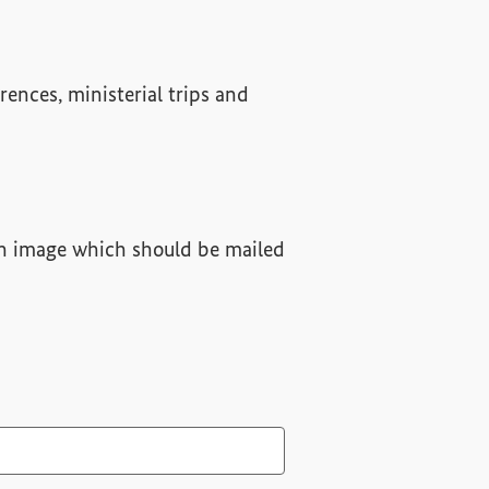
rences, ministerial trips and
 an image which should be mailed