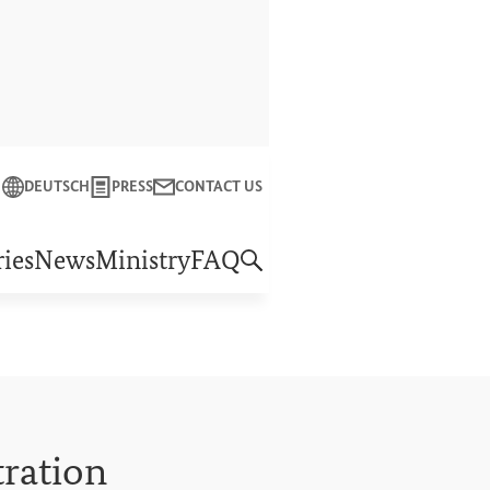
Close
DEUTSCH
PRESS
CONTACT US
f Economic Cooperation and Development
ies
News
Ministry
FAQ
tration