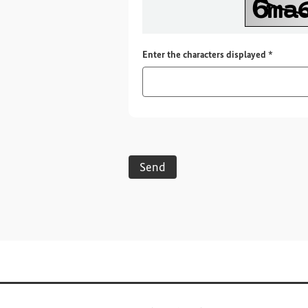
Required
Enter the characters displayed
*
Send