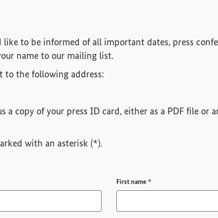
d like to be informed of all important dates, press confe
our name to our mailing list.
it to the following address:
s a copy of your press ID card, either as a PDF file or
rked with an asterisk (*).
Required field
First name
*