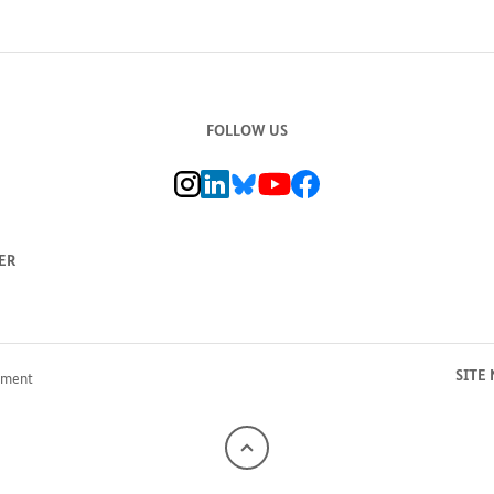
FOLLOW US
BMZ Instagram channel, external link
BMZ LinkedIn page, external link
BMZ Bluesky-Seite, Externer Link
BMZ Youtube channel, external link
BMZ Facebook page, external li
ER
SITE
pment