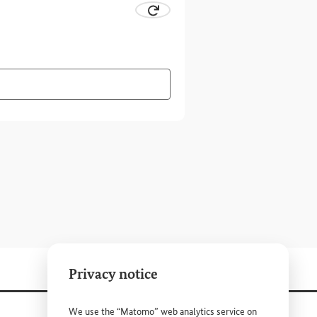
 CAPTCHA
Request new CAPTCHA.
ter combination visually.
 the CAPTCHA to have the character combination read out to 
Privacy notice
We use the “Matomo” web analytics service on