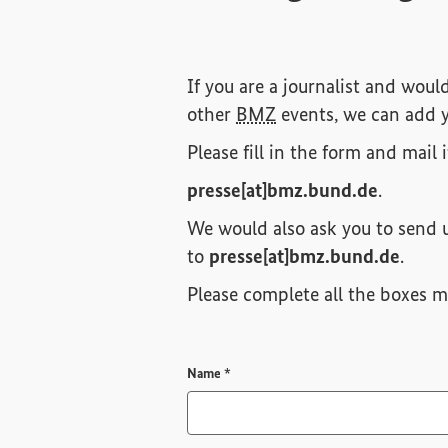
If you are a journalist and woul
other
BMZ
events, we can add y
Please fill in the form and mail 
presse[at]bmz.bund.de
.
We would also ask you to send u
to
presse[at]bmz.bund.de
.
Please complete all the boxes ma
Required field
Name
*