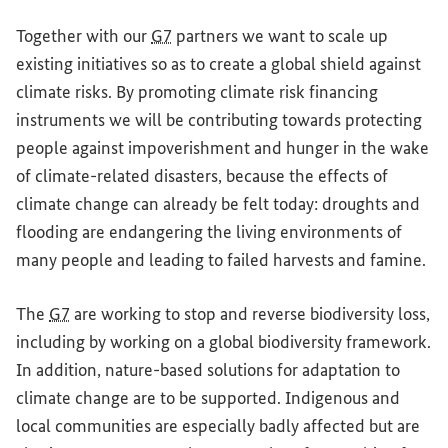
Together with our
G7
partners we want to scale up
existing initiatives so as to create a global shield against
climate risks. By promoting climate risk financing
instruments we will be contributing towards protecting
people against impoverishment and hunger in the wake
of climate-related disasters, because the effects of
climate change can already be felt today: droughts and
flooding are endangering the living environments of
many people and leading to failed harvests and famine.
The
G7
are working to stop and reverse biodiversity loss,
including by working on a global biodiversity framework.
In addition, nature-based solutions for adaptation to
climate change are to be supported. Indigenous and
local communities are especially badly affected but are