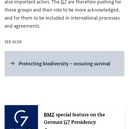
also important actors. The
G7
are therefore pushing for
these groups and their role to be more acknowledged,
and for them to be included in international processes
and agreements.
SEE ALSO
Internal link
Protecting biodiversity – ensuring survival
Related Content
BMZ
special feature on the
German
G7
Presidency