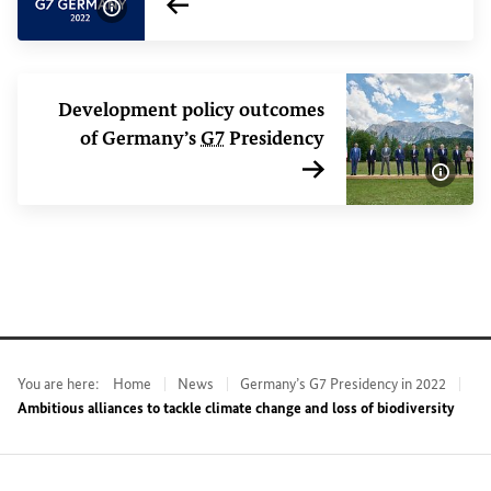
Internal link
Show image information
Development policy outcomes
of Germany’s
G7
Presidency
Internal link
Show 
You are here:
Home
News
Germany’s G7 Presidency in 2022
Ambitious alliances to tackle climate change and loss of biodiversity