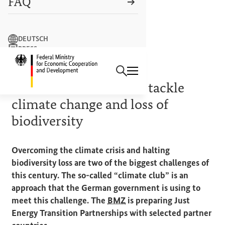
FAQ
Search term
DEUTSCH
PRESS
Search
CONTACT US
Logo: Federal Ministry of Econ
PRIORITIES OF THE GERMAN
G7
PRESIDENCY
Ambitious alliances to tackle
climate change and loss of
biodiversity
Overcoming the climate crisis and halting
biodiversity loss are two of the biggest challenges of
this century. The so-called “climate club” is an
approach that the German government is using to
meet this challenge. The
BMZ
is preparing Just
Energy Transition Partnerships with selected partner