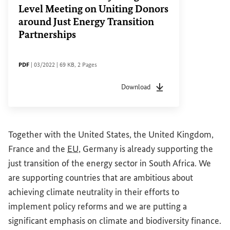
Level Meeting on Uniting Donors
around Just Energy Transition
Partnerships
FILE TYPE
Date of status
File size
Pages
PDF
|
03/2022
|
69 KB
,
2 Pages
Download
File type
pdf
Date of status
03/2022
F
Together with the United States, the United Kingdom,
France and the
EU
, Germany is already supporting the
just transition of the energy sector in South Africa. We
are supporting countries that are ambitious about
achieving climate neutrality in their efforts to
implement policy reforms and we are putting a
significant emphasis on climate and biodiversity finance.