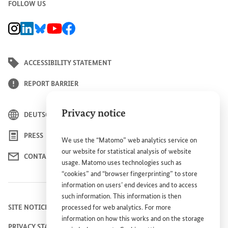
FOLLOW US
BMZ Instagram channel, external link
BMZ LinkedIn page, external link
BMZ Bluesky-Seite, Externer Link
BMZ Youtube channel, external link
BMZ Facebook page, external link
ACCESSIBILITY STATEMENT
REPORT BARRIER
Privacy notice
DEUTSCH
PRESS
We use the “Matomo” web analytics service on
our website for statistical analysis of website
CONTACT US
usage. Matomo uses technologies such as
“cookies” and “browser fingerprinting” to store
information on users’ end devices and to access
such information. This information is then
SITE NOTICE
processed for web analytics. For more
information on how this works and on the storage
PRIVACY STATEMENT