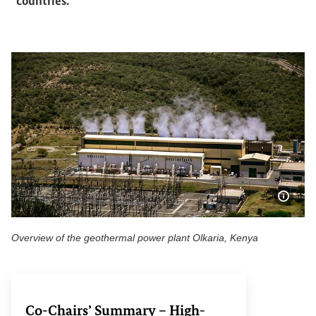
countries.
Show 
Overview of the geothermal power plant Olkaria, Kenya
Overview of the geothermal power plant Olkaria, Kenya
Co-Chairs’ Summary – High-