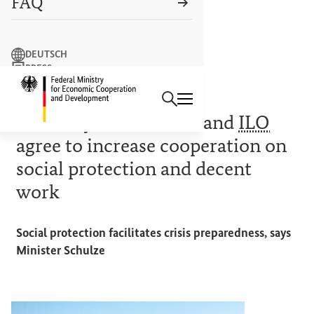
FAQ
Search term
DEUTSCH
PRESS
Search
CONTACT US
Logo: Federal Ministry of Econ
SOCIAL PROTECTION
Germany, World Bank and
ILO
agree to increase cooperation on
social protection and decent
work
Social protection facilitates crisis preparedness, says
Minister Schulze