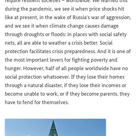
require resilient societies – worldwide. We learned this
during the pandemic, we see it when price shocks hit
like at present, in the wake of Russia's war of aggression,
and we see it when climate change causes damage
through droughts or floods: in places with social safety
nets, all are able to weather a crisis better. Social
protection facilitates crisis preparedness. And it is one of
the most important levers for fighting poverty and
hunger. However, half of all people worldwide have no
social protection whatsoever. If they lose their homes
through a natural disaster, if they lose their incomes or
become unable to work, or if they become parents, they
have to fend for themselves.