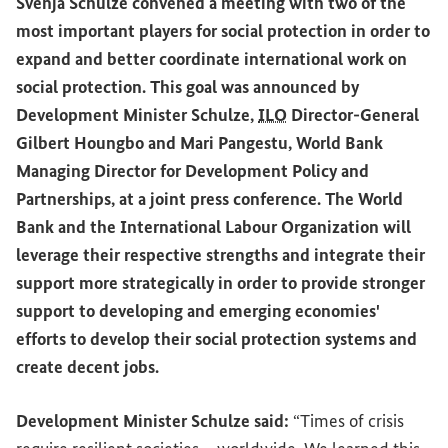
Svenja Schulze convened a meeting with two of the
most important players for social protection in order to
expand and better coordinate international work on
social protection. This goal was announced by
Development Minister Schulze,
ILO
Director-General
Gilbert Houngbo and Mari Pangestu, World Bank
Managing Director for Development Policy and
Partnerships, at a joint press conference. The World
Bank and the International Labour Organization will
leverage their respective strengths and integrate their
support more strategically in order to provide stronger
support to developing and emerging economies'
efforts to develop their social protection systems and
create decent jobs.
Development Minister Schulze said:
“Times of crisis