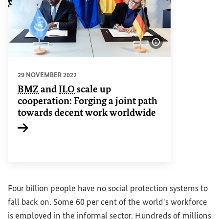
Show image info
29 NOVEMBER 2022
BMZ
and
ILO
scale up
cooperation: Forging a joint path
towards decent work worldwide
Internal link
Four billion people have no social protection systems to
fall back on. Some 60 per cent of the world's workforce
is employed in the informal sector. Hundreds of millions