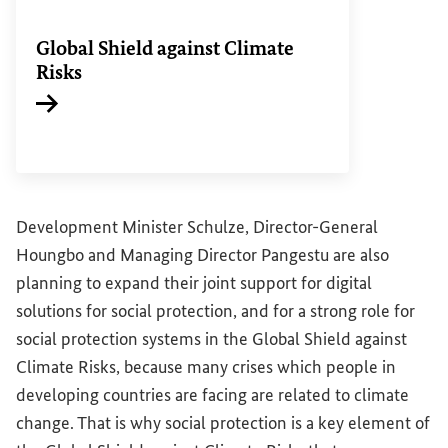
Global Shield against Climate
Risks
Internal link
Development Minister Schulze, Director-General
Houngbo and Managing Director Pangestu are also
planning to expand their joint support for digital
solutions for social protection, and for a strong role for
social protection systems in the Global Shield against
Climate Risks, because many crises which people in
developing countries are facing are related to climate
change. That is why social protection is a key element of