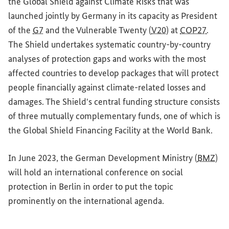
the Global Shield against Climate Risks that was
launched jointly by Germany in its capacity as President
of the
G7
and the Vulnerable Twenty (
V20
) at
COP27
.
The Shield undertakes systematic country-by-country
analyses of protection gaps and works with the most
affected countries to develop packages that will protect
people financially against climate-related losses and
damages. The Shield's central funding structure consists
of three mutually complementary funds, one of which is
the Global Shield Financing Facility at the World Bank.
In June 2023, the German Development Ministry (
BMZ
)
will hold an international conference on social
protection in Berlin in order to put the topic
prominently on the international agenda.