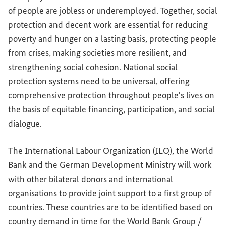
of people are jobless or underemployed. Together, social
protection and decent work are essential for reducing
poverty and hunger on a lasting basis, protecting people
from crises, making societies more resilient, and
strengthening social cohesion. National social
protection systems need to be universal, offering
comprehensive protection throughout people's lives on
the basis of equitable financing, participation, and social
dialogue.
The International Labour Organization (
ILO
), the World
Bank and the German Development Ministry will work
with other bilateral donors and international
organisations to provide joint support to a first group of
countries. These countries are to be identified based on
country demand in time for the World Bank Group /