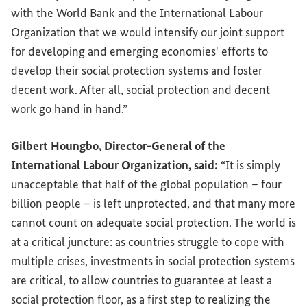
with the World Bank and the International Labour
Organization that we would intensify our joint support
for developing and emerging economies' efforts to
develop their social protection systems and foster
decent work. After all, social protection and decent
work go hand in hand.”
Gilbert Houngbo, Director-General of the
International Labour Organization, said:
“It is simply
unacceptable that half of the global population – four
billion people – is left unprotected, and that many more
cannot count on adequate social protection. The world is
at a critical juncture: as countries struggle to cope with
multiple crises, investments in social protection systems
are critical, to allow countries to guarantee at least a
social protection floor, as a first step to realizing the