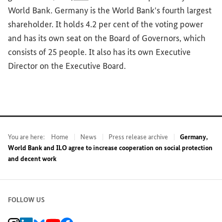
World Bank. Germany is the World Bank's fourth largest
shareholder. It holds 4.2 per cent of the voting power
and has its own seat on the Board of Governors, which
consists of 25 people. It also has its own Executive
Director on the Executive Board.
You are here:
Home
News
Press release archive
Germany,
World Bank and ILO agree to increase cooperation on social protection
and decent work
FOLLOW US