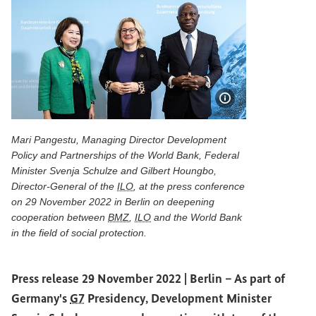
Show image info
Mari Pangestu, Managing Director Development
Policy and Partnerships of the World Bank, Federal
Minister Svenja Schulze and Gilbert Houngbo,
Director-General of the
ILO
, at the press conference
on 29 November 2022 in Berlin on deepening
cooperation between
BMZ
,
ILO
and the World Bank
in the field of social protection.
Mari Pangestu, Managing Director Development Policy and 
Press release 29 November 2022 | Berlin –
As part of
Germany's
G7
Presidency, Development Minister