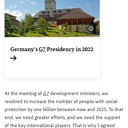
Show image info
Germany’s
G7
Presidency in 2022
Internal link
At the meeting of
G7
development ministers, we
resolved to increase the number of people with social
protection by one billion between now and 2025. To that
end, we need greater efforts, and we need the support
of the key international players. That is why I agreed