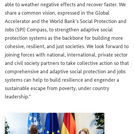
able to weather negative effects and recover faster. We
share a common vision, expressed in the Global
Accelerator and the World Bank’s Social Protection and
Jobs (SPJ) Compass, to strengthen adaptive social
protection systems as the backbone for building more
cohesive, resilient, and just societies. We look forward to
joining forces with national, international, private sector
and civil society partners to take collective action so that
comprehensive and adaptive social protection and jobs
systems can help to build resilience and engender a
sustainable escape from poverty, under country
leadership.”