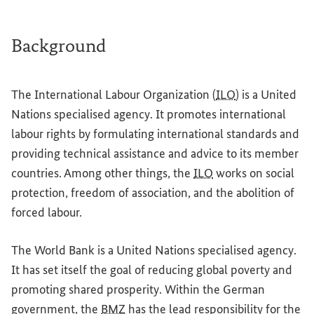
Background
The International Labour Organization (
ILO
) is a United
Nations specialised agency. It promotes international
labour rights by formulating international standards and
providing technical assistance and advice to its member
countries. Among other things, the
ILO
works on social
protection, freedom of association, and the abolition of
forced labour.
The World Bank is a United Nations specialised agency.
It has set itself the goal of reducing global poverty and
promoting shared prosperity. Within the German
government, the
BMZ
has the lead responsibility for the