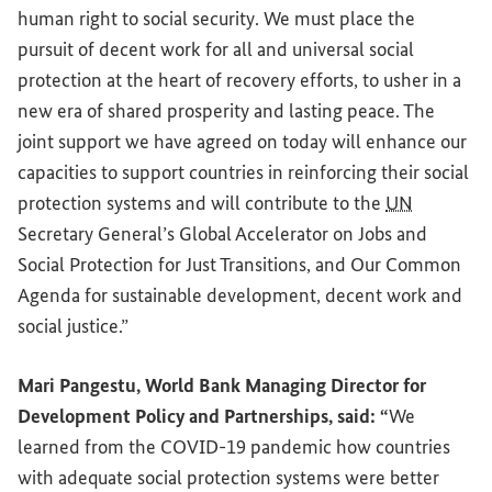
human right to social security. We must place the
pursuit of decent work for all and universal social
protection at the heart of recovery efforts, to usher in a
new era of shared prosperity and lasting peace. The
joint support we have agreed on today will enhance our
capacities to support countries in reinforcing their social
protection systems and will contribute to the
UN
Secretary General’s Global Accelerator on Jobs and
Social Protection for Just Transitions, and Our Common
Agenda for sustainable development, decent work and
social justice.”
Mari Pangestu, World Bank Managing Director for
Development Policy and Partnerships, said: “
We
learned from the COVID-19 pandemic how countries
with adequate social protection systems were better