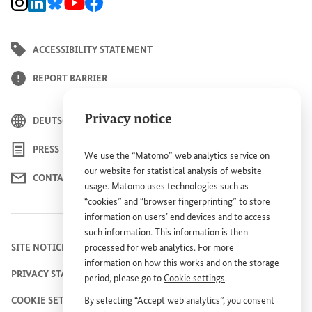
BMZ Instagram channel, external link
BMZ LinkedIn page, external link
BMZ Bluesky-Seite, Externer Link
BMZ Youtube channel, external link
BMZ Facebook page, external link
ACCESSIBILITY STATEMENT
REPORT BARRIER
Privacy notice
DEUTSCH
PRESS
We use the “Matomo” web analytics service on
our website for statistical analysis of website
CONTACT US
usage. Matomo uses technologies such as
“cookies” and “browser fingerprinting” to store
information on users’ end devices and to access
such information. This information is then
processed for web analytics. For more
SITE NOTICE
information on how this works and on the storage
PRIVACY STATEMENT
period, please go to
Cookie settings
.
By selecting “Accept web analytics”, you consent
COOKIE SETTINGS