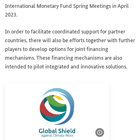
International Monetary Fund Spring Meetings in April
2023.
In order to facilitate coordinated support for partner
countries, there will also be efforts together with further
players to develop options for joint financing
mechanisms. These financing mechanisms are also
intended to pilot integrated and innovative solutions.
Show image info