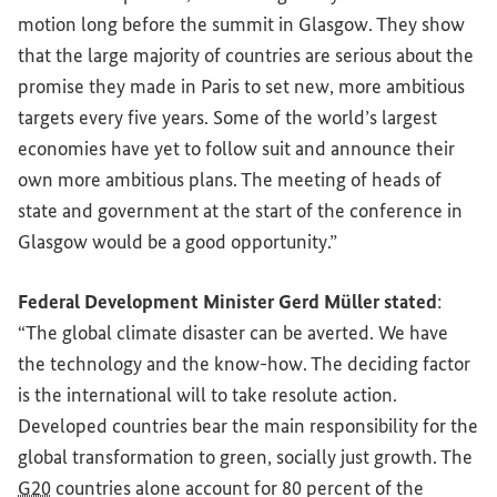
motion long before the summit in Glasgow. They show
that the large majority of countries are serious about the
promise they made in Paris to set new, more ambitious
targets every five years. Some of the world’s largest
economies have yet to follow suit and announce their
own more ambitious plans. The meeting of heads of
state and government at the start of the conference in
Glasgow would be a good opportunity.”
Federal Development Minister Gerd Müller stated
:
“The global climate disaster can be averted. We have
the technology and the know-how. The deciding factor
is the international will to take resolute action.
Developed countries bear the main responsibility for the
global transformation to green, socially just growth. The
G20
countries alone account for 80 percent of the