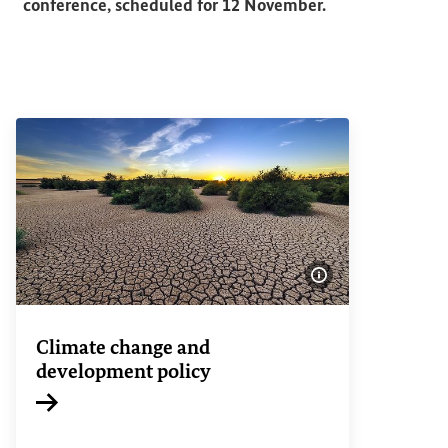
conference, scheduled for 12 November.
Show image info
Climate change and
development policy
Internal link