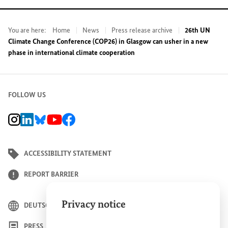
You are here:
Home
News
Press release archive
26th UN
Climate Change Conference (COP26) in Glasgow can usher in a new
phase in international climate cooperation
FOLLOW US
BMZ Instagram channel, external link
BMZ LinkedIn page, external link
BMZ Bluesky-Seite, Externer Link
BMZ Youtube channel, external link
BMZ Facebook page, external link
ACCESSIBILITY STATEMENT
REPORT BARRIER
Privacy notice
DEUTSCH
PRESS