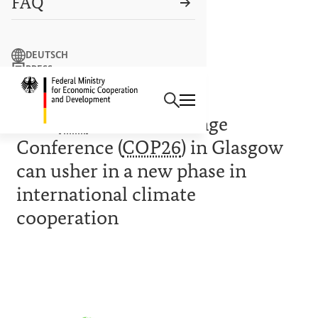
FAQ
Search term
DEUTSCH
PRESS
Search
CONTACT US
Logo: Federal Ministry of Econ
CLIMATE/INTERNATIONAL
26th
UN
Climate Change
Conference (
COP26
) in Glasgow
can usher in a new phase in
international climate
cooperation