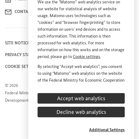
We use the “Matomo” web analytics service on
our website for statistical analysis of website
CONTACT US
usage. Matomo uses technologies such as
“cookies” and “browser fingerprinting” to store
information on users’ end devices and to access
such information. This information is then
SITE NOTICE
processed for web analytics. For more
information on how this works and on the storage
PRIVACY STATEMENT
period, please go to
Cookie settings
.
COOKIE SETTINGS
By selecting “Accept web analytics”, you consent
to using “Matomo” web analytics on the website
of the Federal Ministry for Economic Cooperation
© 2026
and Development (
BMZ
). This consent is
Federal Ministry for Economic Cooperation and
voluntary; it is not required for the use of the
Accept web analytics
Development
BMZ
website and can be withdrawn at any time in
the future under
Cookie settings
.
Decline web analytics
Additional Settings