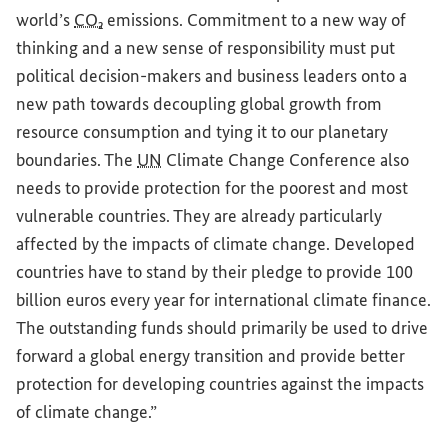
world’s
CO₂
emissions. Commitment to a new way of
thinking and a new sense of responsibility must put
political decision-makers and business leaders onto a
new path towards decoupling global growth from
resource consumption and tying it to our planetary
boundaries. The
UN
Climate Change Conference also
needs to provide protection for the poorest and most
vulnerable countries. They are already particularly
affected by the impacts of climate change. Developed
countries have to stand by their pledge to provide 100
billion euros every year for international climate finance.
The outstanding funds should primarily be used to drive
forward a global energy transition and provide better
protection for developing countries against the impacts
of climate change.”