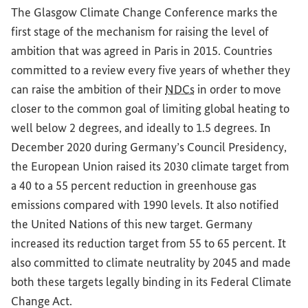
The Glasgow Climate Change Conference marks the
first stage of the mechanism for raising the level of
ambition that was agreed in Paris in 2015. Countries
committed to a review every five years of whether they
can raise the ambition of their
NDCs
in order to move
closer to the common goal of limiting global heating to
well below 2 degrees, and ideally to 1.5 degrees. In
December 2020 during Germany’s Council Presidency,
the European Union raised its 2030 climate target from
a 40 to a 55 percent reduction in greenhouse gas
emissions compared with 1990 levels. It also notified
the United Nations of this new target. Germany
increased its reduction target from 55 to 65 percent. It
also committed to climate neutrality by 2045 and made
both these targets legally binding in its Federal Climate
Change Act.