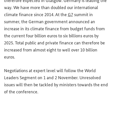
therefore expected in Glasgow. Germany is leading the
way. We have more than doubled our international
climate finance since 2014. At the
G7
summit in
summer, the German government announced an
increase in its climate finance from budget funds from
the current four billion euros to six billions euros by
2025. Total public and private finance can therefore be
increased from almost eight to well over 10 billion
euros.
Negotiations at expert level will follow the World
Leaders Segment on 1 and 2 November. Unresolved
issues will then be tackled by ministers towards the end
of the conference.