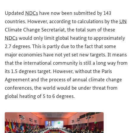
Updated
NDCs
have now been submitted by 143
countries. However, according to calculations by the
UN
Climate Change Secretariat, the total sum of these
NDCs
would only limit global heating to approximately
2.7 degrees. This is partly due to the fact that some
major economies have not yet set new targets. It means
that the international community is still a long way from
its 1.5 degrees target. However, without the Paris
Agreement and the process of annual climate change
conferences, the world would be under threat from
global heating of 5 to 6 degrees.