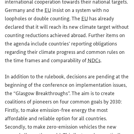
international cooperation towards their national targets.
Germany and the
EU
insist on a system with no
loopholes or double counting. The
EU
has already
declared that it will reach its new climate target without
counting reductions achieved abroad. Further items on
the agenda include countries’ reporting obligations
regarding their climate progress and common rules on
the time frames and comparability of
NDCs
.
In addition to the rulebook, decisions are pending at the
beginning of the conference on implementation issues,
the “Glasgow Breakthroughs”. The aim is to create
coalitions of pioneers on four common goals by 2030:
Firstly, to make emission-free energy the most
affordable and reliable option for all countries.
Secondly, to make zero-emission vehicles the new