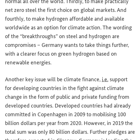
normal all over the world. Thirdly, to make practically
net zero steel the first choice on global markets. And
fourthly, to make hydrogen affordable and available
worldwide as an option for climate action. The wording
of the “breakthroughs” on steel and hydrogen are
compromises – Germany wants to take things further,
with a clearer focus on green hydrogen based on
renewable energies.
Another key issue will be climate finance,
i.e.
support
for developing countries in the fight against climate
change in the form of public and private funding from
developed countries. Developed countries had already
committed in Copenhagen in 2009 to mobilising 100
billion dollars per year from 2020. However, in 2019 the
total sum was only 80 billion dollars. Further pledges are