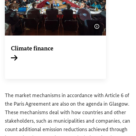
Show image info
Climate finance
Internal link
The market mechanisms in accordance with Article 6 of
the Paris Agreement are also on the agenda in Glasgow.
These mechanisms deal with how countries and other
stakeholders, such as municipalities and companies, can
count additional emission reductions achieved through