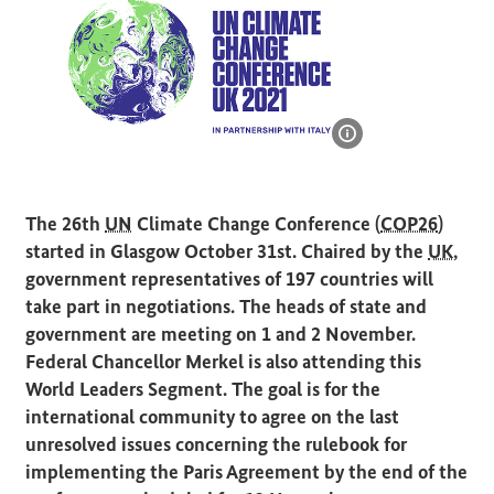
Show image infor
Logo: COP26 in Glasgow, United Kingdom
The 26th
UN
Climate Change Conference (
COP26
)
started in Glasgow October 31st. Chaired by the
UK
,
government representatives of 197 countries will
take part in negotiations. The heads of state and
government are meeting on 1 and 2 November.
Federal Chancellor Merkel is also attending this
World Leaders Segment. The goal is for the
international community to agree on the last
unresolved issues concerning the rulebook for
implementing the Paris Agreement by the end of the