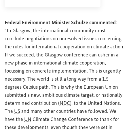
Federal Environment Minister Schulze commented
:
“In Glasgow, the international community must
conclude negotiations on unresolved issues concerning
the rules for international cooperation on climate action.
If we succeed, the Glasgow conference can usher in a
new phase in international climate cooperation,
focussing on concrete implementation. This is urgently
necessary. The world is still a long way from a 1.5
degrees Celsius path. This is why the European Union
submitted a new, ambitious climate target, or nationally
determined contribution (
NDC
), to the United Nations.
The
US
and many other countries have followed. We
have the
UN
Climate Change Conference to thank for
these developments, even though they were set in