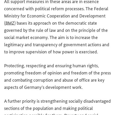
All support measures in these areas are in essence
concerned with political reform processes. The Federal
Ministry for Economic Cooperation and Development
(
BMZ
) bases its approach on the democratic state
governed by the rule of law and on the principle of the
social market economy. The aim is to increase the
legitimacy and transparency of government actions and
to improve supervision of how power is exercised.
Protecting, respecting and ensuring human rights,
promoting freedom of opinion and freedom of the press
and combating corruption and abuse of office are key
aspects of Germany’s development work.
A further priority is strengthening socially disadvantaged
sections of the population and making political