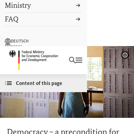
Ministry
FAQ
Search term
DEUTSCH
PRESS
Search
CONTACT US
Logo: Federal Ministry of Econ
Sho
Content of this page
Democracy – a precondition for