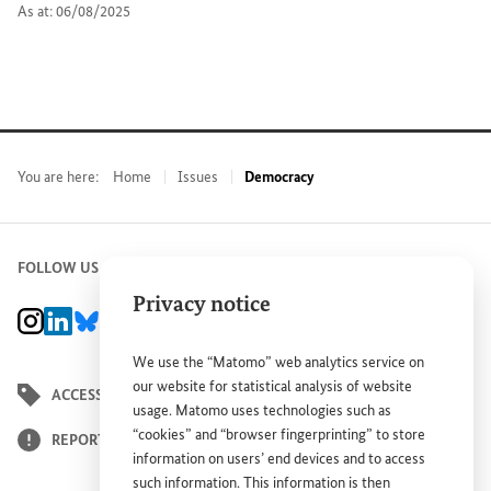
As at: 06/08/2025
You are here:
Home
Issues
Democracy
FOLLOW US
Privacy notice
BMZ Instagram channel, external link
BMZ LinkedIn page, external link
BMZ Bluesky-Seite, Externer Link
BMZ Youtube channel, external link
BMZ Facebook page, external link
We use the “Matomo” web analytics service on
our website for statistical analysis of website
ACCESSIBILITY STATEMENT
usage. Matomo uses technologies such as
“cookies” and “browser fingerprinting” to store
REPORT BARRIER
information on users’ end devices and to access
such information. This information is then