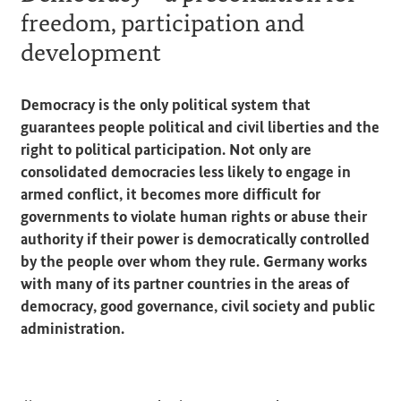
freedom, participation and
development
Democracy is the only political system that
guarantees people political and civil liberties and the
right to political participation. Not only are
consolidated democracies less likely to engage in
armed conflict, it becomes more difficult for
governments to violate human rights or abuse their
authority if their power is democratically controlled
by the people over whom they rule. Germany works
with many of its partner countries in the areas of
democracy, good governance, civil society and public
administration.