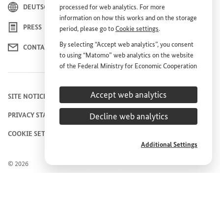
DEUTSCH
processed for web analytics. For more
information on how this works and on the storage
PRESS
period, please go to
Cookie settings
.
By selecting “Accept web analytics”, you consent
CONTACT US
to using “Matomo” web analytics on the website
of the Federal Ministry for Economic Cooperation
and Development (
BMZ
). This consent is
voluntary; it is not required for the use of the
Accept web analytics
SITE NOTICE
BMZ
website and can be withdrawn at any time in
the future under
Cookie settings
.
Decline web analytics
PRIVACY STATEMENT
COOKIE SETTINGS
Additional Settings
© 2026
Federal Ministry for Economic Cooperation and
Development