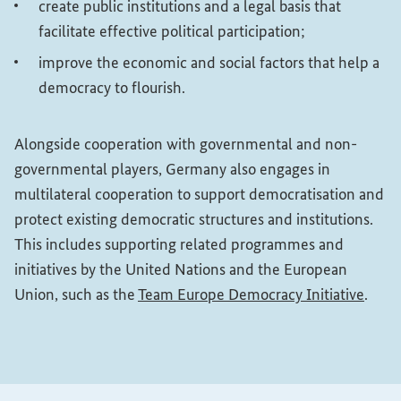
create public institutions and a legal basis that
facilitate effective political participation;
improve the economic and social factors that help a
democracy to flourish.
Alongside cooperation with governmental and non-
governmental players, Germany also engages in
multilateral cooperation to support democratisation and
protect existing democratic structures and institutions.
This includes supporting related programmes and
initiatives by the United Nations and the European
(Exter
Union, such as the
Team Europe Democracy Initiative
.