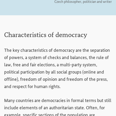
Czech philosopher, politician and writer
Characteristics of democracy
The key characteristics of democracy are the separation
of powers, a system of checks and balances, the rule of
law, free and fair elections, a multi-party system,
political participation by all social groups (online and
offline), freedom of opinion and freedom of the press,
and respect for human rights.
Many countries are democracies in formal terms but still
include elements of an authoritarian state. Often, for
example, specific sections of the population are