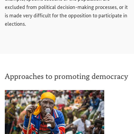
excluded from political decision-making processes, or it
is made very difficult for the opposition to participate in
elections.
Approaches to promoting democracy