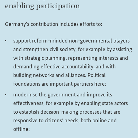
enabling participation
Germany’s contribution includes efforts to:
support reform-minded non-governmental players
and strengthen civil society, for example by assisting
with strategic planning, representing interests and
demanding effective accountability, and with
building networks and alliances. Political
foundations are important partners here;
modernise the government and improve its
effectiveness, for example by enabling state actors
to establish decision-making processes that are
responsive to citizens’ needs, both online and
offline;