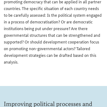
promoting democracy that can be applied in all partner
countries. The specific situation of each country needs
to be carefully assessed: Is the political system engaged
in a process of democratisation? Or are democratic
institutions being put under pressure? Are there
governmental structures that can be strengthened and
supported? Or should development cooperation focus
on promoting non-governmental actors? Tailored
development strategies can be drafted based on this
analysis.
Improving political processes and