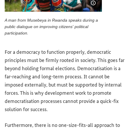
Show image info
A man from Musebeya in Rwanda speaks during a
public dialogue on improving citizens' political
participation.
A man from Musebeya in Rwanda speaks during a public dialo
For a democracy to function properly, democratic
principles must be firmly rooted in society. This goes far
beyond holding formal elections. Democratisation is a
far-reaching and long-term process. It cannot be
imposed externally, but must be supported by internal
forces. This is why development work to promote
democratisation processes cannot provide a quick-fix
solution for success.
Furthermore, there is no one-size-fits-all approach to