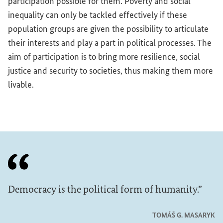
participation possible for them. Poverty and social
inequality can only be tackled effectively if these
population groups are given the possibility to articulate
their interests and play a part in political processes. The
aim of participation is to bring more resilience, social
justice and security to societies, thus making them more
livable.
Democracy is the political form of humanity.
TOMÁŠ G. MASARYK