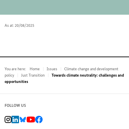
As at: 20/08/2025
You are here:
Home
Issues
Climate change and development
policy
Just Transition
Towards climate neutrality: challenges and
opportunities
FOLLOW US
BMZ Instagram channel, external link
BMZ LinkedIn page, external link
BMZ Bluesky-Seite, Externer Link
BMZ Youtube channel, external link
BMZ Facebook page, external link