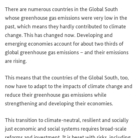
There are numerous countries in the Global South
whose greenhouse gas emissions were very low in the
past, which means they hardly contributed to climate
change. This has changed now. Developing and
emerging economies account for about two thirds of
global greenhouse gas emissions – and their emissions
are rising.
This means that the countries of the Global South, too,
now have to adapt to the impacts of climate change and
reduce their greenhouse gas emissions while
strengthening and developing their economies.
This transition to climate-neutral, resilient and socially
just economic and social systems requires broad-scale
reforms and investment. It is beset with risks, including