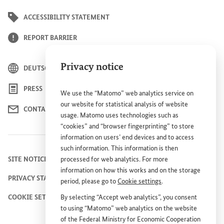
ACCESSIBILITY STATEMENT
REPORT BARRIER
Privacy notice
DEUTSCH
PRESS
We use the “Matomo” web analytics service on
our website for statistical analysis of website
CONTACT US
usage. Matomo uses technologies such as
“cookies” and “browser fingerprinting” to store
information on users’ end devices and to access
such information. This information is then
SITE NOTICE
processed for web analytics. For more
information on how this works and on the storage
PRIVACY STATEMENT
period, please go to
Cookie settings
.
COOKIE SETTINGS
By selecting “Accept web analytics”, you consent
to using “Matomo” web analytics on the website
of the Federal Ministry for Economic Cooperation