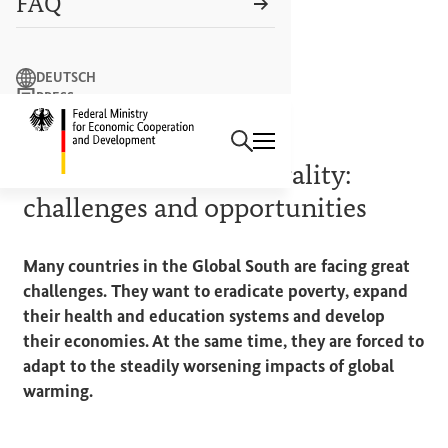
FAQ
Search term
DEUTSCH
PRESS
Search
CONTACT US
Logo: Federal Ministry of Econ
BACKGROUND
Towards climate neutrality:
challenges and opportunities
Many countries in the Global South are facing great
challenges. They want to eradicate poverty, expand
their health and education systems and develop
their economies. At the same time, they are forced to
adapt to the steadily worsening impacts of global
warming.