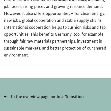
job losses, rising prices and growing resource demand.
However, it also offers opportunities – for clean energy,
new jobs, global cooperation and stable supply chains.
International cooperation helps to cushion risks and tap
opportunities. This benefits Germany, too, for example
through fair raw materials partnerships, investment in
sustainable markets, and better protection of our shared
environment.
to the overview page on Just Transition