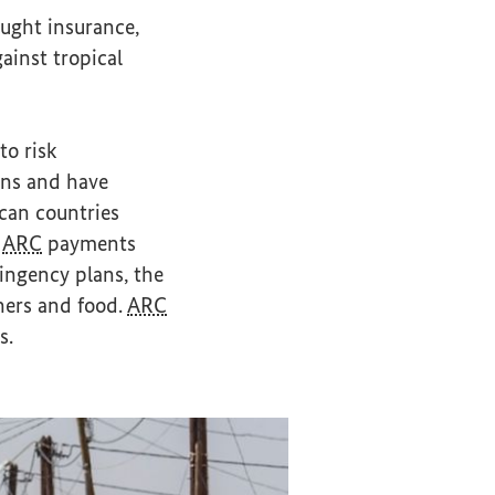
ought insurance,
ainst tropical
to risk
ons and have
ican countries
n
ARC
payments
ingency plans, the
chers and food.
ARC
s.