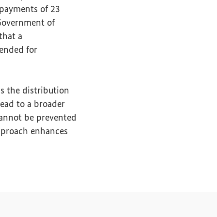
 payments of 23
Government of
that a
ended for
s the distribution
lead to a broader
cannot be prevented
approach enhances