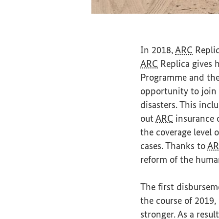
Road scene in Maur
In 2018,
ARC
Replic
ARC
Replica gives h
Programme and the S
opportunity to join
disasters. This incl
out
ARC
insurance o
the coverage level 
cases. Thanks to
AR
reform of the human
The first disburse
the course of 2019
stronger. As a resu