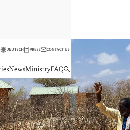
Close
DEUTSCH
PRESS
CONTACT US
f Economic Cooperation and Development
ies
News
Ministry
FAQ