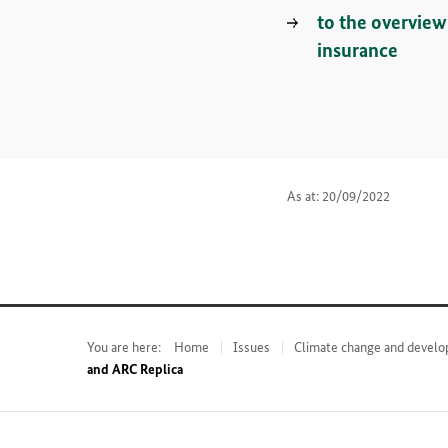
to the overvie
insurance
As at: 20/09/2022
You are here:
Home
Issues
Climate change and develo
and ARC Replica