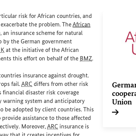
icular risk for African countries, and
l exacerbate the problem. The
African
nal link)
), an insurance scheme for natural
 up by the German government
UK
at the initiative of the African
nts this effort on behalf of the
BMZ
.
countries insurance against drought.
rops fail.
ARC
differs from other risk
German
s financial disaster risk coverage
coopera
ly warning system and anticipatory
Union
o be adopted by client countries. This
o provide assistance to those affected
Internal li
fectively. Moreover,
ARC
insurance is
ay that it creates incentives for