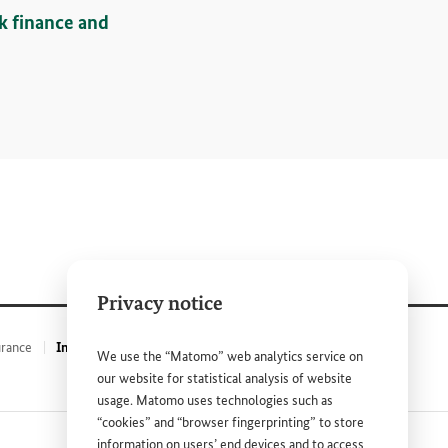
sk finance and
Privacy notice
urance
Insurance policies against drought effects – ARC
We use the “Matomo” web analytics service on
our website for statistical analysis of website
usage. Matomo uses technologies such as
“cookies” and “browser fingerprinting” to store
information on users’ end devices and to access