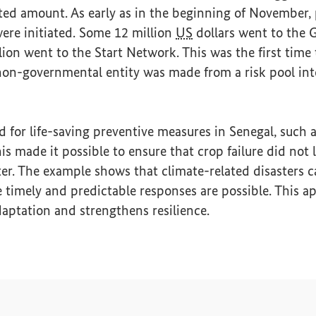
ted amount. As early as in the beginning of November,
ere initiated. Some 12 million
US
dollars went to the 
lion went to the Start Network. This was the first time 
non-governmental entity was made from a risk pool int
for life-saving preventive measures in Senegal, such a
is made it possible to ensure that crop failure did not 
er. The example shows that climate-related disasters 
 timely and predictable responses are possible. This 
daptation and strengthens resilience.