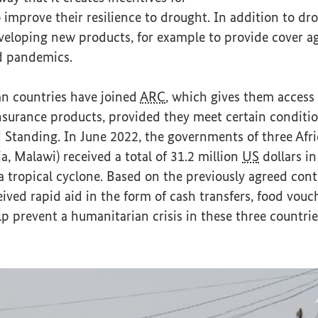
o improve their resilience to drought. In addition to dr
veloping new products, for example to provide cover ag
nd pandemics.
an countries have joined
ARC
, which gives them access 
urance products, provided they meet certain conditi
d Standing. In June 2022, the governments of three Afr
, Malawi) received a total of 31.2 million
US
dollars i
a tropical cyclone. Based on the previously agreed cont
eived rapid aid in the form of cash transfers, food vou
lp prevent a humanitarian crisis in these three countrie