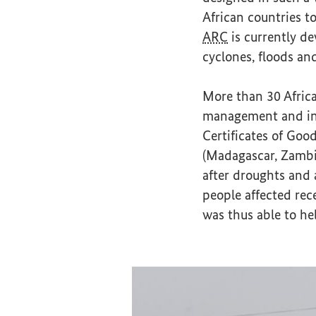
African countries t
ARC
is currently de
cyclones, floods a
More than 30 Afric
management and ins
Certificates of Goo
(Madagascar, Zambia
after droughts and 
people affected rec
was thus able to he