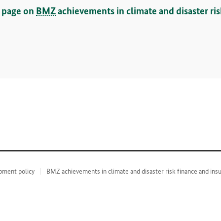
w page on
BMZ
achievements in climate and disaster ri
pment policy
BMZ achievements in climate and disaster risk finance and ins