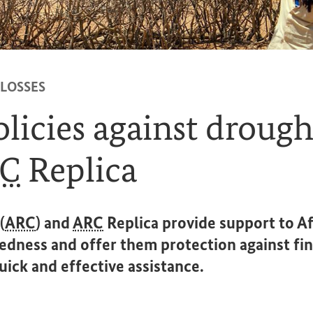
 LOSSES
licies against drought
C
Replica
(
ARC
) and
ARC
Replica provide support to Af
edness and offer them protection against fin
quick and effective assistance.