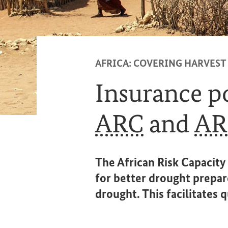
AFRICA: COVERING HARVEST
Insurance po
ARC
and
AR
The African Risk Capacity 
for better drought prepar
drought. This facilitates 