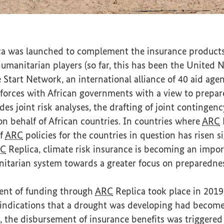
itania
a was launched to complement the insurance products
umanitarian players (so far, this has been the United
tart Network, an international alliance of 40 aid agen
 forces with African governments with a view to prepar
udes joint risk analyses, the drafting of joint contingen
n behalf of African countries. In countries where
ARC
R
of
ARC
policies for the countries in question has risen s
C
Replica, climate risk insurance is becoming an impor
itarian system towards a greater focus on preparedne
ment of funding through
ARC
Replica took place in 2019
, indications that a drought was developing had becom
lt, the disbursement of insurance benefits was triggere