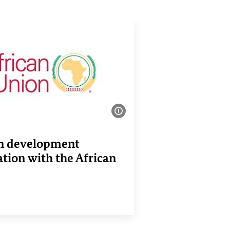
Show image information
 development
tion with the African
nk