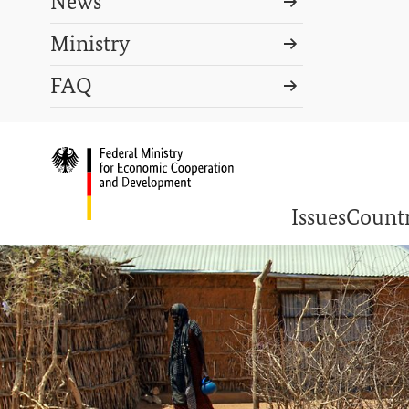
News
Ministry
Search term
FAQ
Search
DEUTSCH
PRESS
CONTACT US
Logo: Federal Ministry o
Issues
Countr