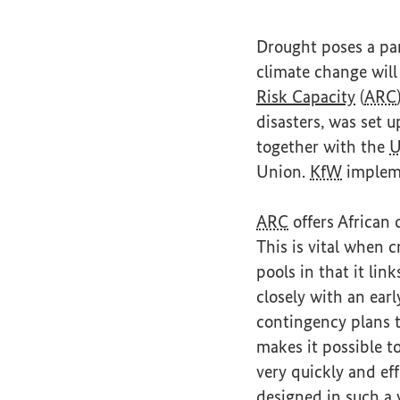
Drought poses a part
climate change wil
(Exter
Risk Capacity
(
ARC
disasters, was set
together with the
Union.
KfW
impleme
ARC
offers African 
This is vital when c
pools in that it link
closely with an ear
contingency plans t
makes it possible t
very quickly and ef
designed in such a w