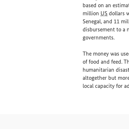
based on an estima
million
US
dollars w
Senegal, and 11 mil
disbursement to a 
governments.
The money was used 
of food and feed. Th
humanitarian disast
altogether but more
local capacity for a