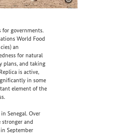
Show image information
 for governments.
 Nations World Food
cies) an
edness for natural
cy plans, and taking
eplica is active,
ignificantly in some
tant element of the
ss.
 in Senegal. Over
e stronger and
d in September