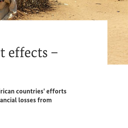
 effects –
rican countries' efforts
ancial losses from