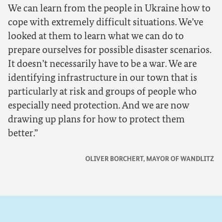
We can learn from the people in Ukraine how to
cope with extremely difficult situations. We’ve
looked at them to learn what we can do to
prepare ourselves for possible disaster scenarios.
It doesn’t necessarily have to be a war. We are
identifying infrastructure in our town that is
particularly at risk and groups of people who
especially need protection. And we are now
drawing up plans for how to protect them
better.
OLIVER BORCHERT, MAYOR OF WANDLITZ