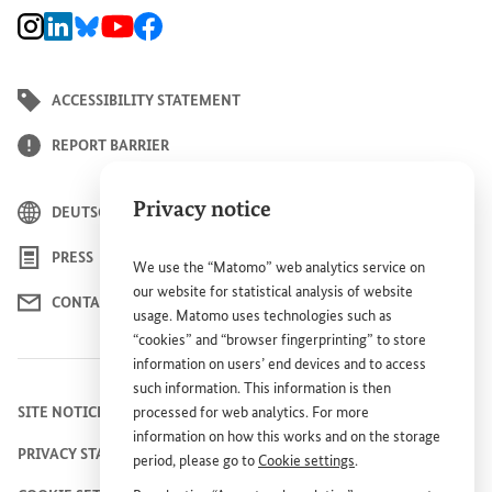
BMZ Instagram channel, external link
BMZ LinkedIn page, external link
BMZ Bluesky-Seite, Externer Link
BMZ Youtube channel, external link
BMZ Facebook page, external link
ACCESSIBILITY STATEMENT
REPORT BARRIER
Privacy notice
DEUTSCH
PRESS
We use the “Matomo” web analytics service on
our website for statistical analysis of website
CONTACT US
usage. Matomo uses technologies such as
“cookies” and “browser fingerprinting” to store
information on users’ end devices and to access
such information. This information is then
SITE NOTICE
processed for web analytics. For more
information on how this works and on the storage
PRIVACY STATEMENT
period, please go to
Cookie settings
.