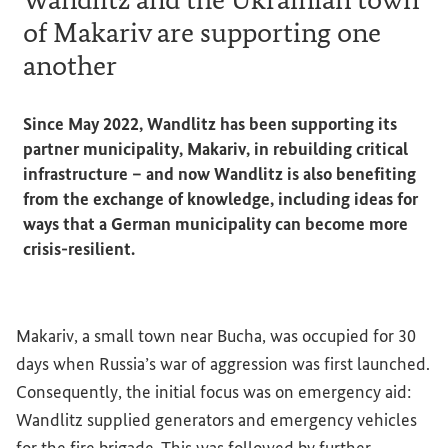
of Makariv are supporting one
another
Since May 2022, Wandlitz has been supporting its
partner municipality, Makariv, in rebuilding critical
infrastructure – and now Wandlitz is also benefiting
from the exchange of knowledge, including ideas for
ways that a German municipality can become more
crisis-resilient.
Makariv, a small town near Bucha, was occupied for 30
days when Russia’s war of aggression was first launched.
Consequently, the initial focus was on emergency aid:
Wandlitz supplied generators and emergency vehicles