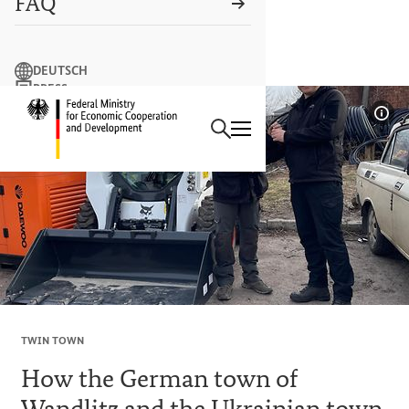
FAQ
Search term
DEUTSCH
PRESS
Search
CONTACT US
Logo: Federal Ministry of Econ
Sho
TWIN TOWN
How the German town of
Wandlitz and the Ukrainian town