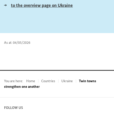
to the overview page on Ukraine
As at: 04/05/2026
You are here:
Home
Countries
Ukraine
Twin towns
strengthen one another
FOLLOW US