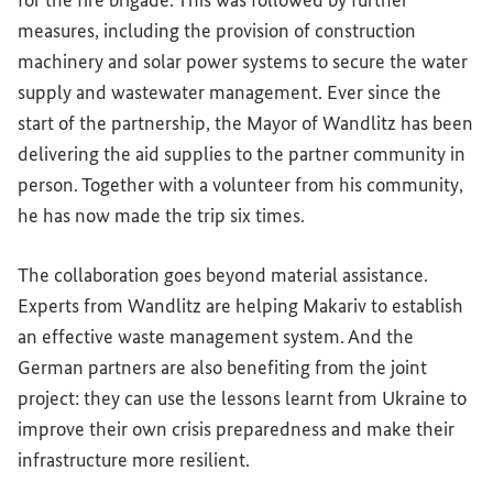
for the fire brigade. This was followed by further
measures, including the provision of construction
machinery and solar power systems to secure the water
supply and wastewater management. Ever since the
start of the partnership, the Mayor of Wandlitz has been
delivering the aid supplies to the partner community in
person. Together with a volunteer from his community,
he has now made the trip six times.
The collaboration goes beyond material assistance.
Experts from Wandlitz are helping Makariv to establish
an effective waste management system. And the
German partners are also benefiting from the joint
project: they can use the lessons learnt from Ukraine to
improve their own crisis preparedness and make their
infrastructure more resilient.