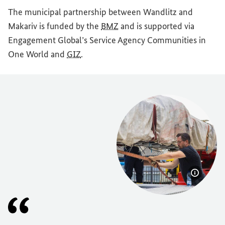
The municipal partnership between Wandlitz and
Makariv is funded by the
BMZ
and is supported via
Engagement Global
’s Service Agency Communities in
One World and
GIZ
.
Show im