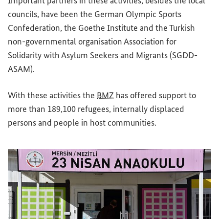
Important partners in these activities, besides the local
councils, have been the German Olympic Sports
Confederation, the Goethe Institute and the Turkish
non-governmental organisation Association for
Solidarity with Asylum Seekers and Migrants (SGDD-
ASAM).
With these activities the
BMZ
has offered support to
more than 189,100 refugees, internally displaced
persons and people in host communities.