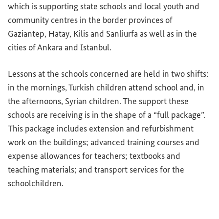
which is supporting state schools and local youth and
community centres in the border provinces of
Gaziantep, Hatay, Kilis and Sanliurfa as well as in the
cities of Ankara and Istanbul.
Lessons at the schools concerned are held in two shifts:
in the mornings, Turkish children attend school and, in
the afternoons, Syrian children. The support these
schools are receiving is in the shape of a “full package”.
This package includes extension and refurbishment
work on the buildings; advanced training courses and
expense allowances for teachers; textbooks and
teaching materials; and transport services for the
schoolchildren.