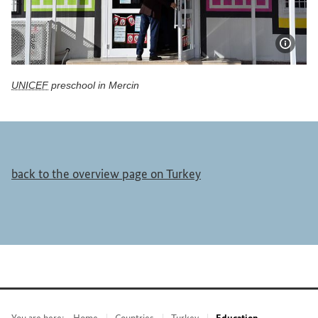
Show 
UNICEF
preschool in Mercin
UNICEF preschool in Mercin
back to the overview page on Turkey