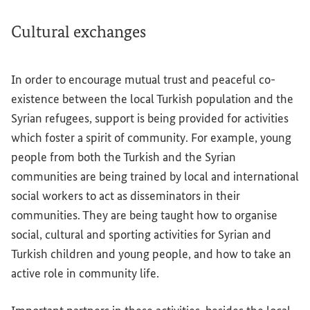
Cultural exchanges
In order to encourage mutual trust and peaceful co-
existence between the local Turkish population and the
Syrian refugees, support is being provided for activities
which foster a spirit of community. For example, young
people from both the Turkish and the Syrian
communities are being trained by local and international
social workers to act as disseminators in their
communities. They are being taught how to organise
social, cultural and sporting activities for Syrian and
Turkish children and young people, and how to take an
active role in community life.