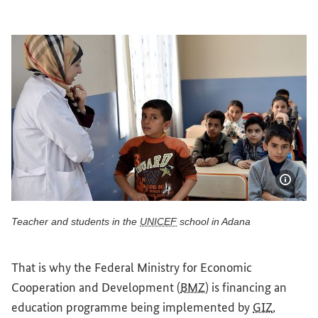
Show 
Teacher and students in the
UNICEF
school in Adana
Teacher and students in the UNICEF school in Adana
That is why the Federal Ministry for Economic
Cooperation and Development (
BMZ
) is financing an
education programme being implemented by
GIZ
,