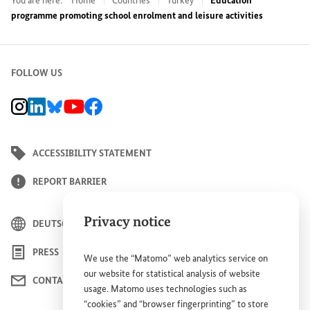
You are here:
Home
Countries
Turkey
Education
programme promoting school enrolment and leisure activities
FOLLOW US
BMZ Instagram channel, external link
BMZ LinkedIn page, external link
BMZ Bluesky-Seite, Externer Link
BMZ Youtube channel, external link
BMZ Facebook page, external link
ACCESSIBILITY STATEMENT
REPORT BARRIER
Privacy notice
DEUTSCH
PRESS
We use the “Matomo” web analytics service on
our website for statistical analysis of website
CONTACT US
usage. Matomo uses technologies such as
“cookies” and “browser fingerprinting” to store