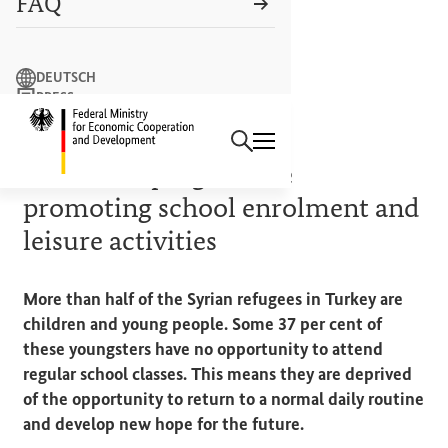
FAQ
Search term
DEUTSCH
PRESS
Search
CONTACT US
Logo: Federal Ministry of Econ
COOPERATION IN ACTION
Education programme
promoting school enrolment and
leisure activities
More than half of the Syrian refugees in Turkey are
children and young people. Some 37 per cent of
these youngsters have no opportunity to attend
regular school classes. This means they are deprived
of the opportunity to return to a normal daily routine
and develop new hope for the future.