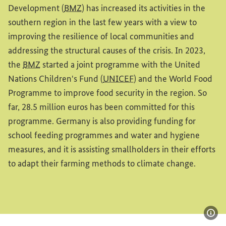
Development (
BMZ
) has increased its activities in the
southern region in the last few years with a view to
improving the resilience of local communities and
addressing the structural causes of the crisis. In 2023,
the
BMZ
started a joint programme with the United
Nations Children's Fund (
UNICEF
) and the World Food
Programme to improve food security in the region. So
far, 28.5 million euros has been committed for this
programme. Germany is also providing funding for
school feeding programmes and water and hygiene
measures, and it is assisting smallholders in their efforts
to adapt their farming methods to climate change.
Sho