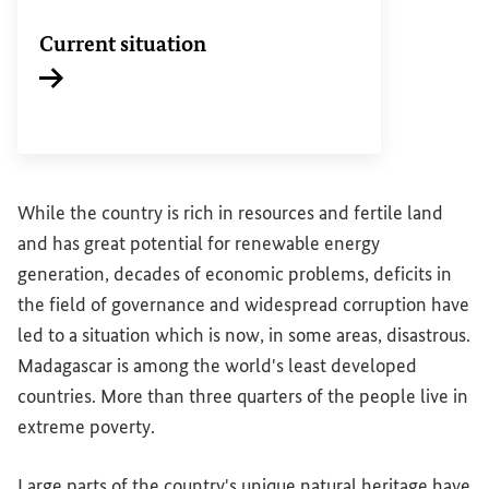
Current situation
While the country is rich in resources and fertile land
and has great potential for renewable energy
generation, decades of economic problems, deficits in
the field of governance and widespread corruption have
led to a situation which is now, in some areas, disastrous.
Madagascar is among the world's least developed
countries. More than three quarters of the people live in
extreme poverty.
Large parts of the country's unique natural heritage have