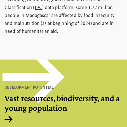
(External link)
Classification (
IPC
) data platform, some 1.72 million
people in Madagascar are affected by food insecurity
and malnutrition (as at beginning of 2024) and are in
need of humanitarian aid.
DEVELOPMENT POTENTIAL
Vast resources, biodiversity, and a
young population
Internal link