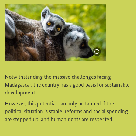
Show image info
Madagascar: A lemur with an offspring
Notwithstanding the massive challenges facing
Madagascar, the country has a good basis for sustainable
development.
However, this potential can only be tapped if the
political situation is stable, reforms and social spending
are stepped up, and human rights are respected.