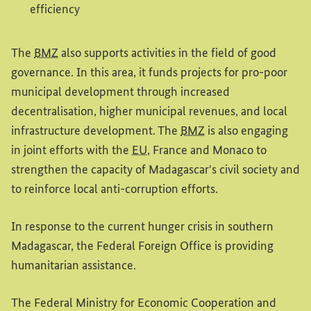
efficiency
The
BMZ
also supports activities in the field of good
governance. In this area, it funds projects for pro-poor
municipal development through increased
decentralisation, higher municipal revenues, and local
infrastructure development. The
BMZ
is also engaging
in joint efforts with the
EU
, France and Monaco to
strengthen the capacity of Madagascar's civil society and
to reinforce local anti-corruption efforts.
In response to the current hunger crisis in southern
Madagascar, the Federal Foreign Office is providing
humanitarian assistance.
The Federal Ministry for Economic Cooperation and