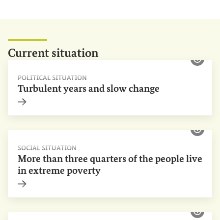
Current
situation
Show 
POLITICAL SITUATION
Turbulent years and slow change
Internal link
Show 
SOCIAL SITUATION
More than three quarters of the people live
in extreme poverty
Internal link
Show 