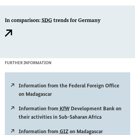
In comparison:
SDG
trends for Germany
Ex
FURTHER INFORMATION
External link
Information from the Federal Foreign Office
on Madagascar
External link
Information from
KfW
Development Bank on
their activities in Sub-Saharan Africa
External link
Information from
GIZ
on Madagascar