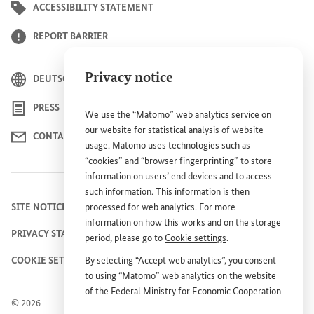
ACCESSIBILITY STATEMENT
REPORT BARRIER
Privacy notice
DEUTSCH
PRESS
We use the “Matomo” web analytics service on
our website for statistical analysis of website
CONTACT US
usage. Matomo uses technologies such as
“cookies” and “browser fingerprinting” to store
information on users’ end devices and to access
such information. This information is then
SITE NOTICE
processed for web analytics. For more
information on how this works and on the storage
PRIVACY STATEMENT
period, please go to
Cookie settings
.
COOKIE SETTINGS
By selecting “Accept web analytics”, you consent
to using “Matomo” web analytics on the website
of the Federal Ministry for Economic Cooperation
© 2026
and Development (
BMZ
). This consent is