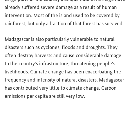
already suffered severe damage as a result of human
intervention. Most of the island used to be covered by
rainforest, but only a fraction of that forest has survived.
Madagascar is also particularly vulnerable to natural
disasters such as cyclones, floods and droughts. They
often destroy harvests and cause considerable damage
to the country's infrastructure, threatening people's
livelihoods. Climate change has been exacerbating the
frequency and intensity of natural disasters. Madagascar
has contributed very little to climate change. Carbon
emissions per capita are still very low.