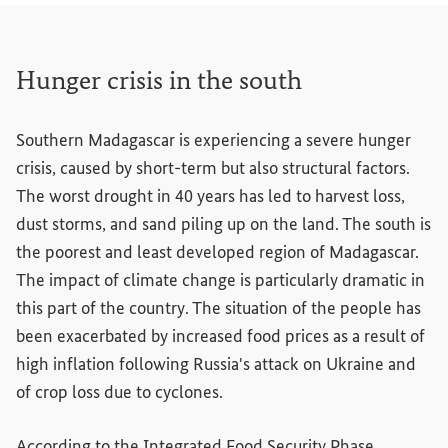
Hunger crisis in the south
Southern Madagascar is experiencing a severe hunger
crisis, caused by short-term but also structural factors.
The worst drought in 40 years has led to harvest loss,
dust storms, and sand piling up on the land. The south is
the poorest and least developed region of Madagascar.
The impact of climate change is particularly dramatic in
this part of the country. The situation of the people has
been exacerbated by increased food prices as a result of
high inflation following Russia's attack on Ukraine and
of crop loss due to cyclones.
According to the Integrated Food Security Phase