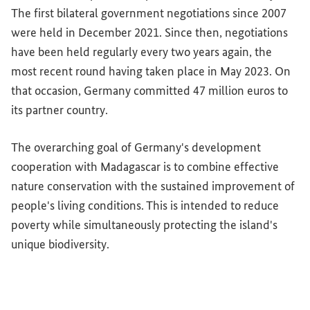
The first bilateral government negotiations since 2007
were held in December 2021. Since then, negotiations
have been held regularly every two years again, the
most recent round having taken place in May 2023. On
that occasion, Germany committed 47 million euros to
its partner country.
The overarching goal of Germany's development
cooperation with Madagascar is to combine effective
nature conservation with the sustained improvement of
people's living conditions. This is intended to reduce
poverty while simultaneously protecting the island's
unique biodiversity.