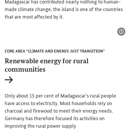
Madagascar has contributed nearly nothing to human-
made climate change, the island is one of the countries
that are most affected by it.
Sho
CORE AREA “CLIMATE AND ENERGY, JUST TRANSITION”
Renewable energy for rural
communities
Internal link
Only about 15 per cent of Madagascar's rural people
have access to electricity. Most households rely on
charcoal and firewood to meet their energy needs.
Germany has therefore focused its activities on
improving the rural power supply