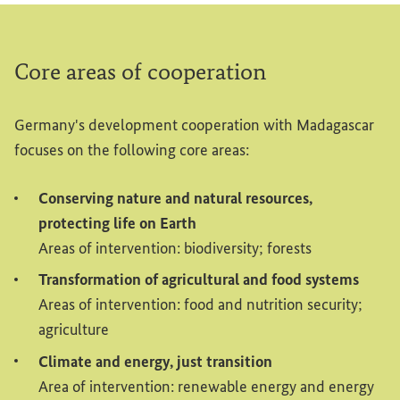
Core areas of cooperation
Germany's development cooperation with Madagascar
focuses on the following core areas:
Conserving nature and natural resources,
protecting life on Earth
Areas of intervention: biodiversity; forests
Transformation of agricultural and food systems
Areas of intervention: food and nutrition security;
agriculture
Climate and energy, just transition
Area of intervention: renewable energy and energy