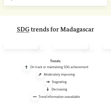
Internal link
SDG
trends for Madagascar
SDG 1: No poverty
SDG 2: Zero hunger
SDG 
Trends:
On track or maintaining SDG achievement
Moderately improving
Stagnating
Decreasing
Trend information unavailable