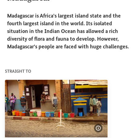
Madagascar is Africa's largest island state and the
fourth largest island in the world. Its isolated
situation in the Indian Ocean has allowed a rich
diversity of flora and fauna to develop. However,
Madagascar's people are faced with huge challenges.
STRAIGHT TO
Show image info