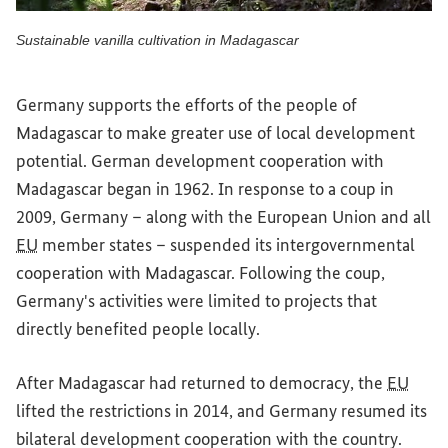
Sustainable vanilla cultivation in Madagascar
Sustainable vanilla cultivation in Madagascar
Germany supports the efforts of the people of
Madagascar to make greater use of local development
potential. German development cooperation with
Madagascar began in 1962. In response to a coup in
2009, Germany – along with the European Union and all
EU
member states – suspended its intergovernmental
cooperation with Madagascar. Following the coup,
Germany's activities were limited to projects that
directly benefited people locally.
After Madagascar had returned to democracy, the
EU
lifted the restrictions in 2014, and Germany resumed its
bilateral development cooperation with the country.