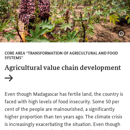
Sho
CORE AREA “TRANSFORMATION OF AGRICULTURAL AND FOOD
SYSTEMS”
Agricultural value chain development
Internal link
Even though Madagascar has fertile land, the country is
faced with high levels of food insecurity. Some 50 per
cent of the people are malnourished, a significantly
higher proportion than ten years ago. The climate crisis
is increasingly exacerbating the situation. Even though