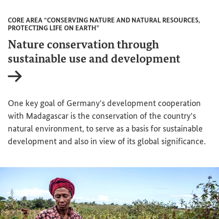
CORE AREA “CONSERVING NATURE AND NATURAL RESOURCES,
PROTECTING LIFE ON EARTH”
Nature conservation through
sustainable use and development
Internal link
One key goal of Germany's development cooperation
with Madagascar is the conservation of the country's
natural environment, to serve as a basis for sustainable
development and also in view of its global significance.