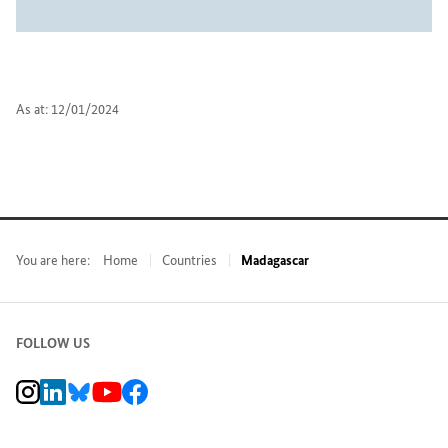
As at: 12/01/2024
You are here:
Home
Countries
Madagascar
FOLLOW US
BMZ Instagram channel, external link
BMZ LinkedIn page, external link
BMZ Bluesky-Seite, Externer Link
BMZ Youtube channel, external link
BMZ Facebook page, external link