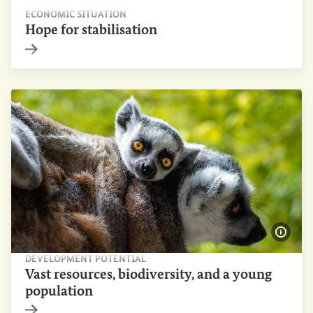
ECONOMIC SITUATION
Hope for stabilisation
Internal link
Show 
DEVELOPMENT POTENTIAL
Vast resources, biodiversity, and a young
population