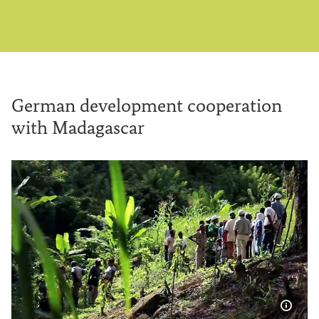
German development cooperation
with Madagascar
Show 