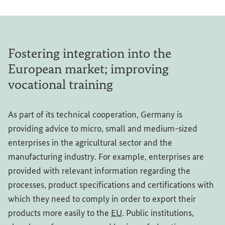
Fostering integration into the
European market; improving
vocational training
As part of its technical cooperation, Germany is
providing advice to micro, small and medium-sized
enterprises in the agricultural sector and the
manufacturing industry. For example, enterprises are
provided with relevant information regarding the
processes, product specifications and certifications with
which they need to comply in order to export their
products more easily to the
EU
. Public institutions,