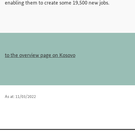
enabling them to create some 19,500 new jobs.
to the overview page on Kosovo
As at: 11/03/2022