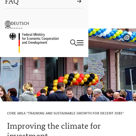
FAQ
Search term
DEUTSCH
PRESS
Search
CONTACT US
Logo: Federal Ministry of Econ
Sho
CORE AREA “TRAINING AND SUSTAINABLE GROWTH FOR DECENT JOBS”
Improving the climate for
investment