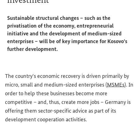
Sustainable structural changes – such as the
privatisation of the economy, entrepreneurial
initiative and the development of medium-sized
enterprises – will be of key importance for Kosovo's
further development.
The country's economic recovery is driven primarily by
micro, small and medium-sized enterprises (
MSMEs
). In
order to help these businesses become more
competitive – and, thus, create more jobs – Germany is
offering them sector-specific advice as part of its
development cooperation activities.