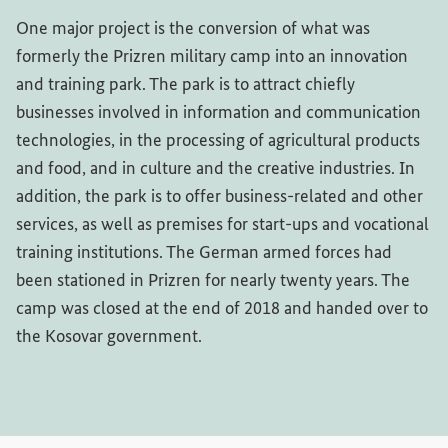
One major project is the conversion of what was
formerly the Prizren military camp into an innovation
and training park. The park is to attract chiefly
businesses involved in information and communication
technologies, in the processing of agricultural products
and food, and in culture and the creative industries. In
addition, the park is to offer business-related and other
services, as well as premises for start-ups and vocational
training institutions. The German armed forces had
been stationed in Prizren for nearly twenty years. The
camp was closed at the end of 2018 and handed over to
the Kosovar government.