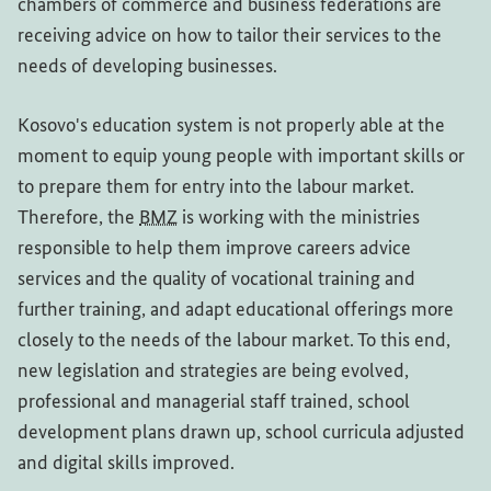
chambers of commerce and business federations are
receiving advice on how to tailor their services to the
needs of developing businesses.
Kosovo's education system is not properly able at the
moment to equip young people with important skills or
to prepare them for entry into the labour market.
Therefore, the
BMZ
is working with the ministries
responsible to help them improve careers advice
services and the quality of vocational training and
further training, and adapt educational offerings more
closely to the needs of the labour market. To this end,
new legislation and strategies are being evolved,
professional and managerial staff trained, school
development plans drawn up, school curricula adjusted
and digital skills improved.