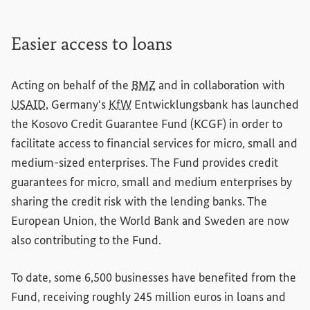
Easier access to loans
Acting on behalf of the
BMZ
and in collaboration with
USAID
, Germany's
KfW
Entwicklungsbank
has launched
the Kosovo Credit Guarantee Fund (KCGF) in order to
facilitate access to financial services for micro, small and
medium-sized enterprises. The Fund provides credit
guarantees for micro, small and medium enterprises by
sharing the credit risk with the lending banks. The
European Union, the World Bank and Sweden are now
also contributing to the Fund.
To date, some 6,500 businesses have benefited from the
Fund, receiving roughly 245 million euros in loans and