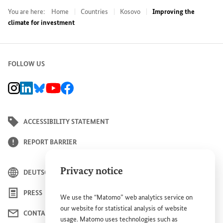
You are here:
Home
Countries
Kosovo
Improving the
climate for investment
FOLLOW US
BMZ Instagram channel, external link
BMZ LinkedIn page, external link
BMZ Bluesky-Seite, Externer Link
BMZ Youtube channel, external link
BMZ Facebook page, external link
ACCESSIBILITY STATEMENT
REPORT BARRIER
Privacy notice
DEUTSCH
PRESS
We use the “Matomo” web analytics service on
our website for statistical analysis of website
CONTACT US
usage. Matomo uses technologies such as