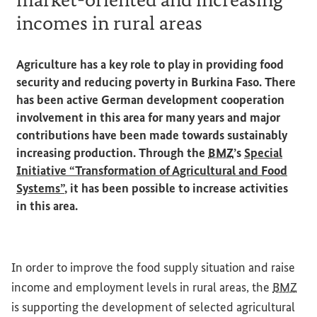
incomes in rural areas
Agriculture has a key role to play in providing food
security and reducing poverty in Burkina Faso. There
has been active German development cooperation
involvement in this area for many years and major
contributions have been made towards sustainably
increasing production. Through the
BMZ
’s
Special
Initiative “Transformation of Agricultural and Food
Systems”
, it has been possible to increase activities
in this area.
In order to improve the food supply situation and raise
income and employment levels in rural areas, the
BMZ
is supporting the development of selected agricultural