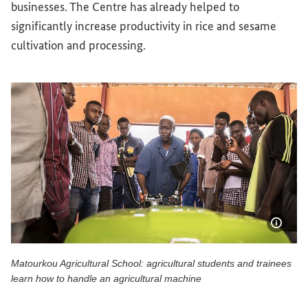
businesses. The Centre has already helped to
significantly increase productivity in rice and sesame
cultivation and processing.
Show 
Matourkou Agricultural School: agricultural students and trainees
learn how to handle an agricultural machine
Matourkou Agricultural School: agricultural students and t