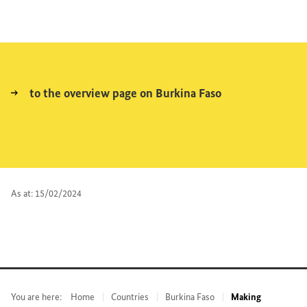
to the overview page on Burkina Faso
As at: 15/02/2024
You are here:
Home
Countries
Burkina Faso
Making