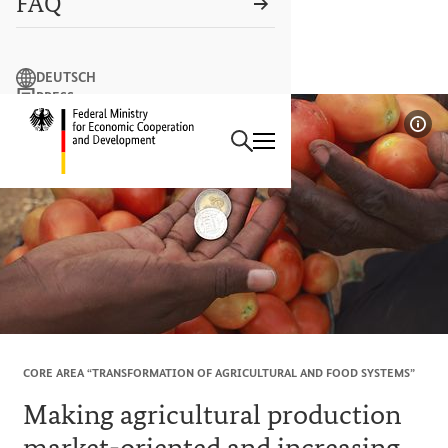
FAQ
Search term
DEUTSCH
PRESS
Search
CONTACT US
Logo: Federal Ministry of Econ
Sho
CORE AREA “TRANSFORMATION OF AGRICULTURAL AND FOOD SYSTEMS”
Making agricultural production
market-oriented and increasing