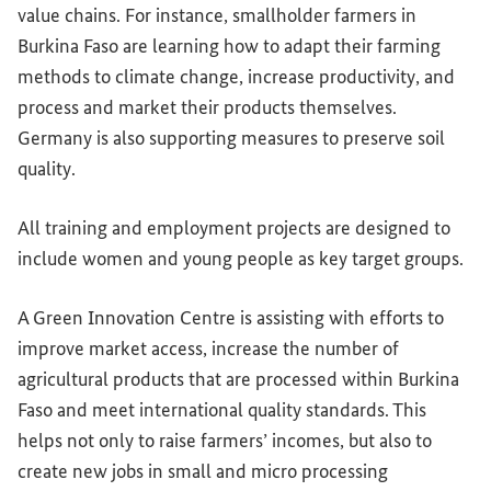
value chains. For instance, smallholder farmers in
Burkina Faso are learning how to adapt their farming
methods to climate change, increase productivity, and
process and market their products themselves.
Germany is also supporting measures to preserve soil
quality.
All training and employment projects are designed to
include women and young people as key target groups.
A Green Innovation Centre is assisting with efforts to
improve market access, increase the number of
agricultural products that are processed within Burkina
Faso and meet international quality standards. This
helps not only to raise farmers’ incomes, but also to
create new jobs in small and micro processing