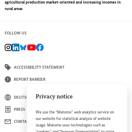
agricultural production market-oriented and increasing incomes in
rural areas
FOLLOW US
BMZ Instagram channel, external link
BMZ LinkedIn page, external link
BMZ Bluesky-Seite, Externer Link
BMZ Youtube channel, external link
BMZ Facebook page, external link
ACCESSIBILITY STATEMENT
REPORT BARRIER
Privacy notice
DEUTSCH
PRESS
We use the “Matomo” web analytics service on
our website for statistical analysis of website
CONTACT US
usage. Matomo uses technologies such as
“cookies” and “browser fingerprinting” to store