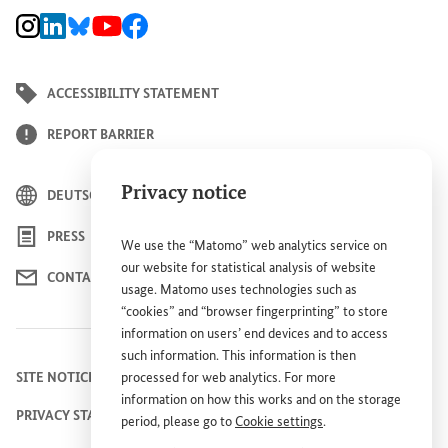
BMZ Instagram channel, external link
BMZ LinkedIn page, external link
BMZ Bluesky-Seite, Externer Link
BMZ Youtube channel, external link
BMZ Facebook page, external link
ACCESSIBILITY STATEMENT
REPORT BARRIER
Privacy notice
DEUTSCH
PRESS
We use the “Matomo” web analytics service on
our website for statistical analysis of website
CONTACT US
usage. Matomo uses technologies such as
“cookies” and “browser fingerprinting” to store
information on users’ end devices and to access
such information. This information is then
SITE NOTICE
processed for web analytics. For more
information on how this works and on the storage
PRIVACY STATEMENT
period, please go to
Cookie settings
.