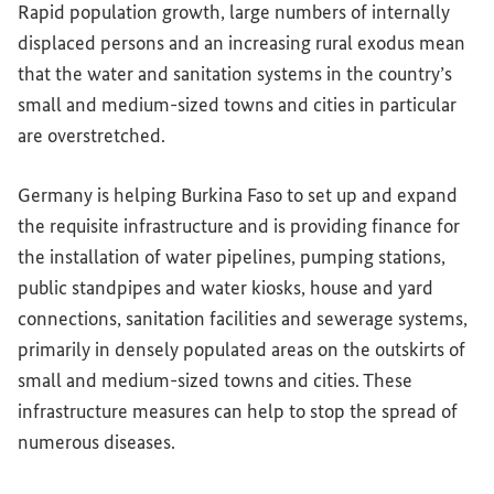
Rapid population growth, large numbers of internally
displaced persons and an increasing rural exodus mean
that the water and sanitation systems in the country’s
small and medium-sized towns and cities in particular
are overstretched.
Germany is helping Burkina Faso to set up and expand
the requisite infrastructure and is providing finance for
the installation of water pipelines, pumping stations,
public standpipes and water kiosks, house and yard
connections, sanitation facilities and sewerage systems,
primarily in densely populated areas on the outskirts of
small and medium-sized towns and cities. These
infrastructure measures can help to stop the spread of
numerous diseases.