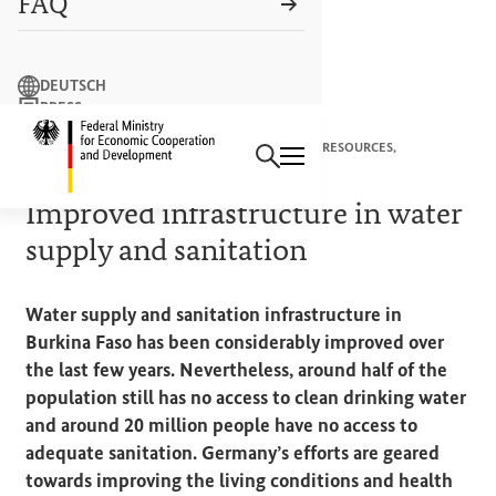
FAQ
Search term
DEUTSCH
PRESS
Search
CONTACT US
Logo: Federal Ministry of Econ
CORE AREA “CONSERVING NATURE AND NATURAL RESOURCES,
PROTECTING LIFE ON EARTH”
Improved infrastructure in water
supply and sanitation
Water supply and sanitation infrastructure in
Burkina Faso has been considerably improved over
the last few years. Nevertheless, around half of the
population still has no access to clean drinking water
and around 20 million people have no access to
adequate sanitation. Germany’s efforts are geared
towards improving the living conditions and health