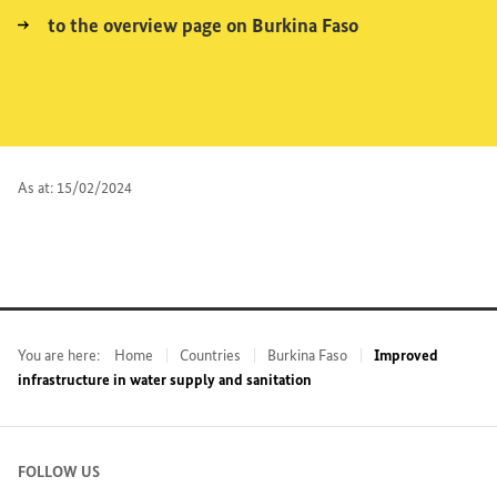
to the overview page on Burkina Faso
As at: 15/02/2024
You are here:
Home
Countries
Burkina Faso
Improved
infrastructure in water supply and sanitation
FOLLOW US