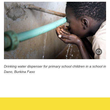
Show 
Drinking water dispenser for primary school children in a school in
Dano, Burkina Faso
Drinking water dispenser for primary school children in a 