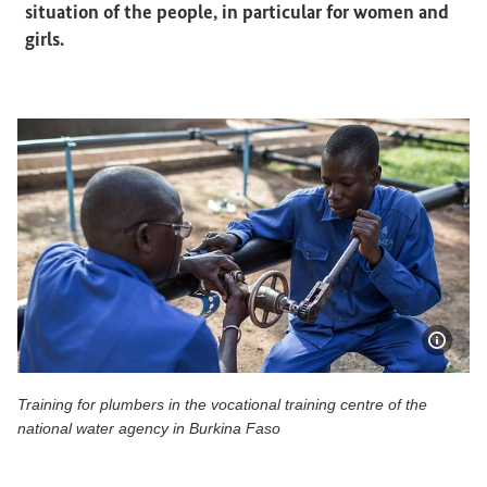
situation of the people, in particular for women and
girls.
Show 
Training for plumbers in the vocational training centre of the
national water agency in Burkina Faso
Training for plumbers in the vocational training centre of 