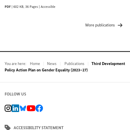
PDF
|
602 KB
,
36 Pages
|
Accessible
More publications
You are here:
Home
News
Publications
Third Development
Policy Action Plan on Gender Equality (2023–27)
FOLLOW US
BMZ Instagram channel, external link
BMZ LinkedIn page, external link
BMZ Bluesky-Seite, Externer Link
BMZ Youtube channel, external link
BMZ Facebook page, external link
ACCESSIBILITY STATEMENT