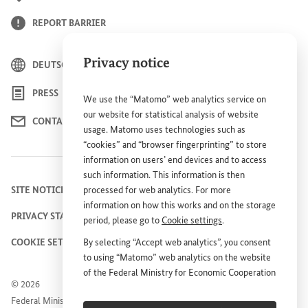
REPORT BARRIER
Privacy notice
DEUTSCH
PRESS
We use the “Matomo” web analytics service on
our website for statistical analysis of website
CONTACT US
usage. Matomo uses technologies such as
“cookies” and “browser fingerprinting” to store
information on users’ end devices and to access
such information. This information is then
SITE NOTICE
processed for web analytics. For more
information on how this works and on the storage
PRIVACY STATEMENT
period, please go to
Cookie settings
.
COOKIE SETTINGS
By selecting “Accept web analytics”, you consent
to using “Matomo” web analytics on the website
of the Federal Ministry for Economic Cooperation
© 2026
and Development (
BMZ
). This consent is
Federal Ministry for Economic Cooperation and
voluntary; it is not required for the use of the