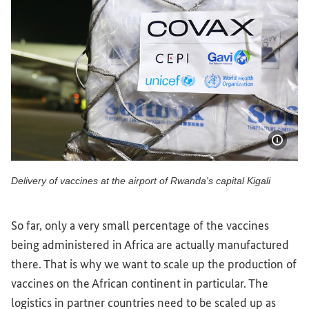
Show 
Delivery of vaccines at the airport of Rwanda's capital Kigali
Delivery of vaccines at the airport of Rwanda's capital Kigal
So far, only a very small percentage of the vaccines
being administered in Africa are actually manufactured
there. That is why we want to scale up the production of
vaccines on the African continent in particular. The
logistics in partner countries need to be scaled up as