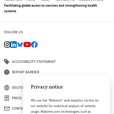
Facilitating global access to vaccines and strengthening health
systems
FOLLOW US
BMZ Instagram channel, external link
BMZ LinkedIn page, external link
BMZ Bluesky-Seite, Externer Link
BMZ Youtube channel, external link
BMZ Facebook page, external link
ACCESSIBILITY STATEMENT
REPORT BARRIER
Privacy notice
DEUTSCH
PRESS
We use the “Matomo” web analytics service on
our website for statistical analysis of website
CONTACT US
usage. Matomo uses technologies such as