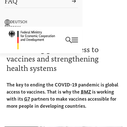
FAQ
Search term
DEUTSCH
PRESS
Search
CONTACT US
Logo: Federal Ministry of Econ
PRIORITIES OF THE GERMAN
G7
PRESIDENCY
Facilitating global access to
vaccines and strengthening
health systems
The key to ending the COVID-19 pandemic is global
access to vaccines. That is why the
BMZ
is working
with its
G7
partners to make vaccines accessible for
more people in developing countries.