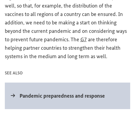
well, so that, for example, the distribution of the
vaccines to all regions of a country can be ensured. In
addition, we need to be making a start on thinking
beyond the current pandemic and on considering ways
to prevent future pandemics. The
G7
are therefore
helping partner countries to strengthen their health
systems in the medium and long term as well.
SEE ALSO
Internal link
Pandemic preparedness and response