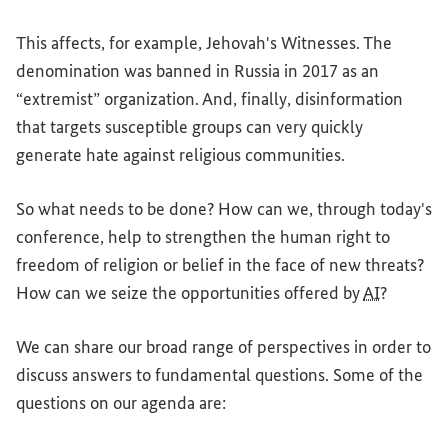
This affects, for example, Jehovah's Witnesses. The
denomination was banned in Russia in 2017 as an
“extremist” organization. And, finally, disinformation
that targets susceptible groups can very quickly
generate hate against religious communities.
So what needs to be done? How can we, through today's
conference, help to strengthen the human right to
freedom of religion or belief in the face of new threats?
How can we seize the opportunities offered by
AI
?
We can share our broad range of perspectives in order to
discuss answers to fundamental questions. Some of the
questions on our agenda are: