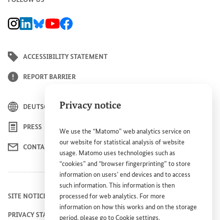
BMZ Instagram channel, external link
BMZ LinkedIn page, external link
BMZ Bluesky-Seite, Externer Link
BMZ Youtube channel, external link
BMZ Facebook page, external link
ACCESSIBILITY STATEMENT
REPORT BARRIER
Privacy notice
DEUTSCH
PRESS
We use the “Matomo” web analytics service on
our website for statistical analysis of website
CONTACT US
usage. Matomo uses technologies such as
“cookies” and “browser fingerprinting” to store
information on users’ end devices and to access
such information. This information is then
SITE NOTICE
processed for web analytics. For more
information on how this works and on the storage
PRIVACY STATEMENT
period, please go to
Cookie settings
.