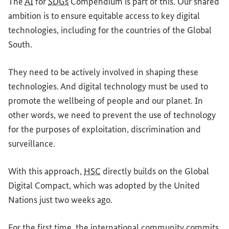
The
AI
for
SDGs
Compendium is part of this. Our shared
ambition is to ensure equitable access to key digital
technologies, including for the countries of the Global
South.
They need to be actively involved in shaping these
technologies. And digital technology must be used to
promote the wellbeing of people and our planet. In
other words, we need to prevent the use of technology
for the purposes of exploitation, discrimination and
surveillance.
With this approach,
HSC
directly builds on the Global
Digital Compact, which was adopted by the United
Nations just two weeks ago.
For the first time, the international community commits