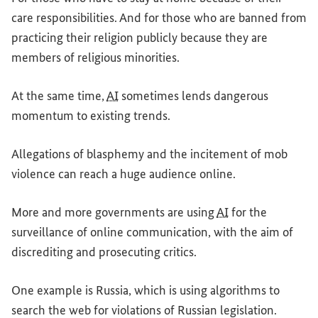
care responsibilities. And for those who are banned from
practicing their religion publicly because they are
members of religious minorities.
At the same time,
AI
sometimes lends dangerous
momentum to existing trends.
Allegations of blasphemy and the incitement of mob
violence can reach a huge audience online.
More and more governments are using
AI
for the
surveillance of online communication, with the aim of
discrediting and prosecuting critics.
One example is Russia, which is using algorithms to
search the web for violations of Russian legislation.