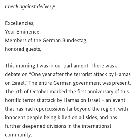
Check against delivery!
Excellencies,
Your Eminence,
Members of the German
Bundestag
,
honored guests,
This morning I was in our parliament. There was a
debate on “One year after the terrorist attack by Hamas
on Israel.” The entire German government was present.
The 7th of October marked the first anniversary of this
horrific terrorist attack by Hamas on Israel – an event
that has had repercussions far beyond the region, with
innocent people being killed on all sides, and has
further deepened divisions in the international
community.