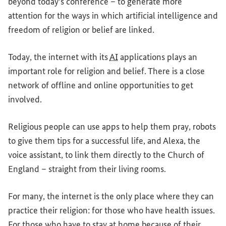
beyond today's conference – to generate more
attention for the ways in which artificial intelligence and
freedom of religion or belief are linked.
Today, the internet with its
AI
applications plays an
important role for religion and belief. There is a close
network of offline and online opportunities to get
involved.
Religious people can use apps to help them pray, robots
to give them tips for a successful life, and Alexa, the
voice assistant, to link them directly to the Church of
England – straight from their living rooms.
For many, the internet is the only place where they can
practice their religion: for those who have health issues.
For those who have to stay at home because of their