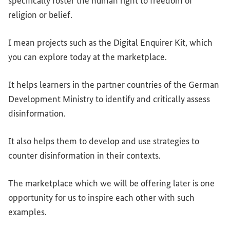
specifically foster the human right to freedom of
religion or belief.
I mean projects such as the Digital Enquirer Kit, which
you can explore today at the marketplace.
It helps learners in the partner countries of the German
Development Ministry to identify and critically assess
disinformation.
It also helps them to develop and use strategies to
counter disinformation in their contexts.
The marketplace which we will be offering later is one
opportunity for us to inspire each other with such
examples.