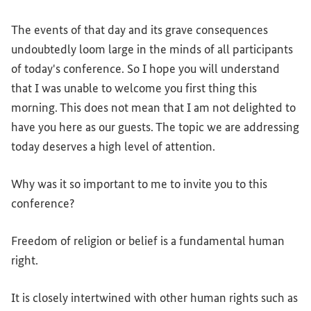
The events of that day and its grave consequences
undoubtedly loom large in the minds of all participants
of today's conference. So I hope you will understand
that I was unable to welcome you first thing this
morning. This does not mean that I am not delighted to
have you here as our guests. The topic we are addressing
today deserves a high level of attention.
Why was it so important to me to invite you to this
conference?
Freedom of religion or belief is a fundamental human
right.
It is closely intertwined with other human rights such as