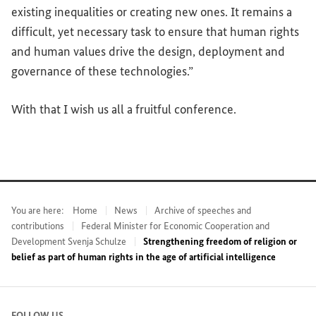
existing inequalities or creating new ones. It remains a
difficult, yet necessary task to ensure that human rights
and human values drive the design, deployment and
governance of these technologies.”
With that I wish us all a fruitful conference.
You are here:
Home
News
Archive of speeches and
contributions
Federal Minister for Economic Cooperation and
Development Svenja Schulze
Strengthening freedom of religion or
belief as part of human rights in the age of artificial intelligence
FOLLOW US