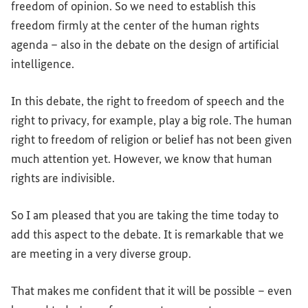
freedom of opinion. So we need to establish this
freedom firmly at the center of the human rights
agenda – also in the debate on the design of artificial
intelligence.
In this debate, the right to freedom of speech and the
right to privacy, for example, play a big role. The human
right to freedom of religion or belief has not been given
much attention yet. However, we know that human
rights are indivisible.
So I am pleased that you are taking the time today to
add this aspect to the debate. It is remarkable that we
are meeting in a very diverse group.
That makes me confident that it will be possible – even