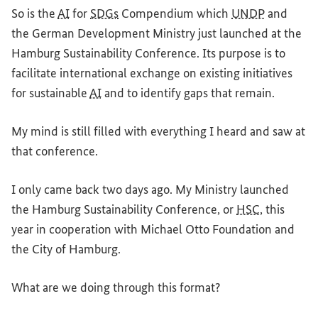
So is the
AI
for
SDGs
Compendium which
UNDP
and
the German Development Ministry just launched at the
Hamburg Sustainability Conference. Its purpose is to
facilitate international exchange on existing initiatives
for sustainable
AI
and to identify gaps that remain.
My mind is still filled with everything I heard and saw at
that conference.
I only came back two days ago. My Ministry launched
the Hamburg Sustainability Conference, or
HSC
, this
year in cooperation with Michael Otto Foundation and
the City of Hamburg.
What are we doing through this format?