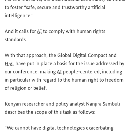
to foster “safe, secure and trustworthy artificial
intelligence”.
And it calls for
AI
to comply with human rights
standards.
With that approach, the Global Digital Compact and
HSC
have put in place a basis for the issue addressed by
our conference: making
AI
people-centered, including
in particular with regard to the human right to freedom
of religion or belief.
Kenyan researcher and policy analyst Nanjira Sambuli
describes the scope of this task as follows:
“We cannot have digital technologies exacerbating