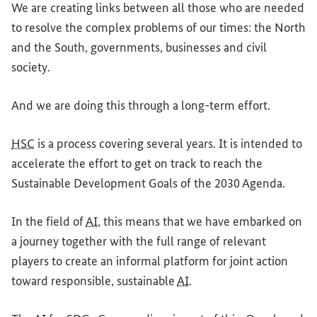
We are creating links between all those who are needed
to resolve the complex problems of our times: the North
and the South, governments, businesses and civil
society.
And we are doing this through a long-term effort.
HSC
is a process covering several years. It is intended to
accelerate the effort to get on track to reach the
Sustainable Development Goals of the 2030 Agenda.
In the field of
AI
, this means that we have embarked on
a journey together with the full range of relevant
players to create an informal platform for joint action
toward responsible, sustainable
AI
.