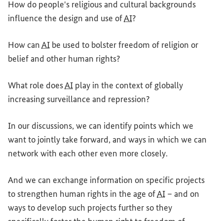
How do people's religious and cultural backgrounds
influence the design and use of
AI
?
How can
AI
be used to bolster freedom of religion or
belief and other human rights?
What role does
AI
play in the context of globally
increasing surveillance and repression?
In our discussions, we can identify points which we
want to jointly take forward, and ways in which we can
network with each other even more closely.
And we can exchange information on specific projects
to strengthen human rights in the age of
AI
– and on
ways to develop such projects further so they