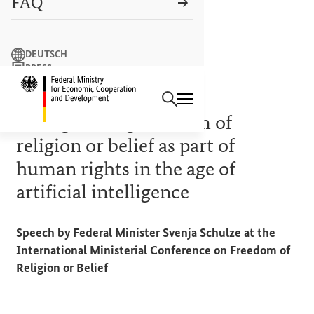
FAQ
Search term
DEUTSCH
PRESS
Search
CONTACT US
Logo: Federal Ministry of Econ
10 OCTOBER 2024
Strengthening freedom of
religion or belief as part of
human rights in the age of
artificial intelligence
Speech by Federal Minister Svenja Schulze at the
International Ministerial Conference on Freedom of
Religion or Belief