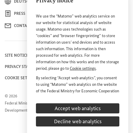
Privacy notice
DEUTSCH
PRESS
We use the “Matomo” web analytics service on
our website for statistical analysis of website
CONTACT US
usage. Matomo uses technologies such as
“cookies” and “browser fingerprinting” to store
information on users’ end devices and to access
such information. This information is then
SITE NOTICE
processed for web analytics. For more
information on how this works and on the storage
PRIVACY STATEMENT
period, please go to
Cookie settings
.
COOKIE SETTINGS
By selecting “Accept web analytics”, you consent
to using “Matomo” web analytics on the website
of the Federal Ministry for Economic Cooperation
© 2026
and Development (
BMZ
). This consent is
Federal Ministry for Economic Cooperation and
voluntary; it is not required for the use of the
Accept web analytics
Development
BMZ
website and can be withdrawn at any time in
the future under
Cookie settings
.
Decline web analytics