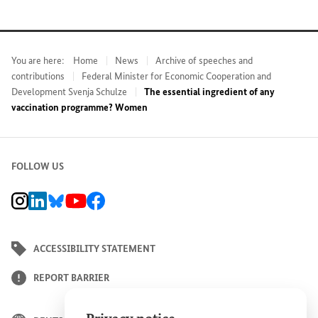
You are here:
Home
News
Archive of speeches and
contributions
Federal Minister for Economic Cooperation and
Development Svenja Schulze
The essential ingredient of any
vaccination programme? Women
FOLLOW US
BMZ Instagram channel, external link
BMZ LinkedIn page, external link
BMZ Bluesky-Seite, Externer Link
BMZ Youtube channel, external link
BMZ Facebook page, external link
ACCESSIBILITY STATEMENT
REPORT BARRIER