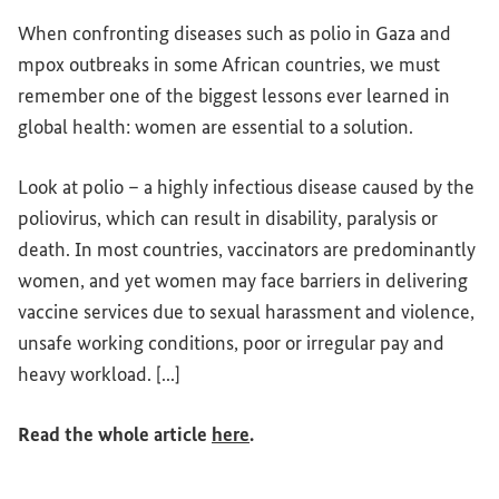
When confronting diseases such as polio in Gaza and
mpox outbreaks in some African countries, we must
remember one of the biggest lessons ever learned in
global health: women are essential to a solution.
Look at polio – a highly infectious disease caused by the
poliovirus, which can result in disability, paralysis or
death. In most countries, vaccinators are predominantly
women, and yet women may face barriers in delivering
vaccine services due to sexual harassment and violence,
unsafe working conditions, poor or irregular pay and
heavy workload. [...]
(External link)
Read the whole article
here
.