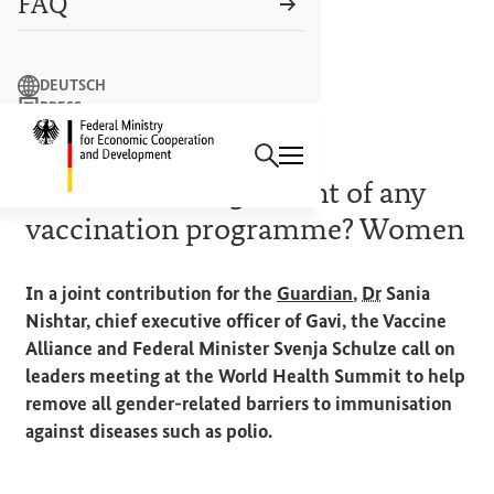
FAQ
Search term
DEUTSCH
PRESS
Search
CONTACT US
Logo: Federal Ministry of Econ
15 OCTOBER 2024
The essential ingredient of any
vaccination programme? Women
(External link)
In a joint contribution for the
Guardian
,
Dr
Sania
Nishtar, chief executive officer of Gavi, the Vaccine
Alliance and Federal Minister Svenja Schulze call on
leaders meeting at the World Health Summit to help
remove all gender-related barriers to immunisation
against diseases such as polio.