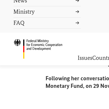
News
Ministry
Search term
FAQ
Search
DEUTSCH
PRESS
CONTACT US
Logo: Federal Ministry o
DEBT DISTRESS
Statement b
Issues
Countr
Following her conversatio
Monetary Fund, on 29 No