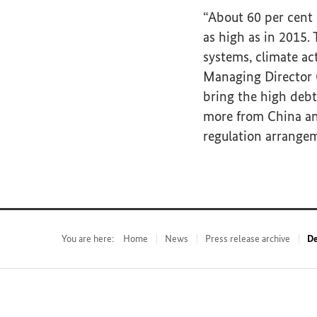
“About 60 per cent o
as high as in 2015.
systems, climate ac
Managing Director G
bring the high debt
more from China and 
regulation arrange
You are here:
Home
News
Press release archive
De