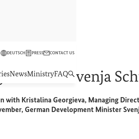
Close
DEUTSCH
PRESS
CONTACT US
f Economic Cooperation and Development
y Minister Svenja Sch
ies
News
Ministry
FAQ
n with Kristalina Georgieva, Managing Direct
vember, German Development Minister Svenja