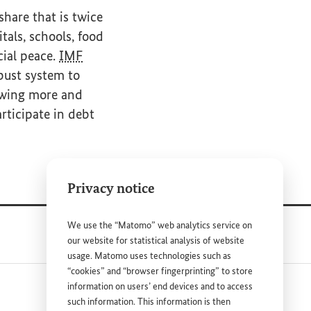
share that is twice
tals, schools, food
cial peace.
IMF
bust system to
rowing more and
rticipate in debt
Privacy notice
We use the “Matomo” web analytics service on
our website for statistical analysis of website
usage. Matomo uses technologies such as
“cookies” and “browser fingerprinting” to store
information on users’ end devices and to access
such information. This information is then