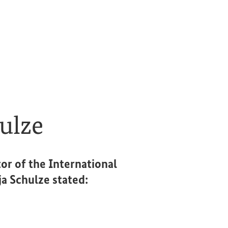
ulze
or of the International
 Schulze stated: