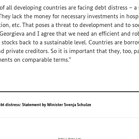
f all developing countries are facing debt distress – a 
 They lack the money for necessary investments in hospi
tion, etc. That poses a threat to development and to so
eorgieva and I agree that we need an efficient and ro
 stocks back to a sustainable level. Countries are bor
private creditors. So it is important that they, too, pa
ments on comparable terms.”
bt distress: Statement by Minister Svenja Schulze