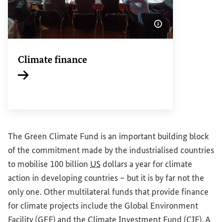
Show image info
Climate finance
Internal link
The Green Climate Fund is an important building block
of the commitment made by the industrialised countries
to mobilise 100 billion
US
dollars a year for climate
action in developing countries – but it is by far not the
only one. Other multilateral funds that provide finance
for climate projects include the Global Environment
Facility (
GEF
) and the Climate Investment Fund (
CIF
). A