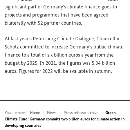
significant part of Germany’s climate finance goes to
projects and programmes that have been agreed
bilaterally with 52 partner countries.
At last year’s Petersberg Climate Dialogue, Chancellor
Scholz committed to increase Germany’s public climate
finance to a total of six billion euros a year from the
budget by 2025. In 2021, the figures was 5.34 billion
euros. Figures for 2022 will be available in autumn.
You are here:
Home
News
Press release archive
Green
Climate Fund: Germany commits two billion euros for climate action in
developing countries