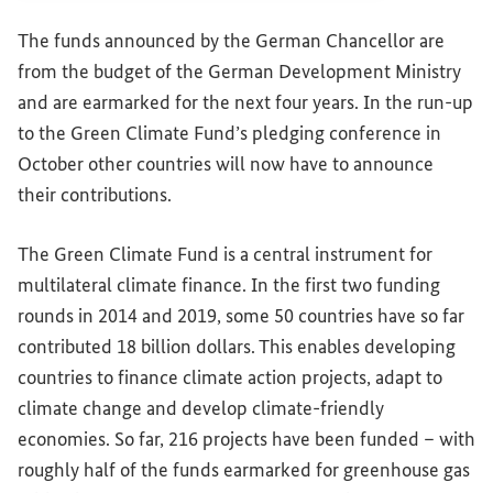
The funds announced by the German Chancellor are
from the budget of the German Development Ministry
and are earmarked for the next four years. In the run-up
to the Green Climate Fund’s pledging conference in
October other countries will now have to announce
their contributions.
The Green Climate Fund is a central instrument for
multilateral climate finance. In the first two funding
rounds in 2014 and 2019, some 50 countries have so far
contributed 18 billion dollars. This enables developing
countries to finance climate action projects, adapt to
climate change and develop climate-friendly
economies. So far, 216 projects have been funded – with
roughly half of the funds earmarked for greenhouse gas