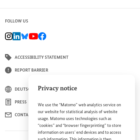
FOLLOW US
BMZ Instagram channel, external link
BMZ LinkedIn page, external link
BMZ Bluesky-Seite, Externer Link
BMZ Youtube channel, external link
BMZ Facebook page, external link
ACCESSIBILITY STATEMENT
REPORT BARRIER
Privacy notice
DEUTSCH
PRESS
We use the “Matomo” web analytics service on
our website for statistical analysis of website
CONTACT US
usage. Matomo uses technologies such as
“cookies” and “browser fingerprinting” to store
information on users’ end devices and to access
such information. This information is then