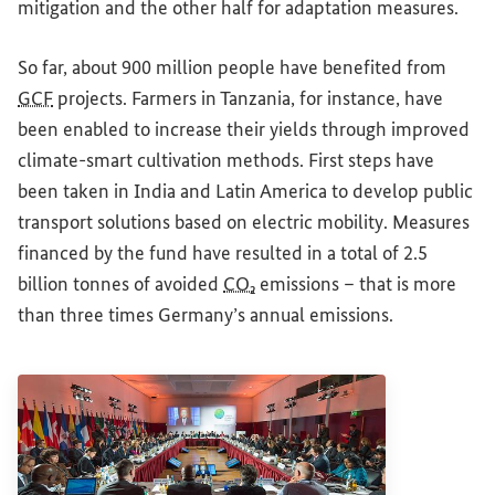
mitigation and the other half for adaptation measures.
So far, about 900 million people have benefited from
GCF
projects. Farmers in Tanzania, for instance, have
been enabled to increase their yields through improved
climate-smart cultivation methods. First steps have
been taken in India and Latin America to develop public
transport solutions based on electric mobility. Measures
financed by the fund have resulted in a total of 2.5
billion tonnes of avoided
CO₂
emissions – that is more
than three times Germany’s annual emissions.