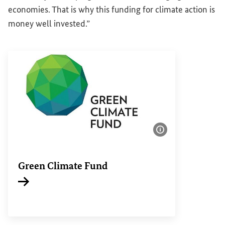
economies. That is why this funding for climate action is
money well invested.”
Show image info
Green Climate Fund
Internal link