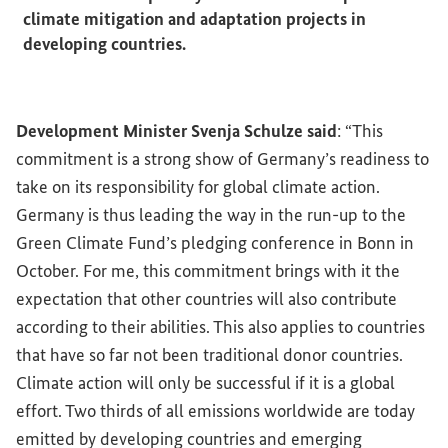
climate mitigation and adaptation projects in
developing countries.
Development Minister Svenja Schulze said
: “This
commitment is a strong show of Germany’s readiness to
take on its responsibility for global climate action.
Germany is thus leading the way in the run-up to the
Green Climate Fund’s pledging conference in Bonn in
October. For me, this commitment brings with it the
expectation that other countries will also contribute
according to their abilities. This also applies to countries
that have so far not been traditional donor countries.
Climate action will only be successful if it is a global
effort. Two thirds of all emissions worldwide are today
emitted by developing countries and emerging