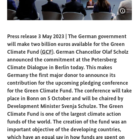
Show i
Federal Chancellor Olaf Scholz at the Petersberg Climate
Press release 3 May 2023 | The German government
will make two billion euros available for the Green
Climate Fund (
GCF
). German Chancellor Olaf Scholz
announced the commitment at the Petersberg
Climate Dialogue in Berlin today. This makes
Germany the first major donor to announce its
contribution for the upcoming pledging conference
for the Green Climate Fund. The conference will take
place in Bonn on 5 October and will be chaired by
Development Minister Svenja Schulze. The Green
Climate Fund is one of the largest climate action
funds of the world. The creation of the fund was an
important objective of the developing countries,
which have an equal say in how funds are spent on