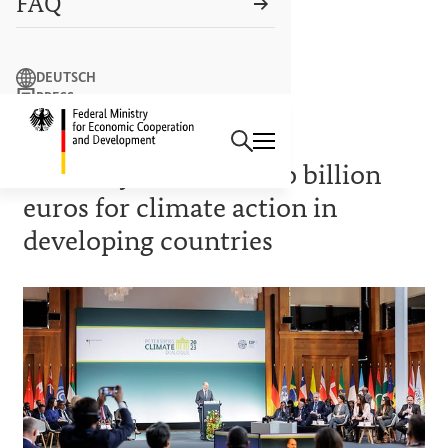
FAQ
Search term
DEUTSCH
PRESS
Search
CONTACT US
Logo: Federal Ministry of Econ
GREEN CLIMATE FUND
Germany commits two billion
euros for climate action in
developing countries