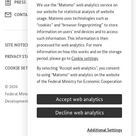
PRESS
We use the “Matomo” web analytics service on
our website for statistical analysis of website
CONTACT US
usage. Matomo uses technologies such as
“cookies” and “browser fingerprinting” to store
information on users’ end devices and to access
such information. This information is then
processed for web analytics. For more
SITE NOTICE
information on how this works and on the storage
PRIVACY STATEMENT
period, please go to
Cookie settings
.
By selecting “Accept web analytics”, you consent
COOKIE SETTINGS
to using “Matomo” web analytics on the website
of the Federal Ministry for Economic Cooperation
© 2026
and Development (
BMZ
). This consent is
Federal Ministry for Economic Cooperation and
voluntary; it is not required for the use of the
Accept web analytics
Development
BMZ
website and can be withdrawn at any time in
the future under
Cookie settings
.
Decline web analytics
Additional Settings