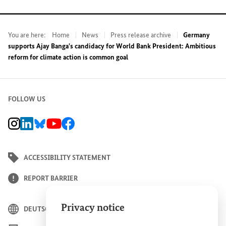
You are here:
Home
News
Press release archive
Germany
supports Ajay Banga's candidacy for World Bank President: Ambitious
reform for climate action is common goal
FOLLOW US
BMZ Instagram channel, external link
BMZ LinkedIn page, external link
BMZ Bluesky-Seite, Externer Link
BMZ Youtube channel, external link
BMZ Facebook page, external link
ACCESSIBILITY STATEMENT
REPORT BARRIER
Privacy notice
DEUTSCH