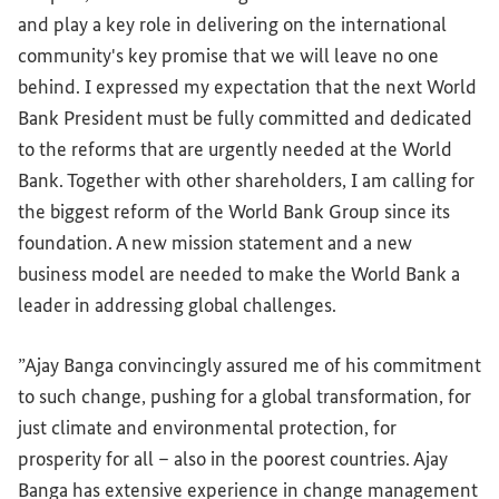
and play a key role in delivering on the international
community's key promise that we will leave no one
behind. I expressed my expectation that the next World
Bank President must be fully committed and dedicated
to the reforms that are urgently needed at the World
Bank. Together with other shareholders, I am calling for
the biggest reform of the World Bank Group since its
foundation. A new mission statement and a new
business model are needed to make the World Bank a
leader in addressing global challenges.
”Ajay Banga convincingly assured me of his commitment
to such change, pushing for a global transformation, for
just climate and environmental protection, for
prosperity for all – also in the poorest countries. Ajay
Banga has extensive experience in change management