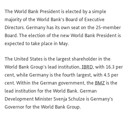
The World Bank President is elected by a simple
majority of the World Bank's Board of Executive
Directors. Germany has its own seat on the 25-member
Board. The election of the new World Bank President is
expected to take place in May.
The United States is the largest shareholder in the
World Bank Group's lead institution,
IBRD
, with 16.3 per
cent, while Germany is the fourth largest, with 4.5 per
cent. Within the German government, the
BMZ
is the
lead institution for the World Bank. German
Development Minister Svenja Schulze is Germany's
Governor for the World Bank Group.