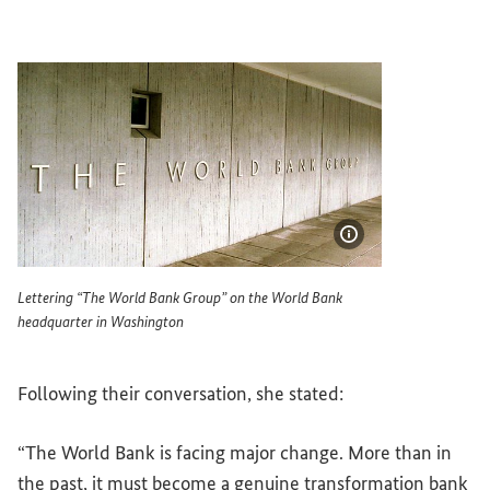
Show image info
Lettering “The World Bank Group” on the World Bank
headquarter in Washington
Lettering The World Bank Group on the World Bank headq
Following their conversation, she stated:
“The World Bank is facing major change. More than in
the past, it must become a genuine transformation bank