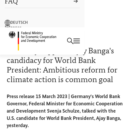
FAQ
Search term
DEUTSCH
PRESS
Search
CONTACT US
Logo: Federal Ministry of Econ
WORLD BANK REFORM
Germany supports Ajay Banga's
candidacy for World Bank
President: Ambitious reform for
climate action is common goal
Press release 15 March 2023 | Germany's World Bank
Governor, Federal Minister for Economic Cooperation
and Development Svenja Schulze, talked with the
U.S. candidate for World Bank President, Ajay Banga,
yesterday.