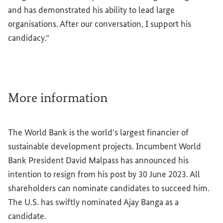
and has demonstrated his ability to lead large
organisations. After our conversation, I support his
candidacy.“
More information
The World Bank is the world's largest financier of
sustainable development projects. Incumbent World
Bank President David Malpass has announced his
intention to resign from his post by 30 June 2023. All
shareholders can nominate candidates to succeed him.
The U.S. has swiftly nominated Ajay Banga as a
candidate.