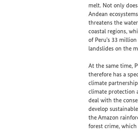
melt. Not only does
Andean ecosystems a
threatens the water
coastal regions, w
of Peru’s 33 million
landslides on the m
At the same time, P
therefore has a spec
climate partnership
climate protection 
deal with the conse
develop sustainable
the Amazon rainfore
forest crime, which