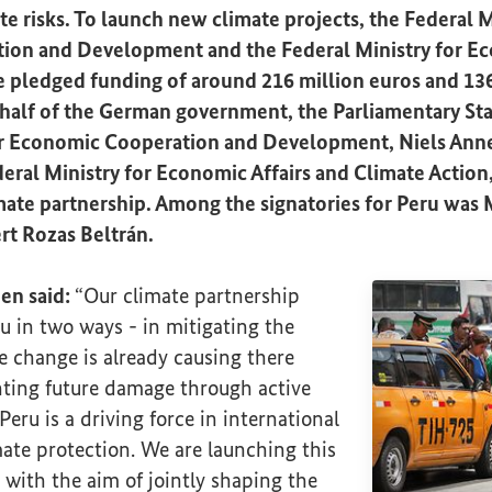
te risks. To launch new climate projects, the Federal M
on and Development and the Federal Ministry for Ec
e pledged funding of around 216 million euros and 136
half of the German government, the Parliamentary Stat
or Economic Cooperation and Development, Niels Anne
deral Ministry for Economic Affairs and Climate Action
ate partnership. Among the signatories for Peru was M
t Rozas Beltrán.
nen said:
“Our climate partnership
u in two ways - in mitigating the
 change is already causing there
nting future damage through active
Peru is a driving force in international
ate protection. We are launching this
 with the aim of jointly shaping the