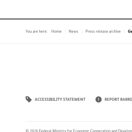
You are here:
Home
News
Press release archive
Ge
ACCESSIBILITY STATEMENT
REPORT BARRI
© 2026
Federal Ministry for Economic Cooperation and Develo