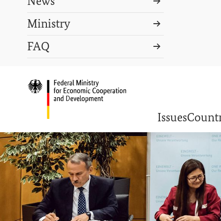
News
Ministry
Search term
FAQ
Search
DEUTSCH
PRESS
CONTACT US
Logo: Federal Ministry o
Issues
Countr