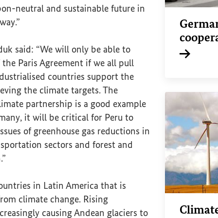
on-neutral and sustainable future in
 way.”
German
cooper
duk said: “We will only be able to
 the Paris Agreement if we all pull
Internal li
dustrialised countries support the
ieving the climate targets. The
imate partnership is a good example
many, it will be critical for Peru to
issues of greenhouse gas reductions in
sportation sectors and forest and
.”
ountries in Latin America that is
from climate change. Rising
Climat
creasingly causing Andean glaciers to