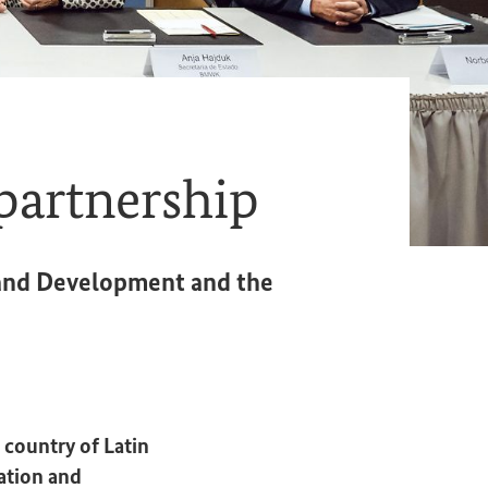
partnership
n and Development and the
 country of Latin
ation and