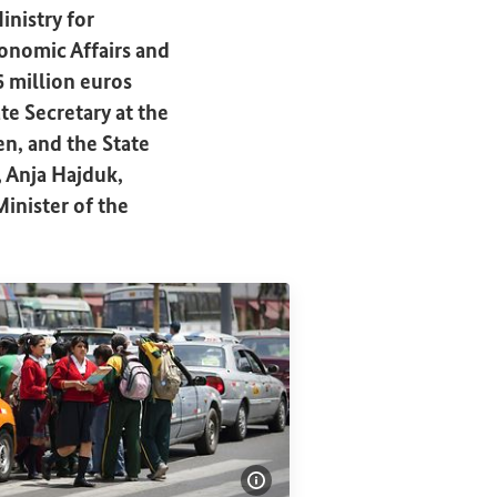
inistry for
onomic Affairs and
 million euros
e Secretary at the
n, and the State
, Anja Hajduk,
inister of the
Show image information