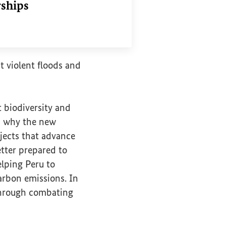
rships
nk
nt violent floods and
 biodiversity and
 is why the new
jects that advance
etter prepared to
lping Peru to
arbon emissions. In
 through combating