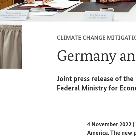
CLIMATE CHANGE MITIGATI
Germany and
Joint press release of th
Federal Ministry for Econ
4 November 2022 | G
America. The new p