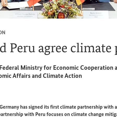
ON
 Peru agree climate 
e Federal Ministry for Economic Cooperatio
omic Affairs and Climate Action
ermany has signed its first climate partnership with a
artnership with Peru focuses on climate change mitig