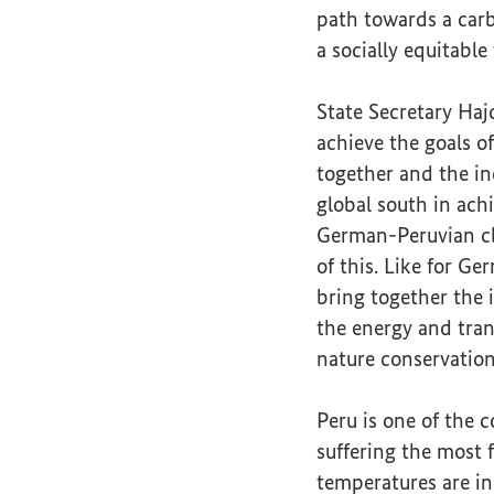
path towards a carb
a socially equitable
State Secretary Haj
achieve the goals of
together and the in
global south in ach
German-Peruvian cl
of this. Like for Ger
bring together the 
the energy and tran
nature conservation
Peru is one of the c
suffering the most 
temperatures are in