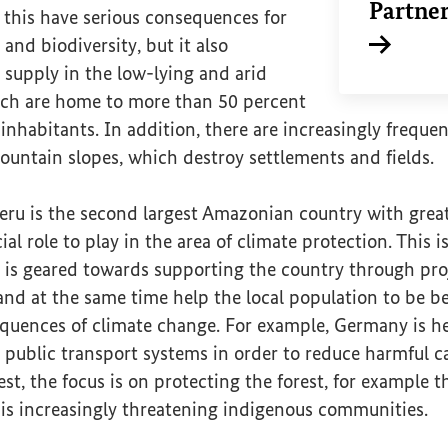
Partne
 this have serious consequences for
nd biodiversity, but it also
Internal li
 supply in the low-lying and arid
hich are home to more than 50 percent
 inhabitants. In addition, there are increasingly freque
ountain slopes, which destroy settlements and fields.
eru is the second largest Amazonian country with great
ial role to play in the area of climate protection. This
 is geared towards supporting the country through pro
and at the same time help the local population to be b
quences of climate change. For example, Germany is he
 public transport systems in order to reduce harmful c
st, the focus is on protecting the forest, for example
 is increasingly threatening indigenous communities.