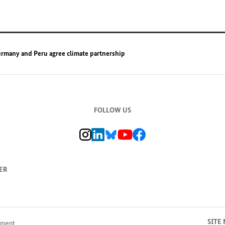
rmany and Peru agree climate partnership
FOLLOW US
BMZ Instagram channel, external link
BMZ LinkedIn page, external link
BMZ Bluesky-Seite, Externer Link
BMZ Youtube channel, external link
BMZ Facebook page, external li
ER
SITE
pment