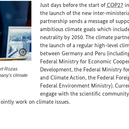
Just days before the start of
COP27
in
the launch of the new inter-ministeria
partnership sends a message of suppor
ambitious climate goals which includ
neutrality by 2050. The climate partn
the launch of a regular high-level cli
between Germany and Peru (includin
Show image information
Federal Ministry for Economic Coope
Development, the Federal Ministry fo
ert Rozas
many's climate
and Climate Action, the Federal Forei
Federal Environment Ministry). Curren
ilbert Rozas Beltrán speaks at the signing of Germany
engage with the scientific community,
 jointly work on climate issues.