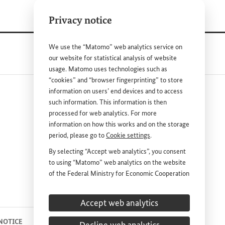
Privacy notice
We use the “Matomo” web analytics service on
our website for statistical analysis of website
usage. Matomo uses technologies such as
“cookies” and “browser fingerprinting” to store
information on users’ end devices and to access
such information. This information is then
processed for web analytics. For more
information on how this works and on the storage
period, please go to
Cookie settings
.
nk
By selecting “Accept web analytics”, you consent
to using “Matomo” web analytics on the website
DEUTSCH
PRESS
of the Federal Ministry for Economic Cooperation
and Development (
BMZ
). This consent is
CONTACT US
voluntary; it is not required for the use of the
Accept web analytics
BMZ
website and can be withdrawn at any time in
the future under
Cookie settings
.
 NOTICE
PRIVACY STATEMENT
COOKIE SETTINGS