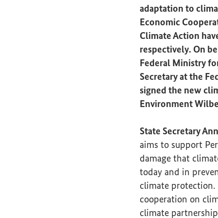
adaptation to clima
Economic Cooperati
Climate Action hav
respectively. On be
Federal Ministry f
Secretary at the Fe
signed the new clim
Environment Wilber
State Secretary An
aims to support Per
damage that climate
today and in preve
climate protection. 
cooperation on clim
climate partnership