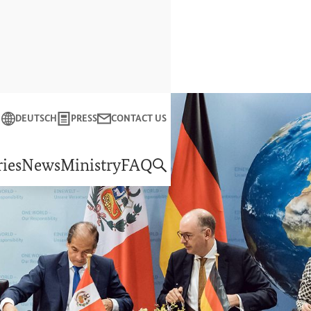
Close
DEUTSCH
PRESS
CONTACT US
f Economic Cooperation and Development
ies
News
Ministry
FAQ