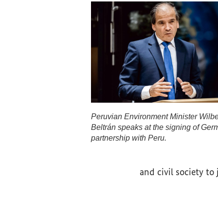
Peruvian Environment Minister Wilb
Beltrán speaks at the signing of Ger
partnership with Peru.
Peruvian Environment Minister W
and civil society to