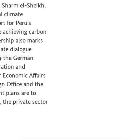
 Sharm el-Sheikh,
l climate
t for Peru’s
e achieving carbon
ership also marks
mate dialogue
g the German
ration and
r Economic Affairs
gn Office and the
t plans are to
's climate partnership with Peru.
 the private sector