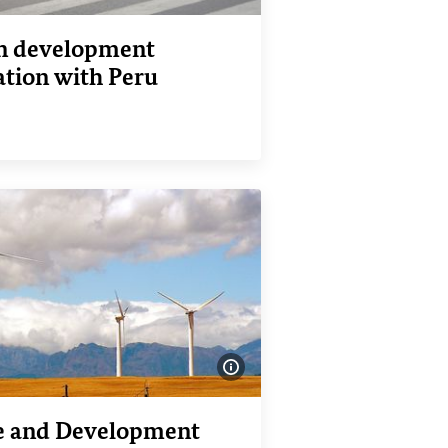
 development
ation with Peru
nk
Show image information
e and Development