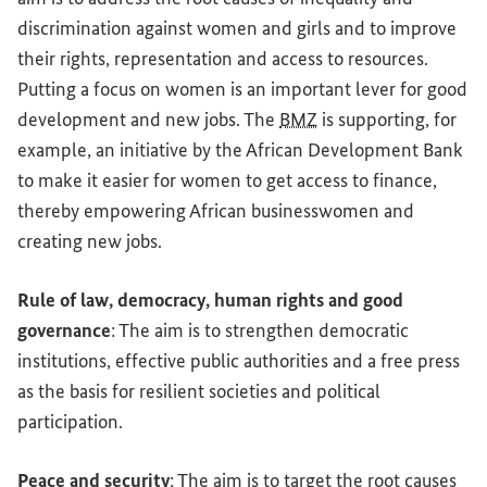
discrimination against women and girls and to improve
their rights, representation and access to resources.
Putting a focus on women is an important lever for good
development and new jobs. The
BMZ
is supporting, for
example, an initiative by the African Development Bank
to make it easier for women to get access to finance,
thereby empowering African businesswomen and
creating new jobs.
Rule of law, democracy, human rights and good
governance
: The aim is to strengthen democratic
institutions, effective public authorities and a free press
as the basis for resilient societies and political
participation.
Peace and security
: The aim is to target the root causes