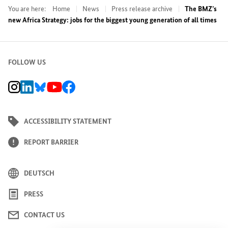
You are here:
Home
News
Press release archive
The BMZ’s
new Africa Strategy: jobs for the biggest young generation of all times
FOLLOW US
BMZ Instagram channel, external link
BMZ LinkedIn page, external link
BMZ Bluesky-Seite, Externer Link
BMZ Youtube channel, external link
BMZ Facebook page, external link
ACCESSIBILITY STATEMENT
REPORT BARRIER
DEUTSCH
PRESS
CONTACT US