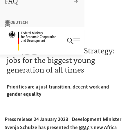
FAQ
Search term
DEUTSCH
PRESS
Search
CONTACT US
Logo: Federal Ministry of Econ
CREATING GOOD FOUNDATIONS
The
BMZ
’s new Africa Strategy:
jobs for the biggest young
generation of all times
Priorities are a just transition, decent work and
gender equality
Press release 24 January 2023 |
Development Minister
Svenja Schulze has presented the
BMZ
’s new Africa