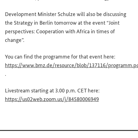
Development Minister Schulze will also be discussing
the Strategy in Berlin tomorrow at the event “Joint
perspectives: Cooperation with Africa in times of
change”.
You can find the programme for that event here:
https://www.bmz.de/resource/blob/137116/programm.p
(External link)
.
Livestream starting at 3.00 p.m. CET here:
(External link)
https://us02web.zoom.us/j/84580006949