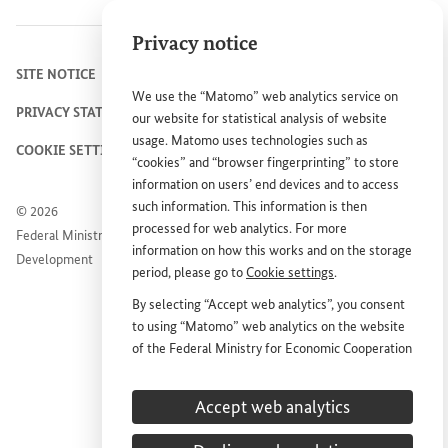
Privacy notice
SITE NOTICE
We use the “Matomo” web analytics service on
PRIVACY STATEMENT
our website for statistical analysis of website
usage. Matomo uses technologies such as
COOKIE SETTINGS
“cookies” and “browser fingerprinting” to store
information on users’ end devices and to access
such information. This information is then
© 2026
processed for web analytics. For more
Federal Ministry for Economic Cooperation and
information on how this works and on the storage
Development
period, please go to
Cookie settings
.
By selecting “Accept web analytics”, you consent
to using “Matomo” web analytics on the website
of the Federal Ministry for Economic Cooperation
and Development (
BMZ
). This consent is
voluntary; it is not required for the use of the
Accept web analytics
BMZ
website and can be withdrawn at any time in
the future under
Cookie settings
.