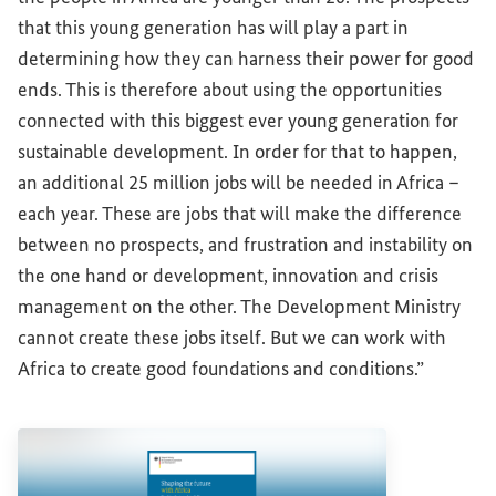
that this young generation has will play a part in
determining how they can harness their power for good
ends. This is therefore about using the opportunities
connected with this biggest ever young generation for
sustainable development. In order for that to happen,
an additional 25 million jobs will be needed in Africa –
each year. These are jobs that will make the difference
between no prospects, and frustration and instability on
the one hand or development, innovation and crisis
management on the other. The Development Ministry
cannot create these jobs itself. But we can work with
Africa to create good foundations and conditions.”