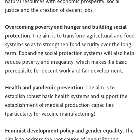
natural resources with economic prosperity, social
justice and the creation of decent jobs.
Overcoming poverty and hunger and building social
protection
: The aim is to transform agricultural and food
systems so as to strengthen food security over the long
term. Expanding social protection systems will also help
reduce poverty and inequality, which makes it a basic
prerequisite for decent work and fair development.
Health and pandemic prevention
: The aim is to
establish robust basic health systems and support the
establishment of medical production capacities
(particularly for vaccine manufacturing).
Feminist development policy and gender equality
: The
aim is to address the root causes of inequality and