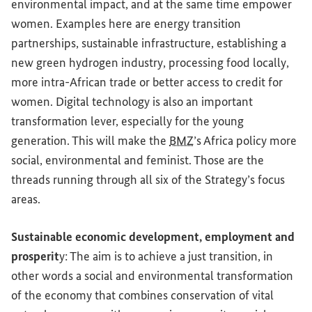
environmental impact, and at the same time empower
women. Examples here are energy transition
partnerships, sustainable infrastructure, establishing a
new green hydrogen industry, processing food locally,
more intra-African trade or better access to credit for
women. Digital technology is also an important
transformation lever, especially for the young
generation. This will make the
BMZ
’s Africa policy more
social, environmental and feminist. Those are the
threads running through all six of the Strategy’s focus
areas.
Sustainable economic development, employment and
prosperit
y: The aim is to achieve a just transition, in
other words a social and environmental transformation
of the economy that combines conservation of vital