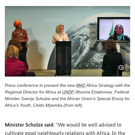
Show 
Press conference to present the new
BMZ
Africa Strategy with the
Regional Director for Africa at
UNDP
, Ahunna Eziakonwa, Federal
Minister Svenja Schulze and the African Union's Special Envoy for
Africa's Youth, Chido Mpemba (from left)
Press conference to present the new BMZ Africa Strategy w
Minister Schulze said
: “We would be well advised to
cultivate good neighbourly relations with Africa. In the