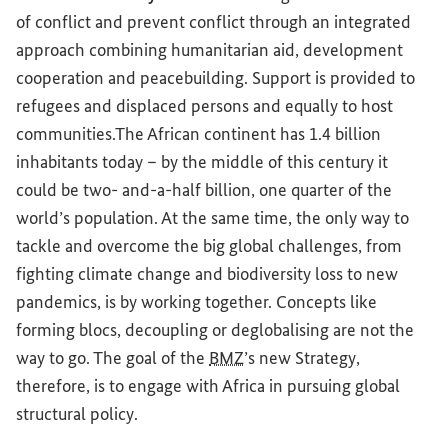
of conflict and prevent conflict through an integrated
approach combining humanitarian aid, development
cooperation and peacebuilding. Support is provided to
refugees and displaced persons and equally to host
communities.The African continent has 1.4 billion
inhabitants today – by the middle of this century it
could be two- and-a-half billion, one quarter of the
world’s population. At the same time, the only way to
tackle and overcome the big global challenges, from
fighting climate change and biodiversity loss to new
pandemics, is by working together. Concepts like
forming blocs, decoupling or deglobalising are not the
way to go. The goal of the
BMZ
’s new Strategy,
therefore, is to engage with Africa in pursuing global
structural policy.