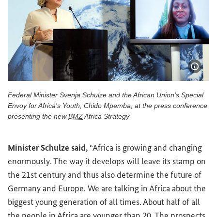
Show 
Federal Minister Svenja Schulze and the African Union's Special
Envoy for Africa's Youth, Chido Mpemba, at the press conference
presenting the new
BMZ
Africa Strategy
Federal Minister Svenja Schulze and the African Union's S
Minister Schulze said,
“Africa is growing and changing
enormously. The way it develops will leave its stamp on
the 21st century and thus also determine the future of
Germany and Europe. We are talking in Africa about the
biggest young generation of all times. About half of all
the people in Africa are younger than 20. The prospects