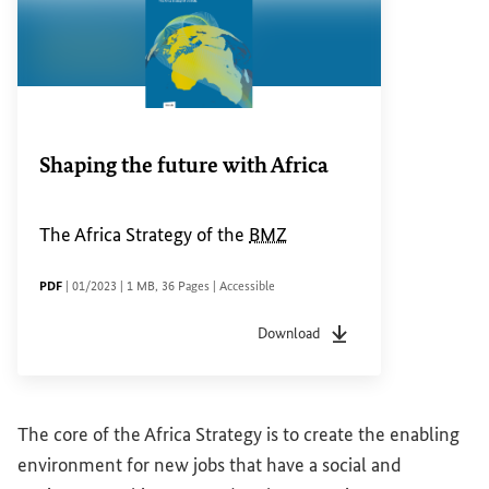
Shaping the future with Africa
The Africa Strategy of the
BMZ
FILE TYPE
Date of status
File size
Pages
Accessibility
PDF
|
01/2023
|
1 MB
,
36 Pages
|
Accessible
Download
File type
pdf
Date of status
01/2023
F
The core of the Africa Strategy is to create the enabling
environment for new jobs that have a social and