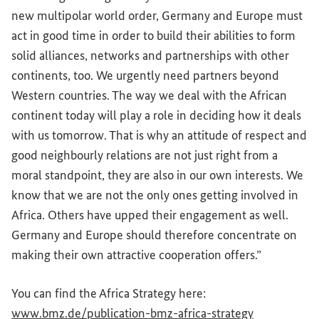
new multipolar world order, Germany and Europe must
act in good time in order to build their abilities to form
solid alliances, networks and partnerships with other
continents, too. We urgently need partners beyond
Western countries. The way we deal with the African
continent today will play a role in deciding how it deals
with us tomorrow. That is why an attitude of respect and
good neighbourly relations are not just right from a
moral standpoint, they are also in our own interests. We
know that we are not the only ones getting involved in
Africa. Others have upped their engagement as well.
Germany and Europe should therefore concentrate on
making their own attractive cooperation offers.”
You can find the Africa Strategy here:
(External lin
www.bmz.de/publication-bmz-africa-strategy