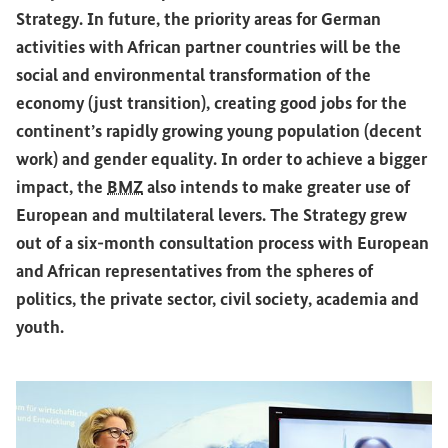
Strategy. In future, the priority areas for German
activities with African partner countries will be the
social and environmental transformation of the
economy (just transition), creating good jobs for the
continent’s rapidly growing young population (decent
work) and gender equality. In order to achieve a bigger
impact, the
BMZ
also intends to make greater use of
European and multilateral levers. The Strategy grew
out of a six-month consultation process with European
and African representatives from the spheres of
politics, the private sector, civil society, academia and
youth.