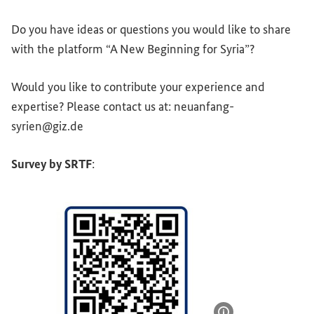
Do you have ideas or questions you would like to share
with the platform “A New Beginning for Syria”?
Would you like to contribute your experience and
expertise? Please contact us at: neuanfang-
syrien@giz.de
Survey by SRTF
: