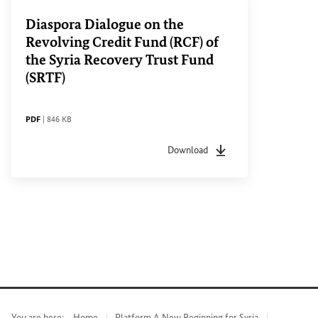
Diaspora Dialogue on the
Revolving Credit Fund (RCF) of
the Syria Recovery Trust Fund
(SRTF)
FILE TYPE
File size
PDF
|
846 KB
Download
File type
pdf
File size
846 KB
You are here:
Home
Platform A New Beginning for Syria