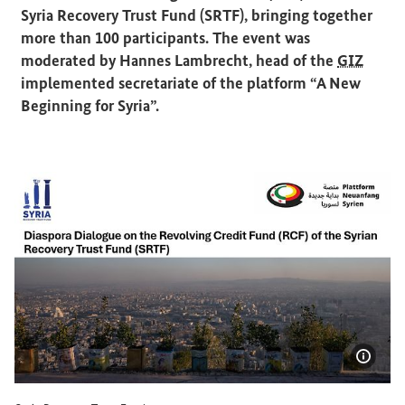
Syria Recovery Trust Fund (SRTF), bringing together
more than 100 participants. The event was
moderated by Hannes Lambrecht, head of the
GIZ
implemented secretariate of the platform “A New
Beginning for Syria”.
Show 