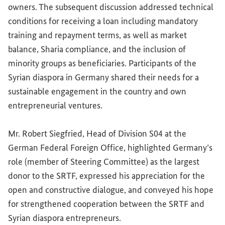
owners. The subsequent discussion addressed technical
conditions for receiving a loan including mandatory
training and repayment terms, as well as market
balance, Sharia compliance, and the inclusion of
minority groups as beneficiaries. Participants of the
Syrian diaspora in Germany shared their needs for a
sustainable engagement in the country and own
entrepreneurial ventures.
Mr. Robert Siegfried, Head of Division S04 at the
German Federal Foreign Office, highlighted Germany’s
role (member of Steering Committee) as the largest
donor to the SRTF, expressed his appreciation for the
open and constructive dialogue, and conveyed his hope
for strengthened cooperation between the SRTF and
Syrian diaspora entrepreneurs.