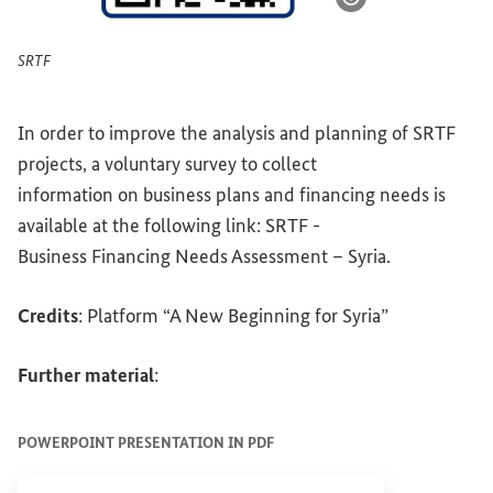
Show image info
SRTF
In order to improve the analysis and planning of SRTF
projects, a voluntary survey to collect
information on business plans and financing needs is
available at the following link: SRTF -
Business Financing Needs Assessment – Syria.
Credits
: Platform “A New Beginning for Syria”
Further material
:
POWERPOINT PRESENTATION IN PDF