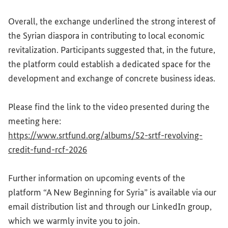
Overall, the exchange underlined the strong interest of
the Syrian diaspora in contributing to local economic
revitalization. Participants suggested that, in the future,
the platform could establish a dedicated space for the
development and exchange of concrete business ideas.
Please find the link to the video presented during the
meeting here:
https://www.srtfund.org/albums/52-srtf-revolving-
(External link)
credit-fund-rcf-2026
Further information on upcoming events of the
platform “A New Beginning for Syria” is available via our
email distribution list and through our LinkedIn group,
which we warmly invite you to join.