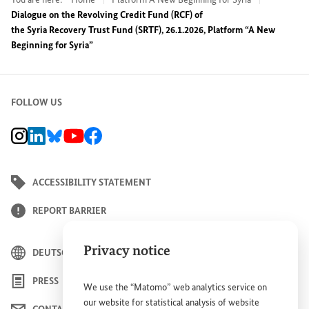
Dialogue on the Revolving Credit Fund (RCF) of
the Syria Recovery Trust Fund (SRTF), 26.1.2026, Platform “A New
Beginning for Syria”
FOLLOW US
BMZ Instagram channel, external link
BMZ LinkedIn page, external link
BMZ Bluesky-Seite, Externer Link
BMZ Youtube channel, external link
BMZ Facebook page, external link
ACCESSIBILITY STATEMENT
REPORT BARRIER
Privacy notice
DEUTSCH
PRESS
We use the “Matomo” web analytics service on
our website for statistical analysis of website