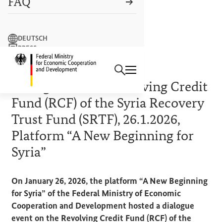
FAQ
Search term
DEUTSCH
PRESS
Search
CONTACT US
Logo: Federal Ministry of Econ
EVENT REPORT
Dialogue on the Revolving Credit
Fund (RCF) of the Syria Recovery
Trust Fund (SRTF), 26.1.2026,
Platform “A New Beginning for
Syria”
On January 26, 2026, the platform “A New Beginning
for Syria” of the Federal Ministry of Economic
Cooperation and Development hosted a dialogue
event on the Revolving Credit Fund (RCF) of the