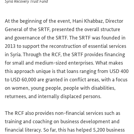
Syria Recovery Trust Fund
At the beginning of the event, Hani Khabbaz, Director
General of the SRTF, presented the overall structure
and governance of the SRTF. The SRTF was founded in
2013 to support the reconstruction of essential services
in Syria. Through the RCF, the SRTF provides financing
for small and medium-sized enterprises. What makes
this approach unique is that loans ranging from USD 400
to USD 60,000 are granted in conflict areas, with a focus
on women, young people, people with disabilities,
returnees, and internally displaced persons.
The RCF also provides non-financial services such as
training and coaching on business development and
financial literacy. So far, this has helped 5,200 business