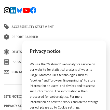
BMZ Instagram channel, external link
BMZ LinkedIn page, external link
BMZ Bluesky-Seite, Externer Link
BMZ Youtube channel, external link
BMZ Facebook page, external link
ACCESSIBILITY STATEMENT
REPORT BARRIER
Privacy notice
DEUTSCH
PRESS
We use the “Matomo” web analytics service on
our website for statistical analysis of website
CONTACT US
usage. Matomo uses technologies such as
“cookies” and “browser fingerprinting” to store
information on users’ end devices and to access
such information. This information is then
processed for web analytics. For more
SITE NOTICE
information on how this works and on the storage
PRIVACY STATEMENT
period, please go to
Cookie settings
.