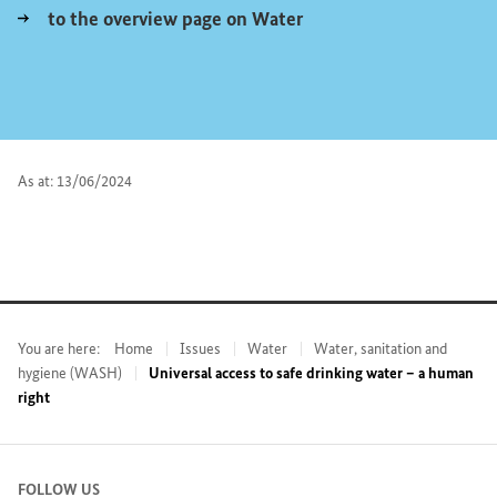
to the overview page on Water
As at: 13/06/2024
You are here:
Home
Issues
Water
Water, sanitation and
hygiene (WASH)
Universal access to safe drinking water – a human
right
FOLLOW US