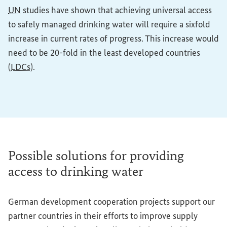
UN
studies have shown that achieving universal access
to safely managed drinking water will require a sixfold
increase in current rates of progress. This increase would
need to be 20-fold in the least developed countries
(
LDCs
).
Possible solutions for providing
access to drinking water
German development cooperation projects support our
partner countries in their efforts to improve supply