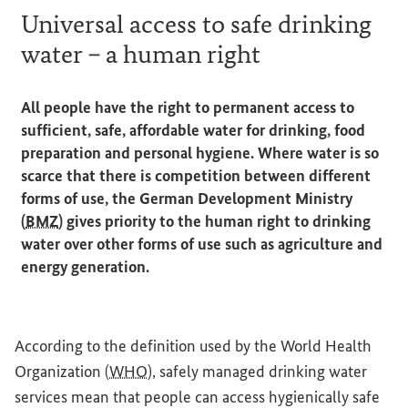
Universal access to safe drinking
water – a human right
All people have the right to permanent access to
sufficient, safe, affordable water for drinking, food
preparation and personal hygiene. Where water is so
scarce that there is competition between different
forms of use, the German Development Ministry
(
BMZ
) gives priority to the human right to drinking
water over other forms of use such as agriculture and
energy generation.
According to the definition used by the World Health
Organization (
WHO
), safely managed drinking water
services mean that people can access hygienically safe