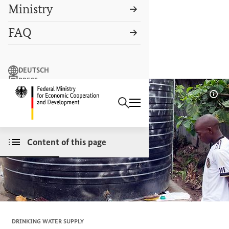
Ministry
FAQ
Search term
DEUTSCH
PRESS
Search
CONTACT US
Logo: Federal Ministry of Econ
Sho
Content of this page
DRINKING WATER SUPPLY