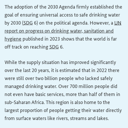
The adoption of the 2030 Agenda firmly established the
goal of ensuring universal access to safe drinking water
by 2030 (
SDG
6) on the political agenda. However, a
UN
report on progress on drinking water, sanitation and
(External link)
hygiene
published in 2023 shows that the world is far
off track on reaching
SDG
6.
While the supply situation has improved significantly
over the last 20 years, it is estimated that in 2022 there
were still over two billion people who lacked safely
managed drinking water. Over 700 million people did
not even have basic services, more than half of them in
sub-Saharan Africa. This region is also home to the
largest proportion of people getting their water directly
from surface waters like rivers, streams and lakes.