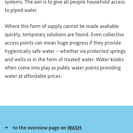
systems. The aim is to give all people household access
to piped water.
Where this form of supply cannot be made available
quickly, temporary solutions are found. Even collective
access points can mean huge progress if they provide
hygienically safe water – whether via protected springs
and wells or in the form of treated water. Water kiosks
often come into play as public water points providing
water at affordable prices.
to the overview page on
WASH