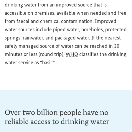
drinking water from an improved source that is
accessible on premises, available when needed and free
from faecal and chemical contamination. Improved
water sources include piped water, boreholes, protected
springs, rainwater, and packaged water. If the nearest
safely managed source of water can be reached in 30
minutes or less (round trip),
WHO
classifies the drinking
water service as “basic”.
Over two billion people have no
reliable access to drinking water