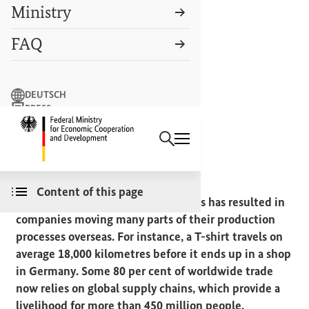
Ministry
FAQ
Search term
DEUTSCH
PRESS
Search
CONTACT US
Logo: Federal Ministry of Econ
MAKING GLOBALISATION FAIR
Supply chains
Content of this page
The globalisation of economic cycles has resulted in
companies moving many parts of their production
processes overseas. For instance, a T-shirt travels on
average 18,000 kilometres before it ends up in a shop
in Germany. Some 80 per cent of worldwide trade
now relies on global supply chains, which provide a
livelihood for more than 450 million people.