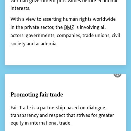
Show 
Calling on the private sector to respect
human rights
The
BMZ
human rights strategy states that, if there
is a risk of human rights being violated, the
German government puts values before economic
interests.