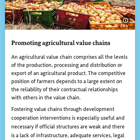
Promoting fair trade
Fair Trade is a partnership based on dialogue,
transparency and respect that strives for greater
equity in international trade.
Consumers play a key role in all this. Their
decisions about what to buy can have a direct
impact on the working and living conditions of
people in developing countries. The
BMZ
supports
fair trade and provides citizens with information
about how fair trade works, about fair trade
products and about the huge importance of fair
trade in the fight against global poverty.