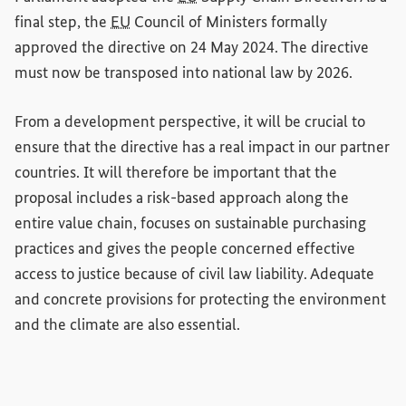
final step, the
EU
Council of Ministers formally
approved the directive on 24 May 2024. The directive
must now be transposed into national law by 2026.
From a development perspective, it will be crucial to
ensure that the directive has a real impact in our partner
countries. It will therefore be important that the
proposal includes a risk-based approach along the
entire value chain, focuses on sustainable purchasing
practices and gives the people concerned effective
access to justice because of civil law liability. Adequate
and concrete provisions for protecting the environment
and the climate are also essential.