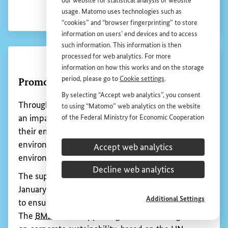
our website for statistical analysis of website
usage. Matomo uses technologies such as
“cookies” and “browser fingerprinting” to store
information on users’ end devices and to access
such information. This information is then
Show 
processed for web analytics. For more
information on how this works and on the storage
period, please go to
Cookie settings
.
Extractive Industries Transparency
By selecting “Accept web analytics”, you consent
Initiative (
EITI
)
to using “Matomo” web analytics on the website
of the Federal Ministry for Economic Cooperation
Developing countries and emerging economies
and Development (
BMZ
). This consent is
can generate significant revenue from their natural
voluntary; it is not required for the use of the
resources. This income is important for those
Accept web analytics
BMZ
website and can be withdrawn at any time in
countries’ economic growth and social
the future under
Cookie settings
.
Decline web analytics
development.
If the level of this revenue is not disclosed to the
Additional Settings
public, this can lead to mistrust, weakened
governance and even conflict.