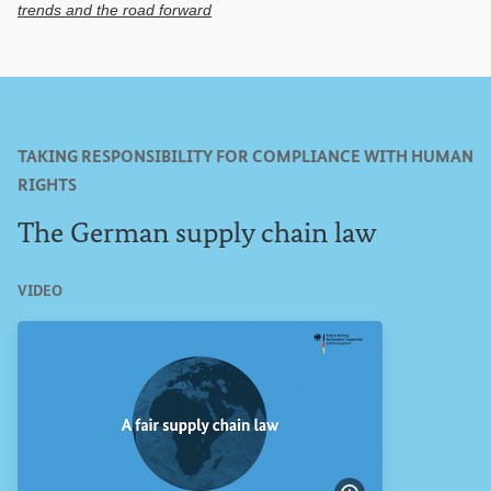
trends and the road forward
TAKING RESPONSIBILITY FOR COMPLIANCE WITH HUMAN
RIGHTS
The German supply chain law
VIDEO