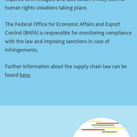
human rights violations taking place.
The Federal Office for Economic Affairs and Export
Control (BAFA) is responsible for monitoring compliance
with the law and imposing sanctions in case of
infringements.
Further information about the supply chain law can be
(External link)
found
here
.