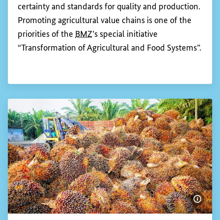
Show 
Promoting agricultural value chains
An agricultural value chain comprises all the levels
of the production, processing and distribution or
export of an agricultural product. The competitive
position of farmers depends to a large extent on