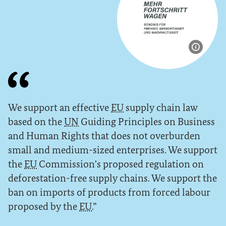
Show im
We support an effective
EU
supply chain law
based on the
UN
Guiding Principles on Business
and Human Rights that does not overburden
small and medium-sized enterprises. We support
the
EU
Commission's proposed regulation on
deforestation-free supply chains. We support the
ban on imports of products from forced labour
proposed by the
EU
.