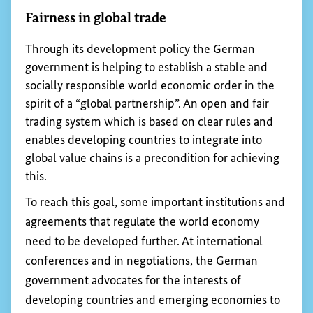
commodity supply chains deforestation-free by
2020. In 2015, Germany, Denmark, France, the
Netherlands, Norway and the United Kingdom
signed the Amsterdam Declaration on
Deforestation and the Amsterdam Palm Oil
Declaration.
In late 2022, the European Parliament and the
Council of the European Union agreed on a
directive on deforestation-free supply chains,
which is expected to enter into force soon.