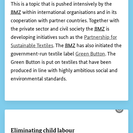
Worldwide, there are more than 60 million people
working in the textile and garment industry – most
of them in developing and emerging economies.
The sector is characterised by complex supply
chains. Germany is engaged in activities to
promote environmental and social standards at
various levels of this highly integrated sector.
This is a topic that is pushed intensively by the
BMZ
within international organisations and in its
cooperation with partner countries. Together with
the private sector and civil society the
BMZ
is
developing initiatives such as the
Partnership for
(External link)
Sustainable Textiles
. The
BMZ
has also initiated the
(External lin
government-run textile label
Green Button
. The
Green Button is put on textiles that have been
produced in line with highly ambitious social and