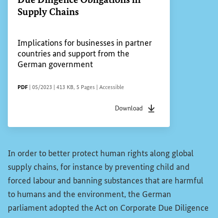
Supply Chains
Implications for businesses in partner
countries and support from the
German government
FILE TYPE
Date of status
File size
Pages
Accessibility
PDF
|
05/2023
|
413 KB
,
5 Pages
|
Accessible
Download
File type
pdf
Date of status
05/2023
F
In order to better protect human rights along global
supply chains, for instance by preventing child and
forced labour and banning substances that are harmful
to humans and the environment, the German
parliament adopted the Act on Corporate Due Diligence