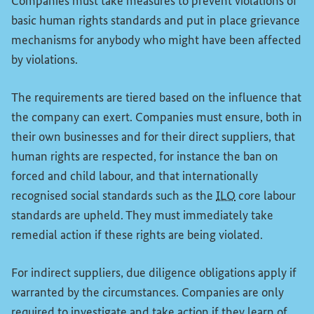
Companies must take measures to prevent violations of
basic human rights standards and put in place grievance
mechanisms for anybody who might have been affected
by violations.
The requirements are tiered based on the influence that
the company can exert. Companies must ensure, both in
their own businesses and for their direct suppliers, that
human rights are respected, for instance the ban on
forced and child labour, and that internationally
recognised social standards such as the
ILO
core labour
standards are upheld. They must immediately take
remedial action if these rights are being violated.
For indirect suppliers, due diligence obligations apply if
warranted by the circumstances. Companies are only
required to investigate and take action if they learn of