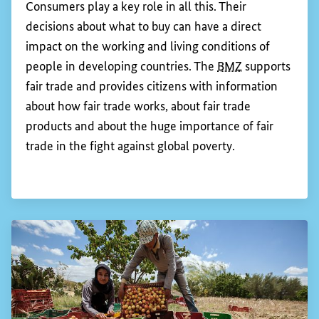
With a view to asserting human rights worldwide
in the private sector, the
BMZ
is involving all
actors: governments, companies, trade unions, civil
society and academia.
Show 