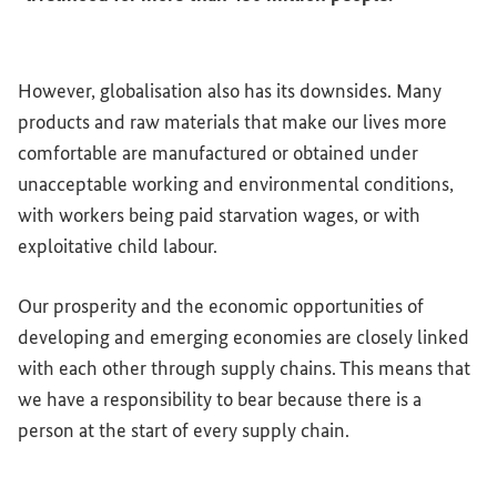
However, globalisation also has its downsides. Many
products and raw materials that make our lives more
comfortable are manufactured or obtained under
unacceptable working and environmental conditions,
with workers being paid starvation wages, or with
exploitative child labour.
Our prosperity and the economic opportunities of
developing and emerging economies are closely linked
with each other through supply chains. This means that
we have a responsibility to bear because there is a
person at the start of every supply chain.