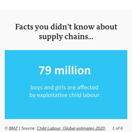
Facts you didn’t know about
supply chains...
©
BMZ
| Source:
Child Labour: Global estimates 2020,
1 of 6