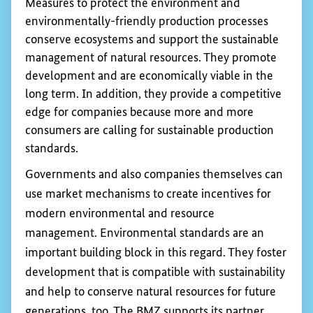
Measures to protect the environment and
environmentally-friendly production processes
conserve ecosystems and support the sustainable
management of natural resources. They promote
development and are economically viable in the
long term. In addition, they provide a competitive
edge for companies because more and more
consumers are calling for sustainable production
standards.
Governments and also companies themselves can
use market mechanisms to create incentives for
modern environmental and resource
management. Environmental standards are an
important building block in this regard. They foster
development that is compatible with sustainability
and help to conserve natural resources for future
generations, too. The
BMZ
supports its partner