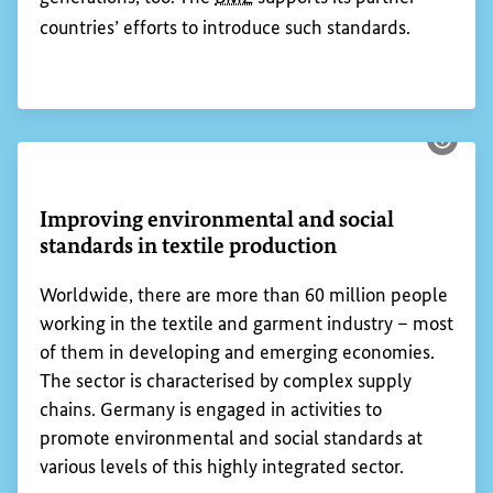
countries’ efforts to introduce such standards.
Show 
Improving environmental and social
standards in textile production