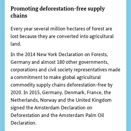
the reliability of their contractual relationships
with others in the value chain.
Fostering value chains through development
cooperation interventions is especially useful and
necessary if official structures are weak and there
is a lack of infrastructure, adequate services, legal
certainty and standards for quality and production.
Promoting agricultural value chains is one of the
priorities of the
BMZ
’s special initiative
“Transformation of Agricultural and Food Systems”.