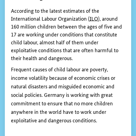
environmental standards.
Show 
Eliminating child labour