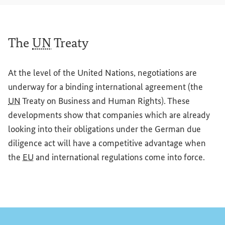
The
UN
Treaty
At the level of the United Nations, negotiations are
underway for a binding international agreement (the
UN
Treaty on Business and Human Rights). These
developments show that companies which are already
looking into their obligations under the German due
diligence act will have a competitive advantage when
the
EU
and international regulations come into force.