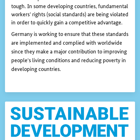
tough. In some developing countries, fundamental
workers’ rights (social standards) are being violated
in order to quickly gain a competitive advantage.
Germany is working to ensure that these standards
are implemented and complied with worldwide
since they make a major contribution to improving
people's living conditions and reducing poverty in
developing countries.