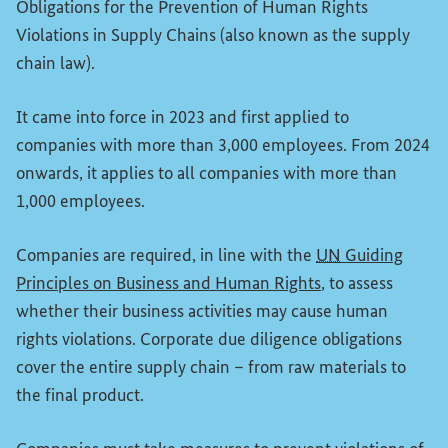
Obligations for the Prevention of Human Rights
Violations in Supply Chains (also known as the supply
chain law).
It came into force in 2023 and first applied to
companies with more than 3,000 employees. From 2024
onwards, it applies to all companies with more than
1,000 employees.
Companies are required, in line with the
UN
Guiding
(External link)
Principles on Business and Human Rights
, to assess
whether their business activities may cause human
rights violations. Corporate due diligence obligations
cover the entire supply chain – from raw materials to
the final product.