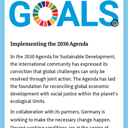
Show 
Implementing the 2030 Agenda
In the 2030 Agenda for Sustainable Development,
the international community has expressed its
conviction that global challenges can only be
resolved through joint action. The Agenda has laid
the foundation for reconciling global economic
development with social justice within the planet's
ecological limits.
In collaboration with its partners, Germany is
working to make the necessary change happen.
Decent working conditions are at the centre of