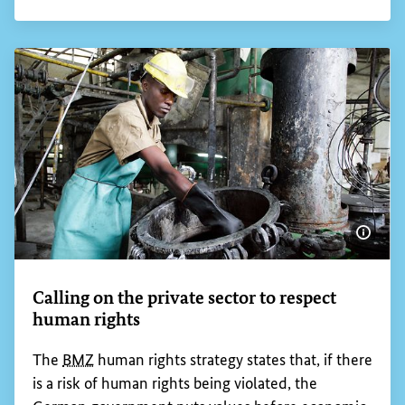
According to the latest estimates of the
International Labour Organization (
ILO
), around
160 million children between the ages of five and
17 are working under conditions that constitute
child labour, almost half of them under
exploitative conditions that are often harmful to
their health and dangerous.
Frequent causes of child labour are poverty,
income volatility because of economic crises or
natural disasters and misguided economic and
social policies. Germany is working with great
commitment to ensure that no more children
anywhere in the world have to work under
exploitative and dangerous conditions.