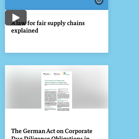
Show image info
Play video
A law for fair supply chains
explained
The German Act on Corporate
Due Diligence Obligations in