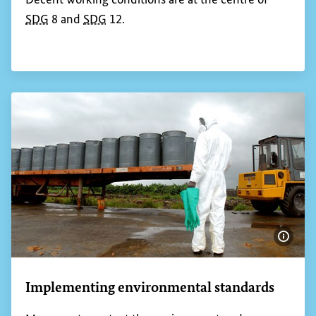
SDG
8 and
SDG
12.
Show 
Implementing environmental standards