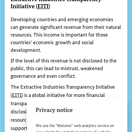
To reach this goal, some important institutions and
agreements that regulate the world economy
need to be developed further. At international
conferences and in negotiations, the German
government advocates for the interests of
developing countries and emerging economies to
be given greater consideration, so that their
products have a chance to compete on the global
market.
Privacy notice
We use the “Matomo” web analytics service on