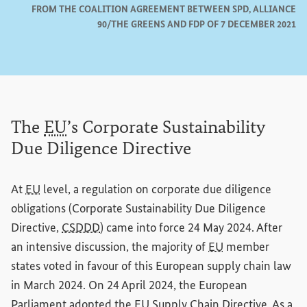
FROM THE COALITION AGREEMENT BETWEEN SPD, ALLIANCE
90/THE GREENS AND FDP OF 7 DECEMBER 2021
The
EU
’s Corporate Sustainability
Due Diligence Directive
At
EU
level, a regulation on corporate due diligence
obligations (Corporate Sustainability Due Diligence
Directive,
CSDDD
) came into force 24 May 2024. After
an intensive discussion, the majority of
EU
member
states voted in favour of this European supply chain law
in March 2024. On 24 April 2024, the European
Parliament adopted the
EU
Supply Chain Directive. As a