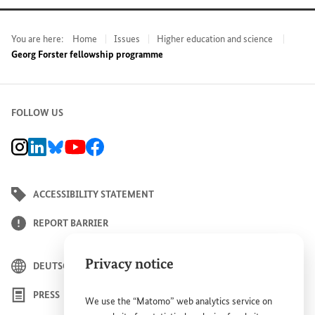
You are here:
Home
Issues
Higher education and science
Georg Forster fellowship programme
FOLLOW US
BMZ Instagram channel, external link
BMZ LinkedIn page, external link
BMZ Bluesky-Seite, Externer Link
BMZ Youtube channel, external link
BMZ Facebook page, external link
ACCESSIBILITY STATEMENT
REPORT BARRIER
Privacy notice
DEUTSCH
PRESS
We use the “Matomo” web analytics service on