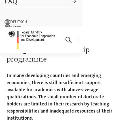
FAQ
Search term
DEUTSCH
PRESS
Search
CONTACT US
Logo: Federal Ministry of Econ
ALEXANDER VON HUMBOLDT FOUNDATION
Georg Forster fellowship
programme
In many developing countries and emerging
economies, there is still insufficient support
available for academics with above-average
qualifications. The small number of doctorate
holders are limited in their research by teaching
responsibilities and inadequate resources at their
institutions.