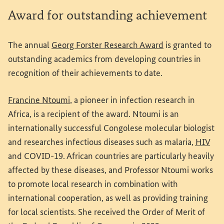
Award for outstanding achievement
(External link)
The annual
Georg Forster Research Award
is granted to
outstanding academics from developing countries in
recognition of their achievements to date.
(External link)
Francine Ntoumi
, a pioneer in infection research in
Africa, is a recipient of the award. Ntoumi is an
internationally successful Congolese molecular biologist
and researches infectious diseases such as malaria,
HIV
and COVID-19. African countries are particularly heavily
affected by these diseases, and Professor Ntoumi works
to promote local research in combination with
international cooperation, as well as providing training
for local scientists. She received the Order of Merit of