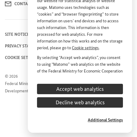
our website for statistical analysis of website
CONTACT US
usage. Matomo uses technologies such as
“cookies” and “browser fingerprinting” to store
information on users’ end devices and to access
such information. This information is then
SITE NOTICE
processed for web analytics. For more
information on how this works and on the storage
PRIVACY STATEMENT
period, please go to
Cookie settings
.
COOKIE SETTINGS
By selecting “Accept web analytics”, you consent
to using “Matomo” web analytics on the website
of the Federal Ministry for Economic Cooperation
© 2026
and Development (
BMZ
). This consent is
Federal Ministry for Economic Cooperation and
voluntary; it is not required for the use of the
Accept web analytics
Development
BMZ
website and can be withdrawn at any time in
the future under
Cookie settings
.
Decline web analytics
Additional Settings