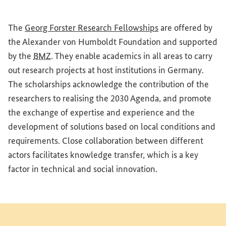
(External link)
The
Georg Forster Research Fellowships
are offered by
the Alexander von Humboldt Foundation and supported
by the
BMZ
. They enable academics in all areas to carry
out research projects at host institutions in Germany.
The scholarships acknowledge the contribution of the
researchers to realising the 2030 Agenda, and promote
the exchange of expertise and experience and the
development of solutions based on local conditions and
requirements. Close collaboration between different
actors facilitates knowledge transfer, which is a key
factor in technical and social innovation.