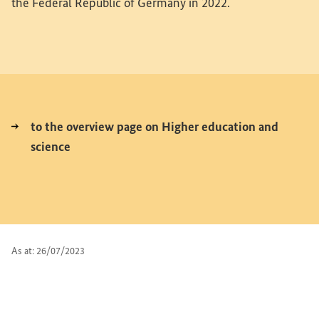
the Federal Republic of Germany in 2022.
to the overview page on Higher education and
science
As at: 26/07/2023