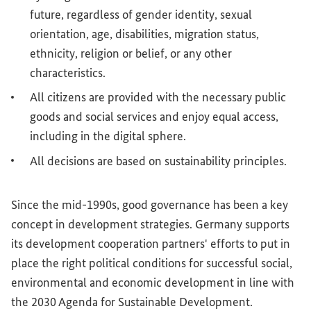
future, regardless of gender identity, sexual
orientation, age, disabilities, migration status,
ethnicity, religion or belief, or any other
characteristics.
All citizens are provided with the necessary public
goods and social services and enjoy equal access,
including in the digital sphere.
All decisions are based on sustainability principles.
Since the mid-1990s, good governance has been a key
concept in development strategies. Germany supports
its development cooperation partners' efforts to put in
place the right political conditions for successful social,
environmental and economic development in line with
the 2030 Agenda for Sustainable Development.