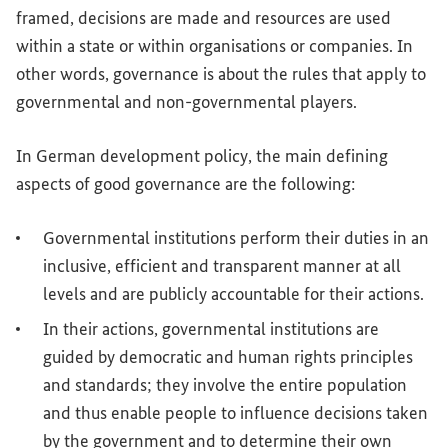
framed, decisions are made and resources are used
within a state or within organisations or companies. In
other words, governance is about the rules that apply to
governmental and non-governmental players.
In German development policy, the main defining
aspects of good governance are the following:
Governmental institutions perform their duties in an
inclusive, efficient and transparent manner at all
levels and are publicly accountable for their actions.
In their actions, governmental institutions are
guided by democratic and human rights principles
and standards; they involve the entire population
and thus enable people to influence decisions taken
by the government and to determine their own