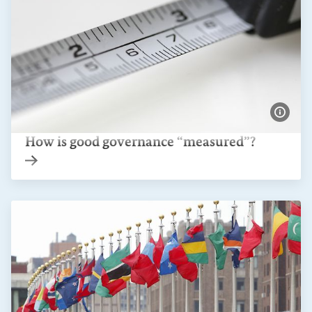
Show 
How is good governance “measured”?
Internal link