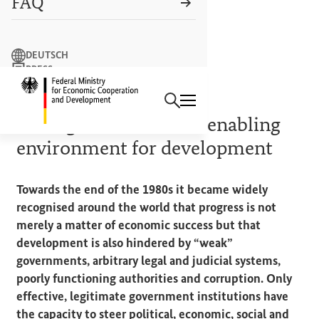
FAQ
Search term
DEUTSCH
PRESS
Search
CONTACT US
Logo: Federal Ministry of Econ
BACKGROUND AND DEFINITIONS
Good governance – an enabling
environment for development
Towards the end of the 1980s it became widely
recognised around the world that progress is not
merely a matter of economic success but that
development is also hindered by “weak”
governments, arbitrary legal and judicial systems,
poorly functioning authorities and corruption. Only
effective, legitimate government institutions have
the capacity to steer political, economic, social and