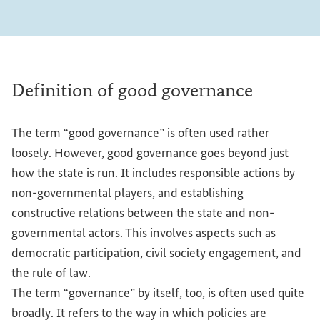
Definition of good governance
The term “good governance” is often used rather
loosely. However, good governance goes beyond just
how the state is run. It includes responsible actions by
non-governmental players, and establishing
constructive relations between the state and non-
governmental actors. This involves aspects such as
democratic participation, civil society engagement, and
the rule of law.
The term “governance” by itself, too, is often used quite
broadly. It refers to the way in which policies are