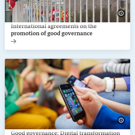
Show 
International agreements on the
promotion of good governance
Internal link
Show 
Good governance: Digital transformation