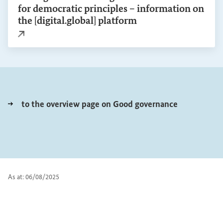
for democratic principles – information on
the [digital.global] platform
External link
to the overview page on Good governance
As at: 06/08/2025