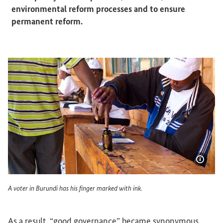
environmental reform processes and to ensure
permanent reform.
Show 
A voter in Burundi has his finger marked with ink.
A voter in Burundi has his finger marked with ink.
As a result, “good governance” became synonymous