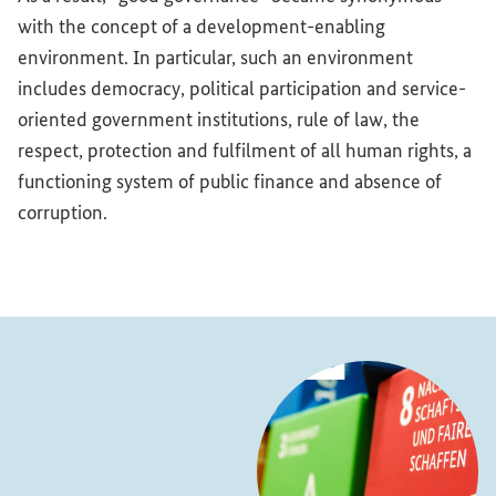
with the concept of a development-enabling
environment. In particular, such an environment
includes democracy, political participation and service-
oriented government institutions, rule of law, the
respect, protection and fulfilment of all human rights, a
functioning system of public finance and absence of
corruption.