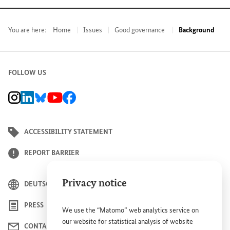
You are here:
Home
Issues
Good governance
Background
FOLLOW US
BMZ Instagram channel, external link
BMZ LinkedIn page, external link
BMZ Bluesky-Seite, Externer Link
BMZ Youtube channel, external link
BMZ Facebook page, external link
ACCESSIBILITY STATEMENT
REPORT BARRIER
Privacy notice
DEUTSCH
PRESS
We use the “Matomo” web analytics service on
our website for statistical analysis of website
CONTACT US