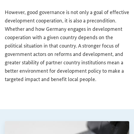
However, good governance is not only a goal of effective
development cooperation, it is also a precondition.
Whether and how Germany engages in development
cooperation with a given country depends on the
political situation in that country. A stronger focus of
government actors on reforms and development, and
greater stability of partner country institutions mean a
better environment for development policy to make a
targeted impact and benefit local people.