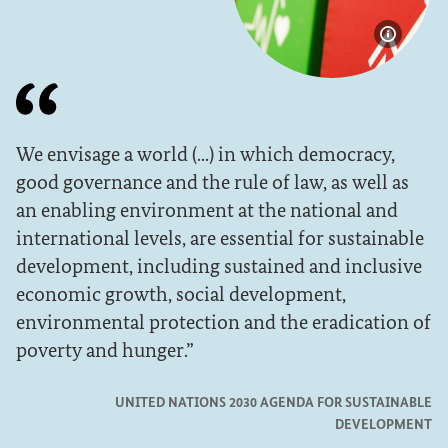
Show im
We envisage a world (...) in which democracy,
good governance and the rule of law, as well as
an enabling environment at the national and
international levels, are essential for sustainable
development, including sustained and inclusive
economic growth, social development,
environmental protection and the eradication of
poverty and hunger.
UNITED NATIONS 2030 AGENDA FOR SUSTAINABLE
DEVELOPMENT