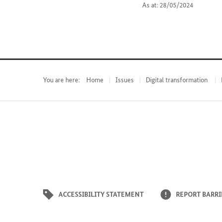
As at: 28/05/2024
You are here:
Home
Issues
Digital transformation
ACCESSIBILITY STATEMENT
REPORT BARRI