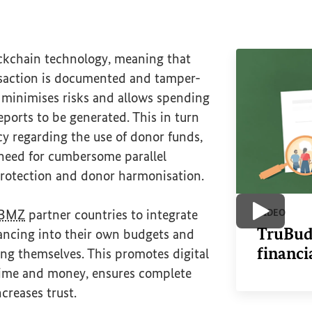
ckchain technology, meaning that
nsaction is documented and tamper-
 minimises risks and allows spending
eports to be generated. This in turn
y regarding the use of donor funds,
 need for cumbersome parallel
 protection and donor harmonisation.
BMZ
partner countries to integrate
VIDEO
Play vide
TruBudg
nancing into their own budgets and
financi
ng themselves. This promotes digital
 time and money, ensures complete
creases trust.