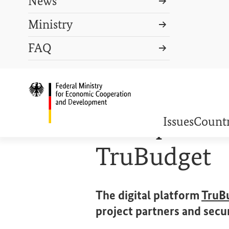
News
Ministry
Search term
FAQ
Search
DEUTSCH
PRESS
CONTACT US
Logo: Federal Ministry o
COOPERATION IN ACTION
Transparent 
Issues
Countr
TruBudget
The digital platform
TruB
project partners and secu