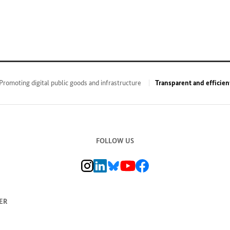
Promoting digital public goods and infrastructure
Transparent and efficien
FOLLOW US
BMZ Instagram channel, external link
BMZ LinkedIn page, external link
BMZ Bluesky-Seite, Externer Link
BMZ Youtube channel, external link
BMZ Facebook page, external li
ER