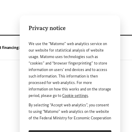
Privacy notice
We use the “Matomo” web analytics service on
t financing: TruBudget
our website for statistical analysis of website
usage. Matomo uses technologies such as
“cookies” and “browser fingerprinting” to store
information on users’ end devices and to access
such information. This information is then
processed for web analytics. For more
information on how this works and on the storage
period, please go to
Cookie settings
.
nk
By selecting “Accept web analytics”, you consent
to using “Matomo” web analytics on the website
DEUTSCH
PRESS
of the Federal Ministry for Economic Cooperation
and Development (
BMZ
). This consent is
CONTACT US
voluntary; it is not required for the use of the