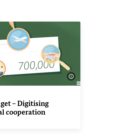
Show image information
o
et – Digitising
al cooperation