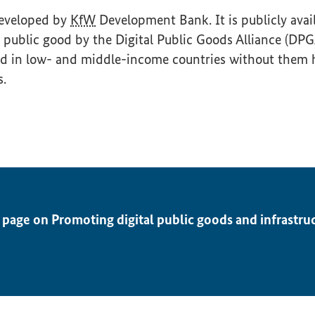
developed by
KfW
Development Bank. It is publicly avai
tal public good by the Digital Public Goods Alliance (DP
ed in low- and middle-income countries without them 
s.
 page on Promoting digital public goods and infrastru