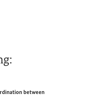
ng:
ordination between