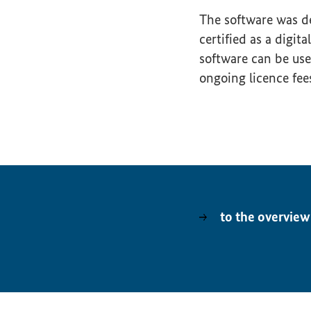
The software was 
certified as a digi
software can be us
ongoing licence fee
to the overview