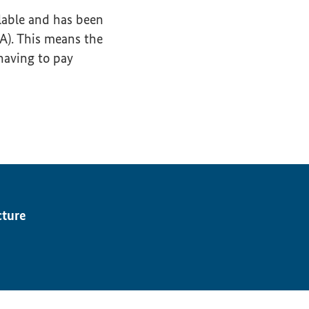
lable and has been
GA). This means the
having to pay
cture