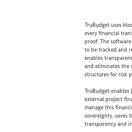
TruBudget uses blo
every financial tra
proof. The software
to be tracked and r
enables transparenc
and eliminates the
structures for risk
TruBudget enables
external project fi
manage this financi
sovereignty, saves
transparency and in