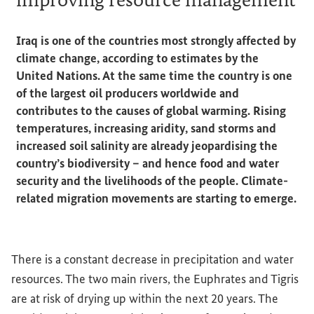
Iraq is one of the countries most strongly affected by
climate change, according to estimates by the
United Nations. At the same time the country is one
of the largest oil producers worldwide and
contributes to the causes of global warming. Rising
temperatures, increasing aridity, sand storms and
increased soil salinity are already jeopardising the
country’s biodiversity – and hence food and water
security and the livelihoods of the people. Climate-
related migration movements are starting to emerge.
There is a constant decrease in precipitation and water
resources. The two main rivers, the Euphrates and Tigris
are at risk of drying up within the next 20 years. The