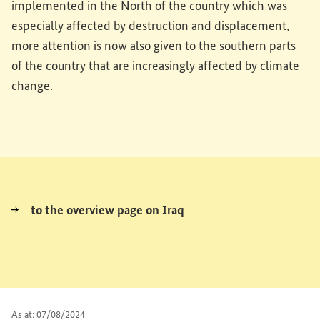
implemented in the North of the country which was
especially affected by destruction and displacement,
more attention is now also given to the southern parts
of the country that are increasingly affected by climate
change.
to the overview page on Iraq
As at: 07/08/2024