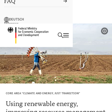
FAQ
Search term
DEUTSCH
PRESS
Search
CONTACT US
Logo: Federal Ministry of Econ
Sho
CORE AREA “CLIMATE AND ENERGY, JUST TRANSITION”
Using renewable energy,
improving resource management