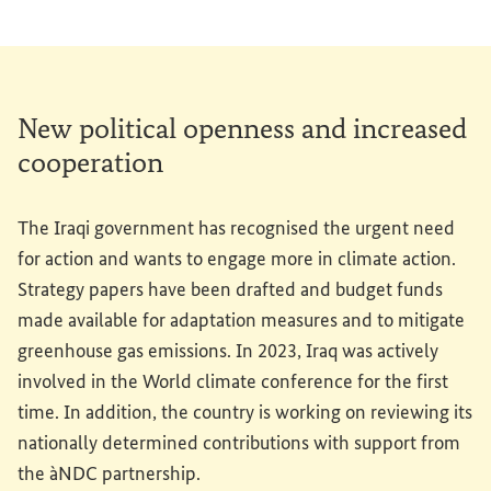
New political openness and increased
cooperation
The Iraqi government has recognised the urgent need
for action and wants to engage more in climate action.
Strategy papers have been drafted and budget funds
made available for adaptation measures and to mitigate
greenhouse gas emissions. In 2023, Iraq was actively
involved in the World climate conference for the first
time. In addition, the country is working on reviewing its
nationally determined contributions with support from
the àNDC partnership.