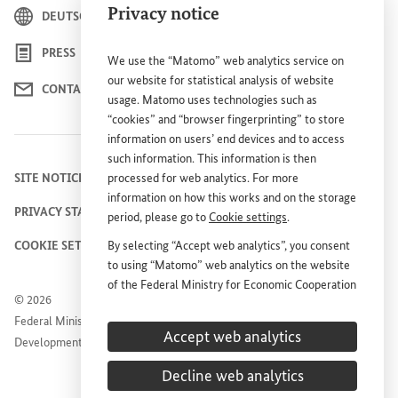
Privacy notice
DEUTSCH
PRESS
We use the “Matomo” web analytics service on
our website for statistical analysis of website
CONTACT US
usage. Matomo uses technologies such as
“cookies” and “browser fingerprinting” to store
information on users’ end devices and to access
such information. This information is then
SITE NOTICE
processed for web analytics. For more
information on how this works and on the storage
PRIVACY STATEMENT
period, please go to
Cookie settings
.
COOKIE SETTINGS
By selecting “Accept web analytics”, you consent
to using “Matomo” web analytics on the website
of the Federal Ministry for Economic Cooperation
© 2026
and Development (
BMZ
). This consent is
Federal Ministry for Economic Cooperation and
voluntary; it is not required for the use of the
Accept web analytics
Development
BMZ
website and can be withdrawn at any time in
the future under
Cookie settings
.
Decline web analytics