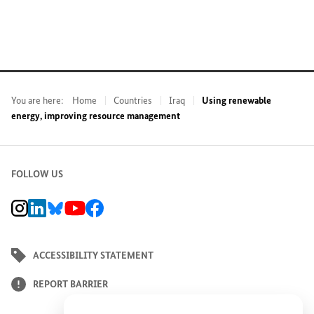
You are here:
Home
Countries
Iraq
Using renewable
energy, improving resource management
FOLLOW US
BMZ Instagram channel, external link
BMZ LinkedIn page, external link
BMZ Bluesky-Seite, Externer Link
BMZ Youtube channel, external link
BMZ Facebook page, external link
ACCESSIBILITY STATEMENT
REPORT BARRIER