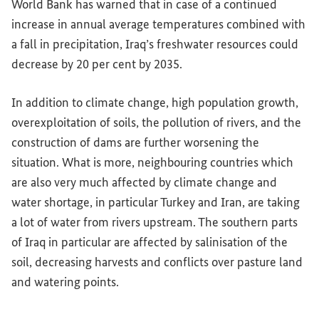
World Bank has warned that in case of a continued
increase in annual average temperatures combined with
a fall in precipitation, Iraq’s freshwater resources could
decrease by 20 per cent by 2035.
In addition to climate change, high population growth,
overexploitation of soils, the pollution of rivers, and the
construction of dams are further worsening the
situation. What is more, neighbouring countries which
are also very much affected by climate change and
water shortage, in particular Turkey and Iran, are taking
a lot of water from rivers upstream. The southern parts
of Iraq in particular are affected by salinisation of the
soil, decreasing harvests and conflicts over pasture land
and watering points.