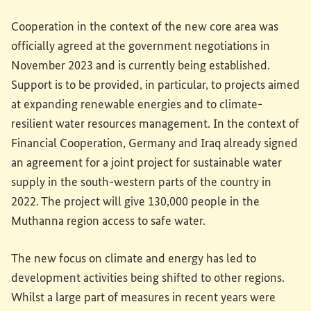
Cooperation in the context of the new core area was
officially agreed at the government negotiations in
November 2023 and is currently being established.
Support is to be provided, in particular, to projects aimed
at expanding renewable energies and to climate-
resilient water resources management. In the context of
Financial Cooperation, Germany and Iraq already signed
an agreement for a joint project for sustainable water
supply in the south-western parts of the country in
2022. The project will give 130,000 people in the
Muthanna region access to safe water.
The new focus on climate and energy has led to
development activities being shifted to other regions.
Whilst a large part of measures in recent years were