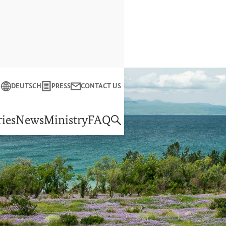
Close
DEUTSCH
PRESS
CONTACT US
f Economic Cooperation and Development
ies
News
Ministry
FAQ