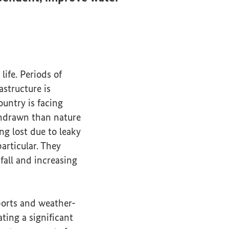
life. Periods of
astructure is
untry is facing
ithdrawn than nature
ng lost due to leaky
articular. They
fall and increasing
ports and weather-
ing a significant