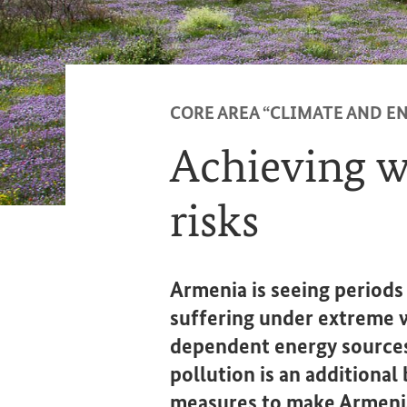
CORE AREA “CLIMATE AND EN
Achieving wa
risks
Armenia is seeing periods
suffering under extreme 
dependent energy sources
pollution is an additiona
measures to make Armenia