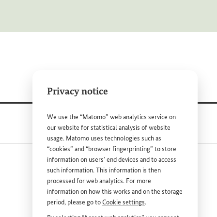
Privacy notice
We use the “Matomo” web analytics service on
our website for statistical analysis of website
usage. Matomo uses technologies such as
“cookies” and “browser fingerprinting” to store
information on users’ end devices and to access
such information. This information is then
processed for web analytics. For more
information on how this works and on the storage
period, please go to
Cookie settings
.
nk