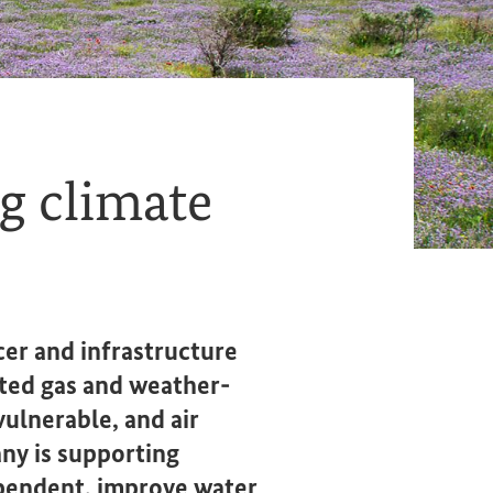
g climate
cer and infrastructure
ted gas and weather-
ulnerable, and air
any is supporting
pendent, improve water