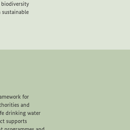
biodiversity
 sustainable
framework for
uthorities and
afe drinking water
ct supports
ent programmes and