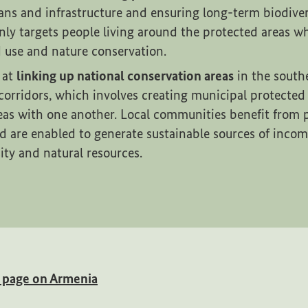
s and infrastructure and ensuring long-term biodiver
nly targets people living around the protected areas w
d use and nature conservation.
 at
linking up national conservation areas
in the south
corridors, which involves creating municipal protected
eas with one another. Local communities benefit from p
d are enabled to generate sustainable sources of inco
sity and natural resources.
(External link)
w page on Armenia