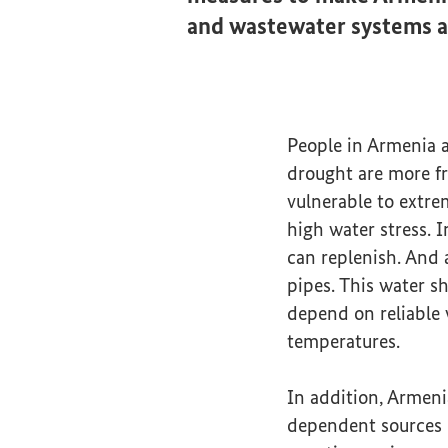
and wastewater systems a
People in Armenia ar
drought are more fr
vulnerable to extre
high water stress. 
can replenish. And a
pipes. This water sh
depend on reliable 
temperatures.
In addition, Armeni
dependent sources –