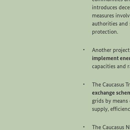
introduces dece
measures involv
authorities and 
protection.
Another project
implement ener
capacities and 
The Caucasus Tr
exchange sche
grids by means 
supply, efficie
The Caucasus N