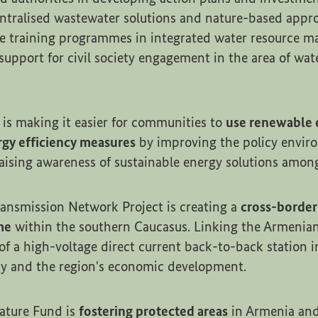
ntralised wastewater solutions and nature-based appro
e training programmes in integrated water resource 
support for civil society engagement in the area of wat
 is making it easier for communities to
use renewable 
gy efficiency measures
by improving the policy envir
raising awareness of sustainable energy solutions among
ansmission Network Project is creating a
cross-border
me
within the southern Caucasus. Linking the Armenia
of a high-voltage direct current back-to-back station i
ncy and the region's economic development.
ature Fund is
fostering protected areas
in Armenia and