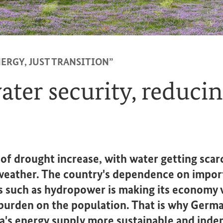
ERGY, JUST TRANSITION”
ter security, reducin
 of drought increase, with water getting scar
weather. The country's dependence on impor
 such as hydropower is making its economy v
l burden on the population. That is why Germ
's energy supply more sustainable and inde