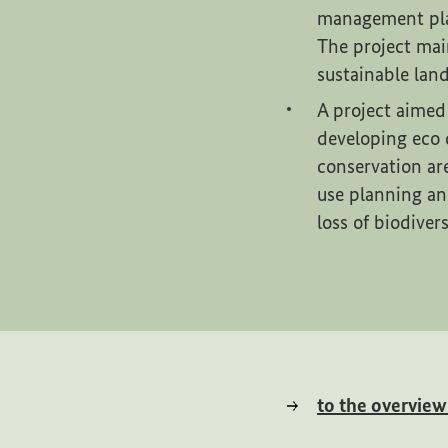
management plan
The project mai
sustainable lan
A project aimed
developing eco 
conservation ar
use planning an
loss of biodiver
to the overvie