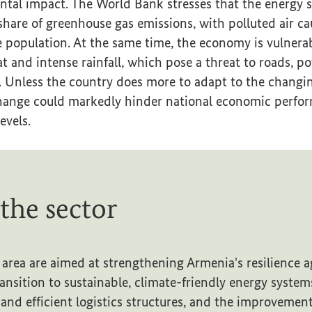
tal impact. The World Bank stresses that the energy s
share of greenhouse gas emissions, with polluted air ca
he population. At the same time, the economy is vulnerab
t and intense rainfall, which pose a threat to roads, p
. Unless the country does more to adapt to the changin
 change could markedly hinder national economic perfo
evels.
 the sector
 area are aimed at strengthening Armenia's resilience ag
ansition to sustainable, climate-friendly energy system
and efficient logistics structures, and the improvemen