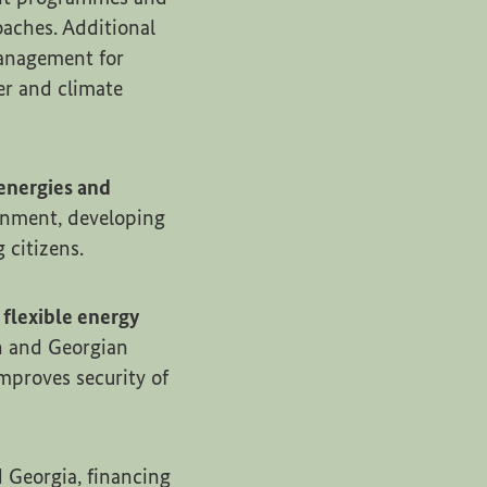
aches. Additional
management for
er and climate
energies and
onment, developing
 citizens.
 flexible energy
n and Georgian
mproves security of
 Georgia, financing