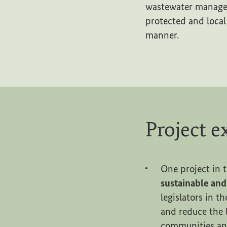
wastewater managem
protected and local
manner.
Project 
One project in t
sustainable an
legislators in t
and reduce the 
communities and