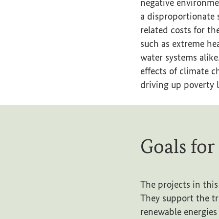
negative environmen
a disproportionate 
related costs for t
such as extreme hea
water systems alike
effects of climate
driving up poverty l
Goals for
The projects in this
They support the tr
renewable energies 