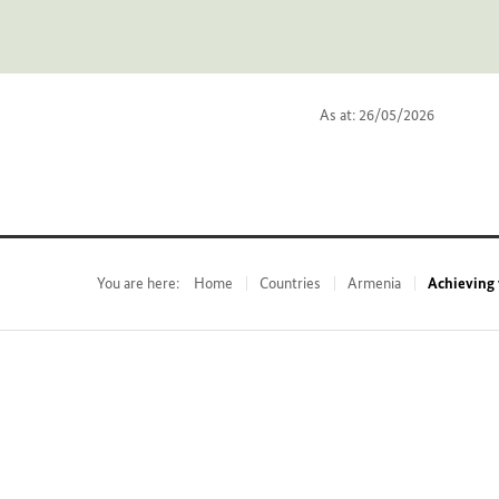
As at: 26/05/2026
You are here:
Home
Countries
Armenia
Achieving 