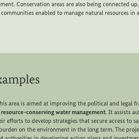
ent. Conservation areas are also being connected up, 
 communities enabled to manage natural resources in a
examples
his area is aimed at improving the political and legal 
d resource-conserving water management
. It assists a
heir efforts to develop strategies that secure access to s
burden on the environment in the long term. The proje
 authorities in developing action plans and investm