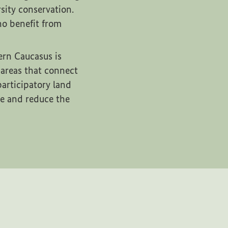
sity conservation.
ho benefit from
ern Caucasus is
 areas that connect
articipatory land
me and reduce the