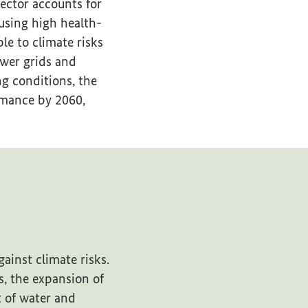
ector accounts for
using high health-
le to climate risks
ower grids and
g conditions, the
rmance by 2060,
ainst climate risks.
s, the expansion of
t of water and