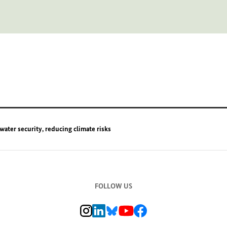
water security, reducing climate risks
FOLLOW US
BMZ Instagram channel, external link
BMZ LinkedIn page, external link
BMZ Bluesky-Seite, Externer Link
BMZ Youtube channel, external link
BMZ Facebook page, external li