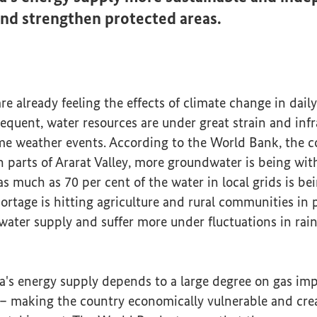
nd strengthen protected areas.
e already feeling the effects of climate change in daily 
equent, water resources are under great strain and infr
me weather events. According to the World Bank, the co
In parts of Ararat Valley, more groundwater is being w
s much as 70 per cent of the water in local grids is bei
ortage is hitting agriculture and rural communities in p
water supply and suffer more under fluctuations in rain
a's energy supply depends to a large degree on gas im
 making the country economically vulnerable and creat