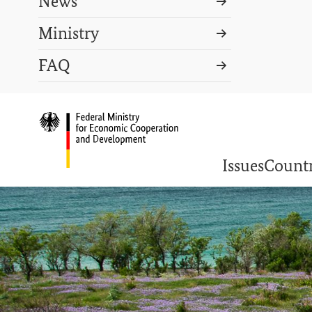
News
Ministry
Search term
FAQ
Search
DEUTSCH
PRESS
CONTACT US
Logo: Federal Ministry o
Issues
Countr